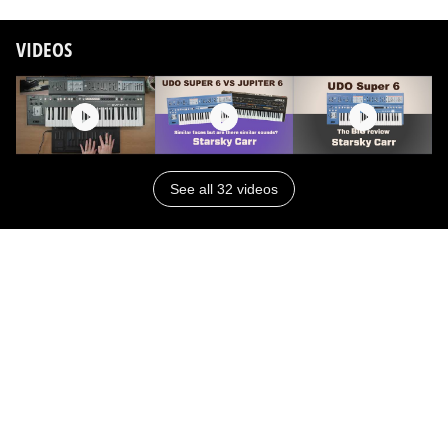
VIDEOS
See all 32 videos