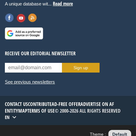
Read more
A unique database wit...
RECEIVE OUR EDITORIAL NEWSLETTER
Sign up
See previous newsletters
CONTACT US
CONTRIBUTE
AD-FREE OFFER
ADVERTISE ON AF
ENTITYMAP
TERMS OF USE
© 2000-2026 ALL RIGHTS RESERVED
EN
Theme :
Default