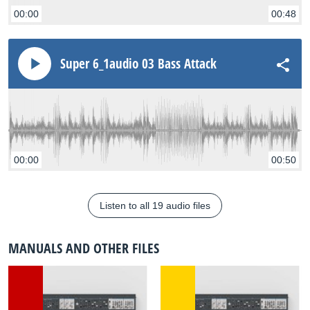
00:00
00:48
Super 6_1audio 03 Bass Attack
00:00
00:50
Listen to all 19 audio files
MANUALS AND OTHER FILES