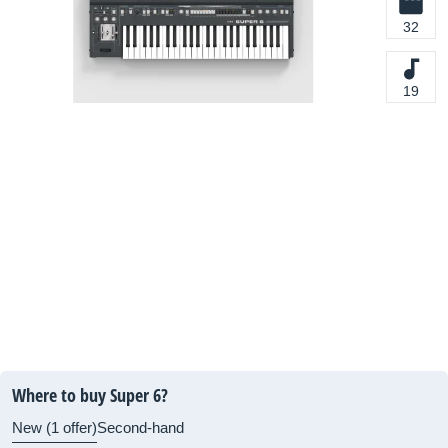
32
19
Where to buy Super 6?
New (1 offer)
Second-hand