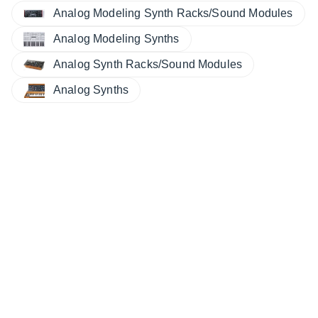
Analog Modeling Synth Racks/Sound Modules
Analog Modeling Synths
Analog Synth Racks/Sound Modules
Analog Synths