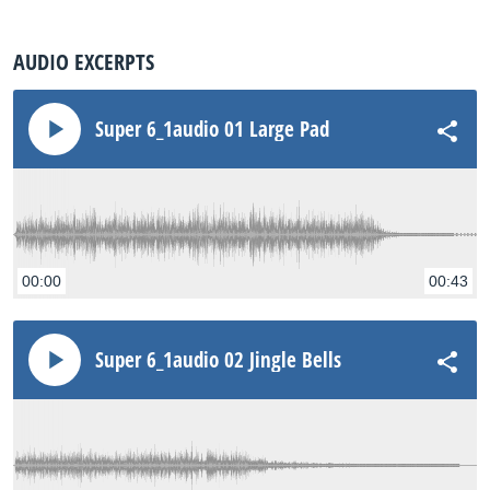
AUDIO EXCERPTS
Super 6_1audio 01 Large Pad
00:00
00:43
Super 6_1audio 02 Jingle Bells