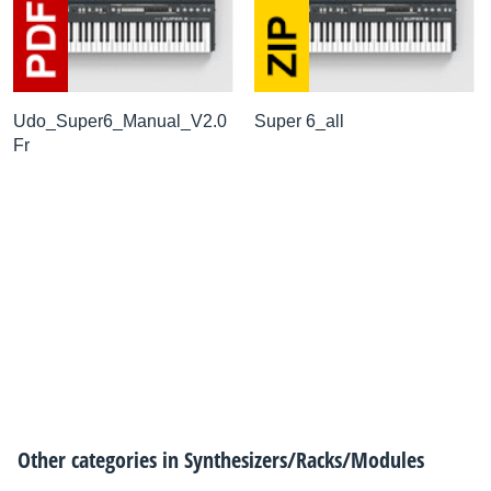
Udo_Super6_Manual_V2.0
Super 6_all
Fr
Other categories in
Synthesizers/Racks/Modules