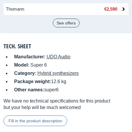
Thomann
€2,590
See offers
TECH. SHEET
Manufacturer:
UDO Audio
Model:
Super 6
Category:
Hybrid synthesizers
Package weight:
12.6 kg
Other names:
super6
We have no technical specifications for this product
but your help will be much welcomed
Fill in the product description