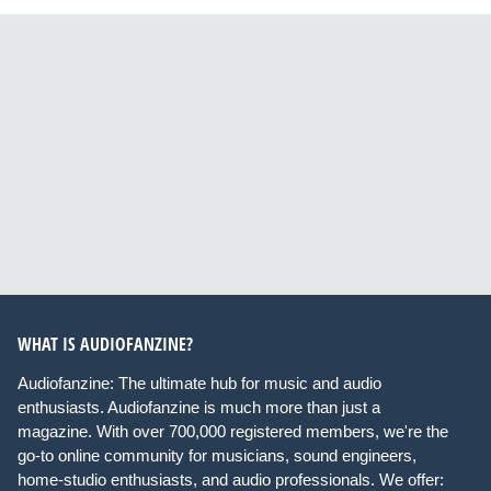
WHAT IS AUDIOFANZINE?
Audiofanzine: The ultimate hub for music and audio
enthusiasts. Audiofanzine is much more than just a
magazine. With over 700,000 registered members, we're the
go-to online community for musicians, sound engineers,
home-studio enthusiasts, and audio professionals. We offer: