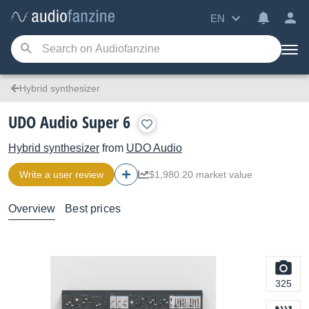
EN
Hybrid synthesizer
UDO Audio Super 6
Hybrid synthesizer
from
UDO Audio
Write a user review
$1,980.20 market value
Overview
Best prices
325