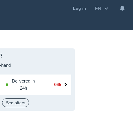
EN
Log in
2?
-hand
Delivered in
€65
24h
See offers