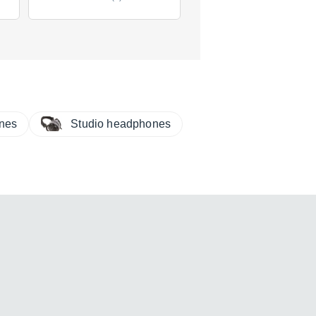
$318
new
(5 offers)
ones
Studio headphones