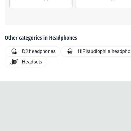
Other categories in
Headphones
DJ headphones
HiFi/audiophile headph
Headsets