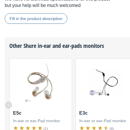
but your help will be much welcomed
Fill in the product description
Other
Shure
in-ear and ear-pads monitors
E5c
E3c
In-ear or ear-Pad monitor
In-ear or ear-Pad monitor
(2)
(6)