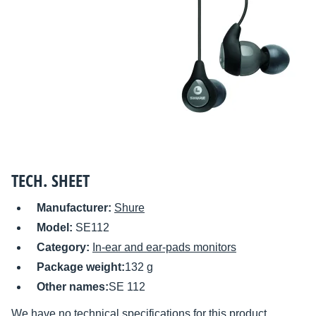
TECH. SHEET
Manufacturer:
Shure
Model:
SE112
Category:
In-ear and ear-pads monitors
Package weight:
132 g
Other names:
SE 112
We have no technical specifications for this product