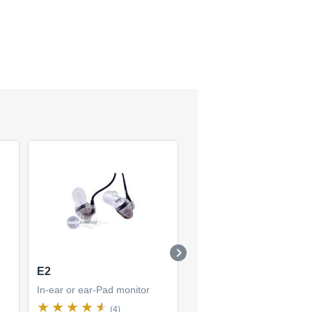
E2
SE425
In-ear or ear-Pad monitor
In-ear or ear-Pad monitor
(4)
(1)