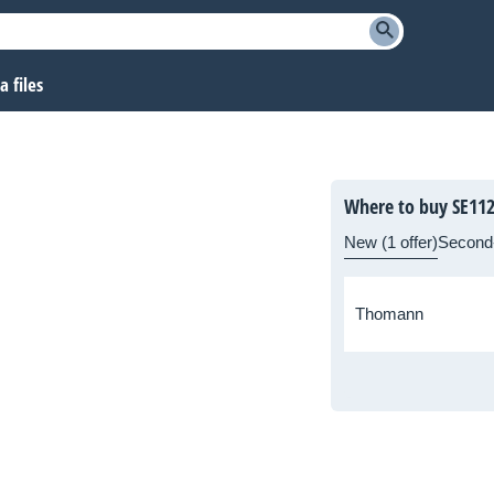
 files
Where to buy SE11
New (1 offer)
Second
Thomann