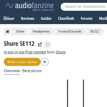
Gear
Reviews
Guides
Classifieds
Forums
Media
Shure
Headphones
In-ears/Ear-pads
SE112
Shure SE112
In-ear or ear-Pad monitor
from
Shure
Write a user review
Overview
Best prices