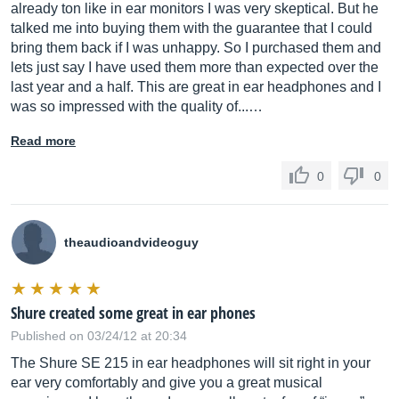
already ton like in ear monitors I was very skeptical. But he
talked me into buying them with the guarantee that I could
bring them back if I was unhappy. So I purchased them and
lets just say I have used them more than expected over the
last year and a half. This are great in ear headphones and I
was so impressed with the quality of...…
Read more
0
0
theaudioandvideoguy
Shure created some great in ear phones
Published on 03/24/12 at 20:34
The Shure SE 215 in ear headphones will sit right in your
ear very comfortably and give you a great musical