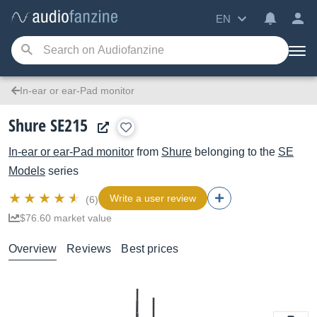
EN
In-ear or ear-Pad monitor
Shure SE215
In-ear or ear-Pad monitor
from
Shure
belonging to the
SE
Models
series
Write a user review
(6)
$76.60 market value
Overview
Reviews
Best prices