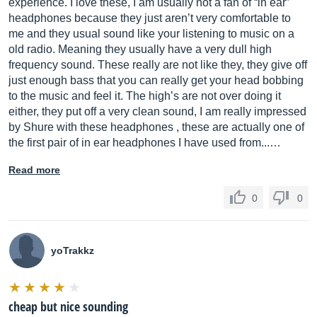
experience. I love these, I am usually not a fan of “in ear”
headphones because they just aren’t very comfortable to
me and they usual sound like your listening to music on a
old radio. Meaning they usually have a very dull high
frequency sound. These really are not like they, they give off
just enough bass that you can really get your head bobbing
to the music and feel it. The high’s are not over doing it
either, they put off a very clean sound, I am really impressed
by Shure with these headphones , these are actually one of
the first pair of in ear headphones I have used from...…
Read more
0
0
yoTrakkz
cheap but nice sounding