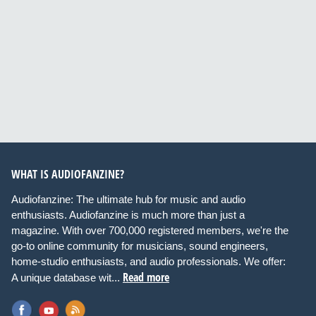
WHAT IS AUDIOFANZINE?
Audiofanzine: The ultimate hub for music and audio
enthusiasts. Audiofanzine is much more than just a
magazine. With over 700,000 registered members, we're the
go-to online community for musicians, sound engineers,
home-studio enthusiasts, and audio professionals. We offer:
Read more
A unique database wit...