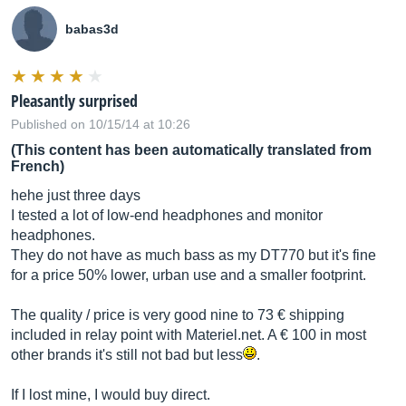
babas3d
Pleasantly surprised
Published on 10/15/14 at 10:26
(This content has been automatically translated from
French)
hehe just three days
I tested a lot of low-end headphones and monitor
headphones.
They do not have as much bass as my DT770 but it's fine
for a price 50% lower, urban use and a smaller footprint.
The quality / price is very good nine to 73 € shipping
included in relay point with
Materiel.net
. A € 100 in most
other brands it's still not bad but less
.
If I lost mine, I would buy direct.