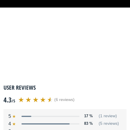
USER REVIEWS
4.3
(6 reviews)
/5
5
17 %
(1 review)
4
83 %
(5 reviews)