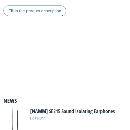
Fill in the product description
NEWS
[NAMM] SE215 Sound Isolating Earphones
01/16/11