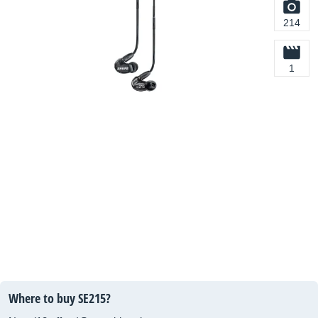
214
1
Where to buy SE215?