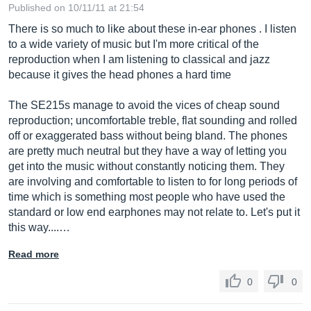
Published on 10/11/11 at 21:54
There is so much to like about these in-ear phones . I listen
to a wide variety of music but I'm more critical of the
reproduction when I am listening to classical and jazz
because it gives the head phones a hard time
The SE215s manage to avoid the vices of cheap sound
reproduction; uncomfortable treble, flat sounding and rolled
off or exaggerated bass without being bland. The phones
are pretty much neutral but they have a way of letting you
get into the music without constantly noticing them. They
are involving and comfortable to listen to for long periods of
time which is something most people who have used the
standard or low end earphones may not relate to. Let's put it
this way....…
Read more
0
0