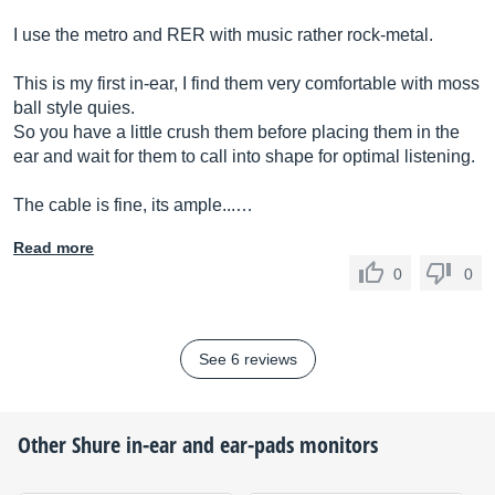
I use the metro and RER with music rather rock-metal.
This is my first in-ear, I find them very comfortable with moss
ball style quies.
So you have a little crush them before placing them in the
ear and wait for them to call into shape for optimal listening.
The cable is fine, its ample...…
Read more
0
0
See 6 reviews
Other
Shure
in-ear and ear-pads monitors