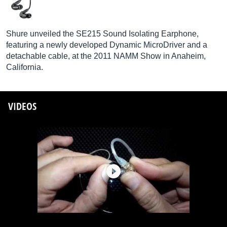
Shure unveiled the SE215 Sound Isolating Earphone,
featuring a newly developed Dynamic MicroDriver and a
detachable cable, at the 2011 NAMM Show in Anaheim,
California.
VIDEOS