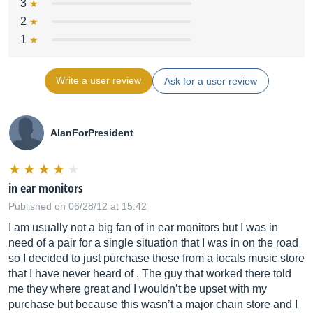
3
2
1
Write a user review
Ask for a user review
AlanForPresident
in ear monitors
Published on 06/28/12 at 15:42
I am usually not a big fan of in ear monitors but I was in
need of a pair for a single situation that I was in on the road
so I decided to just purchase these from a locals music store
that I have never heard of . The guy that worked there told
me they where great and I wouldn’t be upset with my
purchase but because this wasn’t a major chain store and I