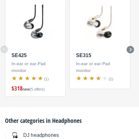
SE425
SE315
In-ear or ear-Pad
In-ear or ear-Pad
monitor
monitor
(1)
(1)
$318
new
(5 offers)
Other categories in
Headphones
DJ headphones