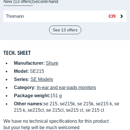
New (13 offers)
Second-hand
Thomann
€39
See 13 offers
TECH. SHEET
Manufacturer:
Shure
Model:
SE215
Series:
SE Models
Category:
In-ear and ear-pads monitors
Package weight:
151 g
Other names:
se 215, se215k, se 215k, se215 k, se
215 k, se215cl, se 215cl, se215 cl, se 215 cl
We have no technical specifications for this product
but your help will be much welcomed