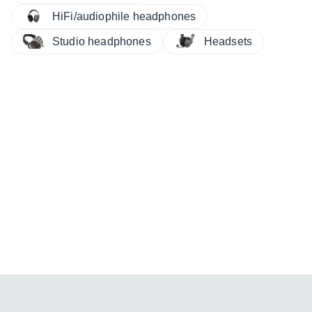
HiFi/audiophile headphones
Studio headphones
Headsets