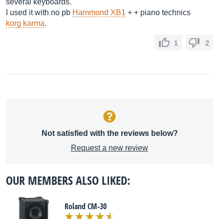
several keyboards.
I used it with no pb
Hammond XB1
+ + piano technics
korg karma
.
1
2
Not satisfied with the reviews below?
Request a new review
OUR MEMBERS ALSO LIKED:
Roland CM-30