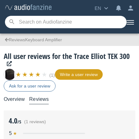
EN
ReviewsKeyboard Amplifier
All user reviews for the Trace Elliot TEK 300
Write a user review
(1)
Ask for a user review
Overview
Reviews
4.0
/5
(1 reviews)
5