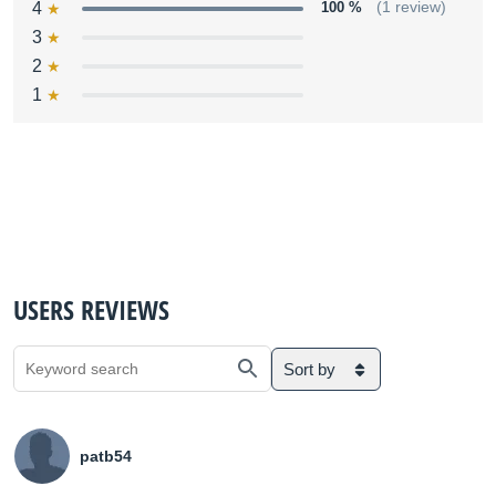
4
100 %
(1 review)
3
2
1
USERS REVIEWS
Sort by
patb54