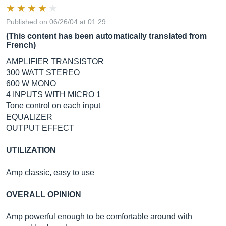
Published on 06/26/04 at 01:29
(This content has been automatically translated from
French)
AMPLIFIER TRANSISTOR
300 WATT STEREO
600 W MONO
4 INPUTS WITH MICRO 1
Tone control on each input
EQUALIZER
OUTPUT EFFECT
UTILIZATION
Amp classic, easy to use
OVERALL OPINION
Amp powerful enough to be comfortable around with