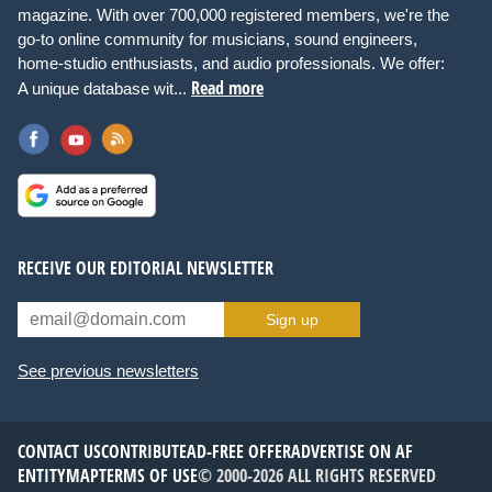
magazine. With over 700,000 registered members, we're the
go-to online community for musicians, sound engineers,
home-studio enthusiasts, and audio professionals. We offer:
Read more
A unique database wit...
RECEIVE OUR EDITORIAL NEWSLETTER
Sign up
See previous newsletters
CONTACT US
CONTRIBUTE
AD-FREE OFFER
ADVERTISE ON AF
ENTITYMAP
TERMS OF USE
© 2000-2026 ALL RIGHTS RESERVED