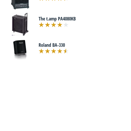
The t.amp PA4080KB
Roland BA-330