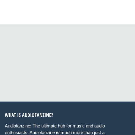
WHAT IS AUDIOFANZINE?
Audiofanzine: The ultimate hub for music and audio
enthusiasts. Audiofanzine is much more than just a