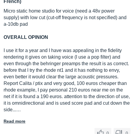
French)
Micro static home studio for voice (need a 48v power
supply) with low cut (cut-off frequency is not specified) and
a-10db pad
OVERALL OPINION
I use it for a year and I have was appealing in the fidelity
rendering it gives on taking voice (I use a pop filter) and
even through the behringer preamps the result is as correct.
before that I try the rhode nt1 and it has nothing to envy,
even better it would clear the large acoustic pressures.
Report Calita / ptix and very good, 100 euros cheaper than
rhode example, I pay personal 210 euros near me on the
net if it is found a 190 euros. attention to the direction of use,
it is omnidirectional and is used score pad and cut down the
side...…
Read more
0
0