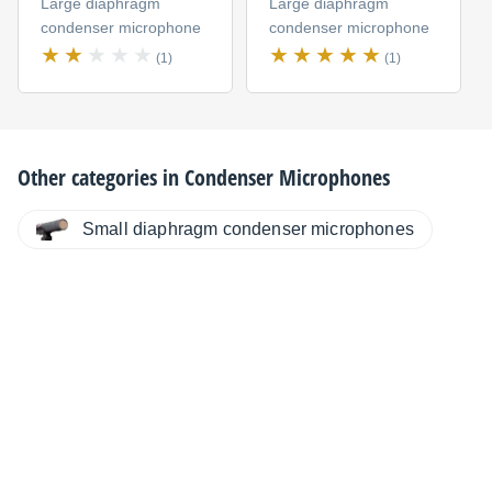
Large diaphragm
Large diaphragm
condenser microphone
condenser microphone
(1)
(1)
Other categories in
Condenser Microphones
Small diaphragm condenser microphones