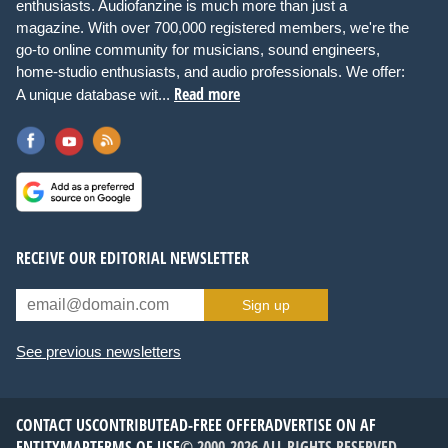
enthusiasts. Audiofanzine is much more than just a
magazine. With over 700,000 registered members, we're the
go-to online community for musicians, sound engineers,
home-studio enthusiasts, and audio professionals. We offer:
Read more
A unique database wit...
RECEIVE OUR EDITORIAL NEWSLETTER
Sign up
See previous newsletters
CONTACT US
CONTRIBUTE
AD-FREE OFFER
ADVERTISE ON AF
ENTITYMAP
TERMS OF USE
© 2000-2026 ALL RIGHTS RESERVED