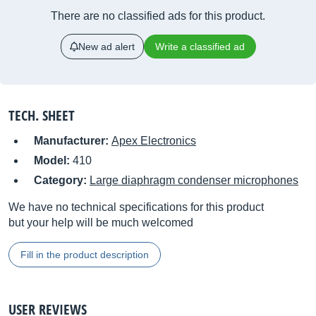
There are no classified ads for this product.
New ad alert
Write a classified ad
TECH. SHEET
Manufacturer:
Apex Electronics
Model:
410
Category:
Large diaphragm condenser microphones
We have no technical specifications for this product
but your help will be much welcomed
Fill in the product description
USER REVIEWS