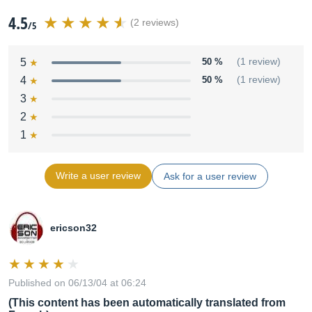
4.5
(2 reviews)
/5
5
50 %
(1 review)
4
50 %
(1 review)
3
2
1
Write a user review
Ask for a user review
ericson32
Published on 06/13/04 at 06:24
(This content has been automatically translated from