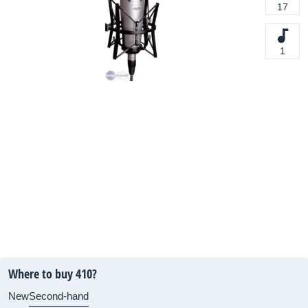
17
1
Where to buy 410?
New
Second-hand