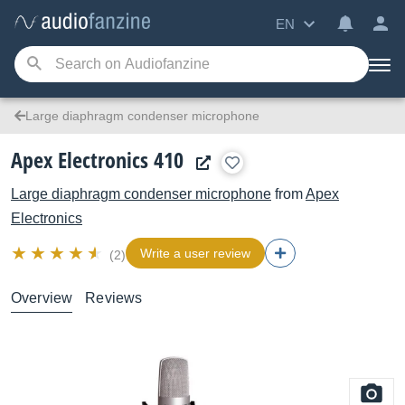
EN
Large diaphragm condenser microphone
Apex Electronics 410
Large diaphragm condenser microphone
from
Apex
Electronics
Write a user review
(2)
Overview
Reviews