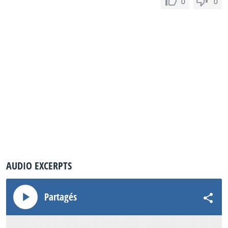
0
0
AUDIO EXCERPTS
Partagés