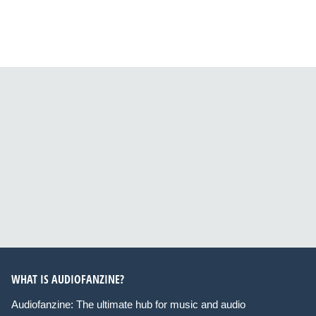
WHAT IS AUDIOFANZINE?
Audiofanzine: The ultimate hub for music and audio