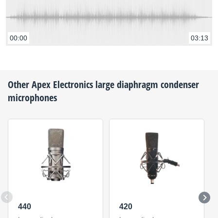
00:00
03:13
Other
Apex Electronics
large diaphragm condenser
microphones
440
420