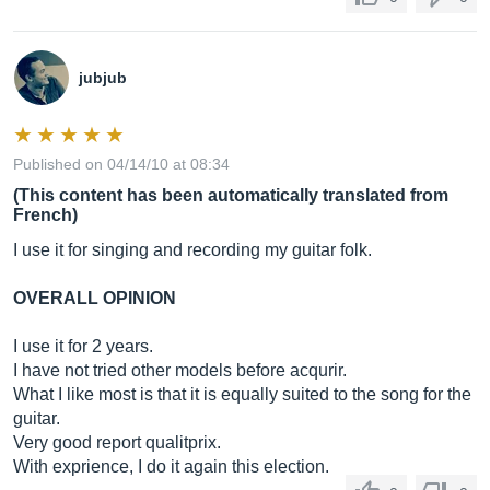
jubjub
Published on 04/14/10 at 08:34
(This content has been automatically translated from
French)
I use it for singing and recording my guitar folk.
OVERALL OPINION
I use it for 2 years.
I have not tried other models before acqurir.
What I like most is that it is equally suited to the song for the
guitar.
Very good report qualitprix.
With exprience, I do it again this election.