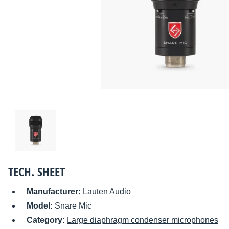
TECH. SHEET
Manufacturer:
Lauten Audio
Model:
Snare Mic
Category:
Large diaphragm condenser microphones