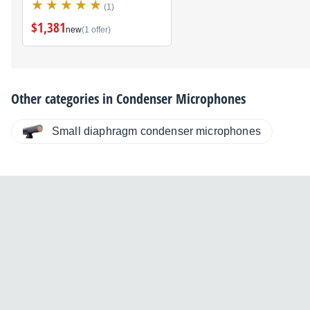
(1)
$1,381
new
(1 offer)
Other categories in
Condenser Microphones
Small diaphragm condenser microphones