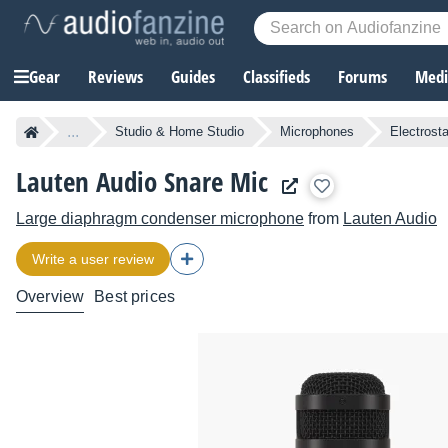
Gear
Reviews
Guides
Classifieds
Forums
Media
...
Studio & Home Studio
Microphones
Electrost
Lauten Audio Snare Mic
Large diaphragm condenser microphone
from
Lauten Audio
Write a user review
Overview
Best prices