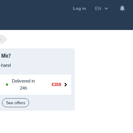
EN
Log in
c
 Mic?
-hand
Delivered in
€359
24h
See offers