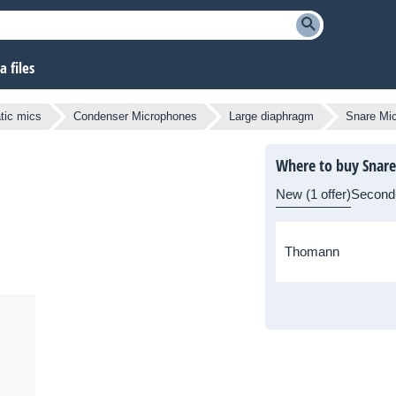
 files
atic mics
Condenser Microphones
Large diaphragm
Snare Mi
Where to buy Snare
New (1 offer)
Second
Thomann