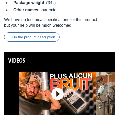
Package weight:
734 g
Other names:
snaremic
We have no technical specifications for this product
but your help will be much welcomed
Fill in the product description
VIDEOS