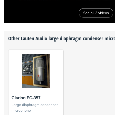
See all 2 videos
Other
Lauten Audio
large diaphragm condenser micr
Clarion FC-357
Large diaphragm condenser
microphone