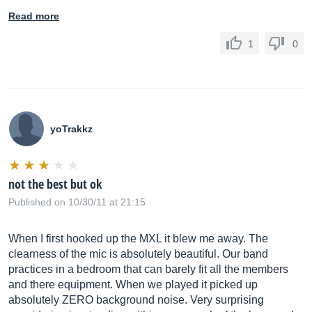
Read more
1
0
yoTrakkz
not the best but ok
Published on 10/30/11 at 21:15
When I first hooked up the MXL it blew me away. The
clearness of the mic is absolutely beautiful. Our band
practices in a bedroom that can barely fit all the members
and there equipment. When we played it picked up
absolutely ZERO background noise. Very surprising