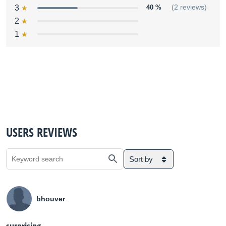
3
40 %
(2 reviews)
2
1
USERS REVIEWS
Sort by
bhouver