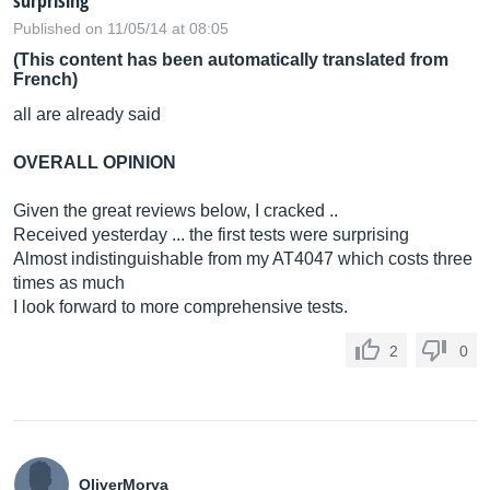
surprising
Published on 11/05/14 at 08:05
(This content has been automatically translated from
French)
all are already said
OVERALL OPINION
Given the great reviews below, I cracked ..
Received yesterday ... the first tests were surprising
Almost indistinguishable from my AT4047 which costs three
times as much
I look forward to more comprehensive tests.
2
0
OliverMorya