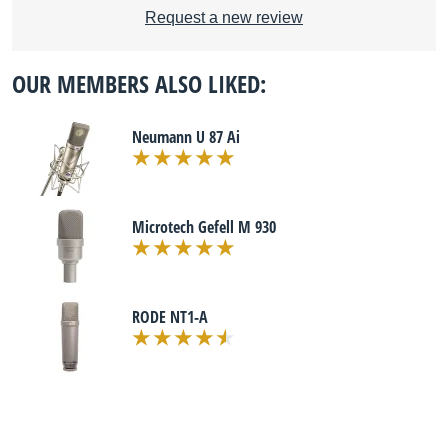
Request a new review
OUR MEMBERS ALSO LIKED:
Neumann U 87 Ai
Microtech Gefell M 930
RODE NT1-A