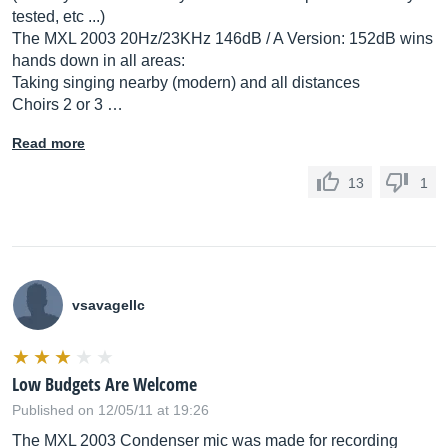
tested, etc ...)
The MXL 2003 20Hz/23KHz 146dB / A Version: 152dB wins
hands down in all areas:
Taking singing nearby (modern) and all distances
Choirs 2 or 3 …
Read more
13
1
vsavagellc
Low Budgets Are Welcome
Published on 12/05/11 at 19:26
The MXL 2003 Condenser mic was made for recording