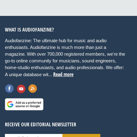
WHAT IS AUDIOFANZINE?
Audiofanzine: The ultimate hub for music and audio
enthusiasts. Audiofanzine is much more than just a
magazine. With over 700,000 registered members, we're the
go-to online community for musicians, sound engineers,
home-studio enthusiasts, and audio professionals. We offer:
Read more
A unique database wit...
RECEIVE OUR EDITORIAL NEWSLETTER