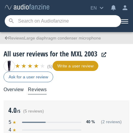
EN
ReviewsLarge diaphragm condenser microphone
All user reviews for the MXL 2003
Write a user review
(5)
Ask for a user review
Overview
Reviews
4.0
/5
(5 reviews)
5
40 %
(2 reviews)
4