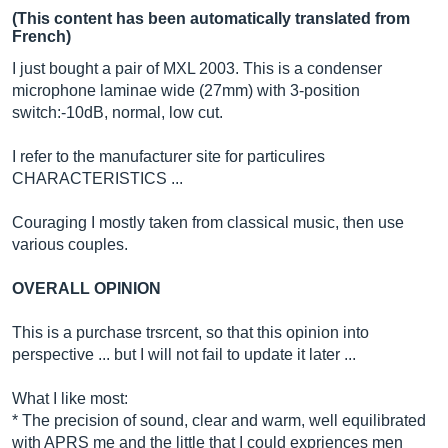
(This content has been automatically translated from
French)
I just bought a pair of MXL 2003. This is a condenser
microphone laminae wide (27mm) with 3-position
switch:-10dB, normal, low cut.
I refer to the manufacturer site for particulires
CHARACTERISTICS ...
Couraging I mostly taken from classical music, then use
various couples.
OVERALL OPINION
This is a purchase trsrcent, so that this opinion into
perspective ... but I will not fail to update it later ...
What I like most:
* The precision of sound, clear and warm, well equilibrated
with APRS me and the little that I could expriences men