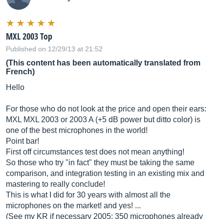
MXL 2003 Top
Published on 12/29/13 at 21:52
(This content has been automatically translated from
French)
Hello
For those who do not look at the price and open their ears:
MXL MXL 2003 or 2003 A (+5 dB power but ditto color) is
one of the best microphones in the world!
Point bar!
First off circumstances test does not mean anything!
So those who try "in fact" they must be taking the same
comparison, and integration testing in an existing mix and
mastering to really conclude!
This is what I did for 30 years with almost all the
microphones on the market! and yes! ...
(See my KR if necessary 2005: 350 microphones already