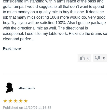
considering im standing within arms reach of the bass and
guitar amps. I would suggest to all that don’t want to spend
to much money on a quality mic to buy this one. It does the
job that many mics costing 100's more would do. Very good
buy. Try it you will be satisfied 100%. Also I got the package
with the directional mic as well. The directional is
exceptional. I use it for my table work. Picks up the drums so
clear and perfec…
Read more
0
0
offenbach
Published on 11/10/07 at 16:38