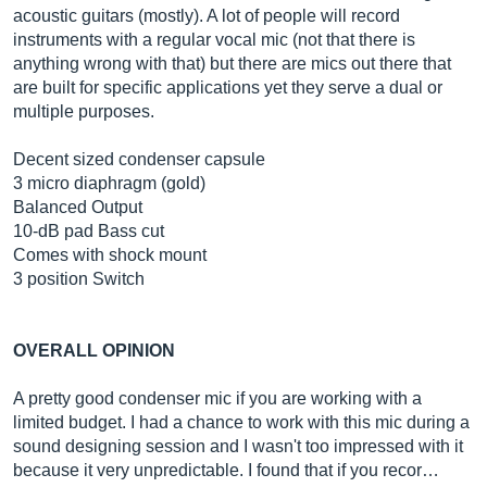
acoustic guitars (mostly). A lot of people will record
instruments with a regular vocal mic (not that there is
anything wrong with that) but there are mics out there that
are built for specific applications yet they serve a dual or
multiple purposes.
Decent sized condenser capsule
3 micro diaphragm (gold)
Balanced Output
10-dB pad Bass cut
Comes with shock mount
3 position Switch
OVERALL OPINION
A pretty good condenser mic if you are working with a
limited budget. I had a chance to work with this mic during a
sound designing session and I wasn't too impressed with it
because it very unpredictable. I found that if you recor…