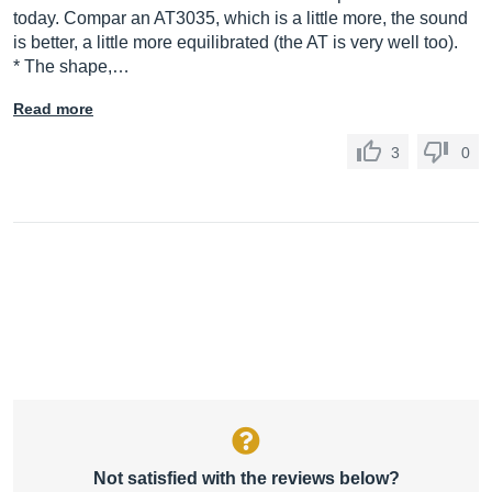
today. Compar an AT3035, which is a little more, the sound
is better, a little more equilibrated (the AT is very well too).
* The shape,…
Read more
3
0
Not satisfied with the reviews below?