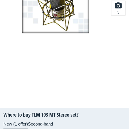
3
Where to buy TLM 103 MT Stereo set?
New (1 offer)
Second-hand