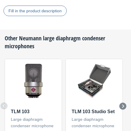
Fill in the product description
Other
Neumann
large diaphragm condenser
microphones
TLM 103
TLM 103 Studio Set
Large diaphragm
Large diaphragm
condenser microphone
condenser microphone