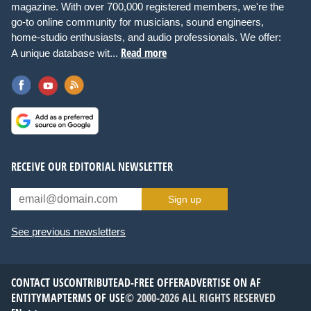
magazine. With over 700,000 registered members, we're the
go-to online community for musicians, sound engineers,
home-studio enthusiasts, and audio professionals. We offer:
Read more
A unique database wit...
RECEIVE OUR EDITORIAL NEWSLETTER
Sign up
See previous newsletters
CONTACT US
CONTRIBUTE
AD-FREE OFFER
ADVERTISE ON AF
ENTITYMAP
TERMS OF USE
© 2000-2026 ALL RIGHTS RESERVED