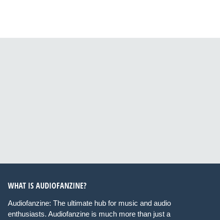
WHAT IS AUDIOFANZINE?
Audiofanzine: The ultimate hub for music and audio
enthusiasts. Audiofanzine is much more than just a