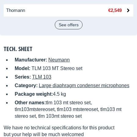
Thomann
€2,549
See offers
TECH. SHEET
Manufacturer:
Neumann
Model:
TLM 103 MT Stereo set
Series:
TLM 103
Category:
Large diaphragm condenser microphones
Package weight:
4.5 kg
Other names:
tlm 103 mt stereo set,
tlm103mtstereoset, tlm103 mtstereoset, tlm103 mt
stereo set, tlm 103mt stereo set
We have no technical specifications for this product
but your help will be much welcomed