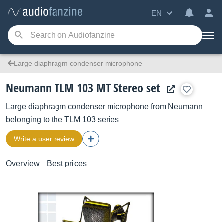
EN
Large diaphragm condenser microphone
Neumann TLM 103 MT Stereo set
Large diaphragm condenser microphone
from
Neumann
belonging to the
TLM 103
series
Write a user review
Overview
Best prices