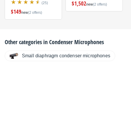
$1,502
(25)
new
(2 offers)
$149
new
(2 offers)
Other categories in
Condenser Microphones
Small diaphragm condenser microphones