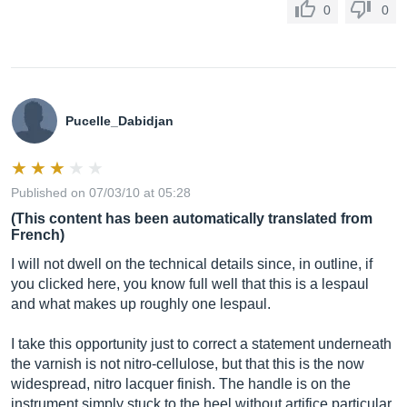
0
0
Pucelle_Dabidjan
Published on 07/03/10 at 05:28
(This content has been automatically translated from
French)
I will not dwell on the technical details since, in outline, if
you clicked here, you know full well that this is a lespaul
and what makes up roughly one lespaul.
I take this opportunity just to correct a statement underneath
the varnish is not nitro-cellulose, but that this is the now
widespread, nitro lacquer finish. The handle is on the
instrument simply stuck to the heel without artifice particular.