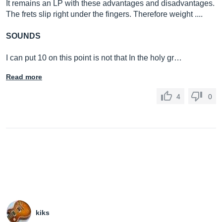
It remains an LP with these advantages and disadvantages.
The frets slip right under the fingers. Therefore weight ....
SOUNDS
I can put 10 on this point is not that In the holy gr…
Read more
4
0
kiks