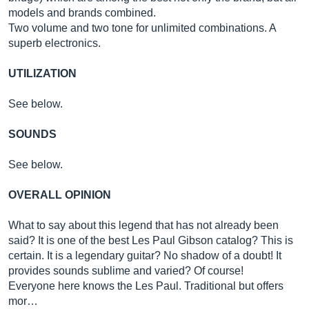
models and brands combined.
Two volume and two tone for unlimited combinations. A
superb electronics.
UTILIZATION
See below.
SOUNDS
See below.
OVERALL OPINION
What to say about this legend that has not already been
said? It is one of the best Les Paul Gibson catalog? This is
certain. It is a legendary guitar? No shadow of a doubt! It
provides sounds sublime and varied? Of course!
Everyone here knows the Les Paul. Traditional but offers
mor…