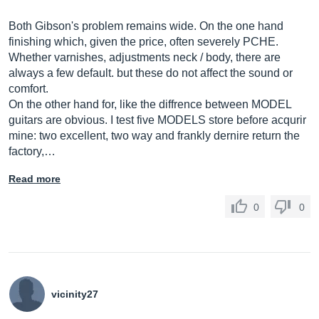
Both Gibson's problem remains wide. On the one hand
finishing which, given the price, often severely PCHE.
Whether varnishes, adjustments neck / body, there are
always a few default. but these do not affect the sound or
comfort.
On the other hand for, like the diffrence between MODEL
guitars are obvious. I test five MODELS store before acqurir
mine: two excellent, two way and frankly dernire return the
factory,…
Read more
0
0
vicinity27