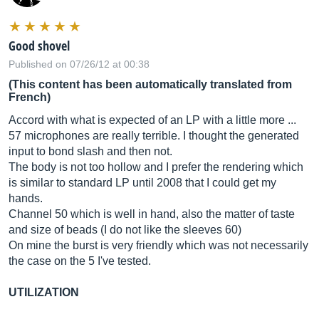
Good shovel
Published on 07/26/12 at 00:38
(This content has been automatically translated from
French)
Accord with what is expected of an LP with a little more ...
57 microphones are really terrible. I thought the generated
input to bond slash and then not.
The body is not too hollow and I prefer the rendering which
is similar to standard LP until 2008 that I could get my
hands.
Channel 50 which is well in hand, also the matter of taste
and size of beads (I do not like the sleeves 60)
On mine the burst is very friendly which was not necessarily
the case on the 5 I've tested.
UTILIZATION