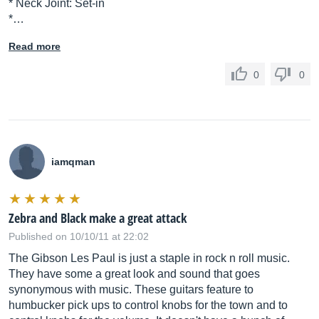
* Neck Joint: Set-in
*…
Read more
0
0
iamqman
Zebra and Black make a great attack
Published on 10/10/11 at 22:02
The Gibson Les Paul is just a staple in rock n roll music.
They have some a great look and sound that goes
synonymous with music. These guitars feature to
humbucker pick ups to control knobs for the town and to