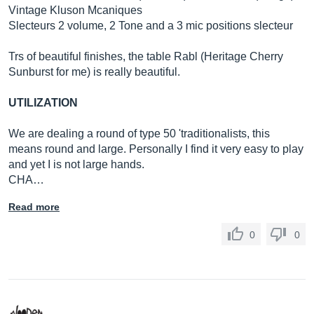
Vintage Kluson Mcaniques
Slecteurs 2 volume, 2 Tone and a 3 mic positions slecteur
Trs of beautiful finishes, the table Rabl (Heritage Cherry
Sunburst for me) is really beautiful.
UTILIZATION
We are dealing a round of type 50 'traditionalists, this
means round and large. Personally I find it very easy to play
and yet I is not large hands.
CHA…
Read more
0
0