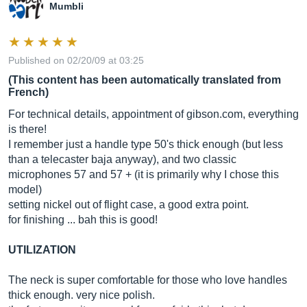
Mumbli
Published on 02/20/09 at 03:25
(This content has been automatically translated from
French)
For technical details, appointment of
gibson.com
, everything
is there!
I remember just a handle type 50's thick enough (but less
than a telecaster baja anyway), and two classic
microphones 57 and 57 + (it is primarily why I chose this
model)
setting nickel out of flight case, a good extra point.
for finishing ... bah this is good!
UTILIZATION
The neck is super comfortable for those who love handles
thick enough. very nice polish.