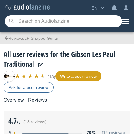
EN
ReviewsLP-Shaped Guitar
All user reviews for the Gibson Les Paul
Traditional
Write a user review
(18)
Ask for a user review
Overview
Reviews
4.7
/5
(18 reviews)
5
78 %
(14 reviews)