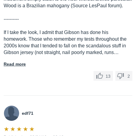
Wood is a Brazilian mahogany (Source LesPaul forum).
----------
If I take the look, I admit that Gibson has done his
homework. Those who remember my tests throughout the
2000s know that I tended to fall on the scandalous stuff in
Gibson jersey (not straight, nail poorly marked, runs…
Read more
13
2
edf71