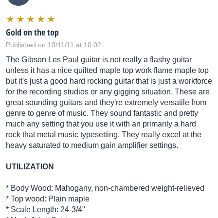
Gold on the top
Published on 10/11/11 at 10:02
The Gibson Les Paul guitar is not really a flashy guitar
unless it has a nice quilted maple top work flame maple top
but it's just a good hard rocking guitar that is just a workforce
for the recording studios or any gigging situation. These are
great sounding guitars and they're extremely versatile from
genre to genre of music. They sound fantastic and pretty
much any setting that you use it with an primarily a hard
rock that metal music typesetting. They really excel at the
heavy saturated to medium gain amplifier settings.
UTILIZATION
* Body Wood: Mahogany, non-chambered weight-relieved
* Top wood: Plain maple
* Scale Length: 24-3/4"