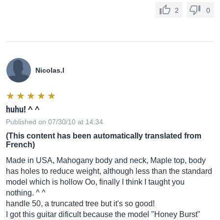
2
0
Nicolas.I
huhu! ^ ^
Published on 07/30/10 at 14:34
(This content has been automatically translated from
French)
Made in USA, Mahogany body and neck, Maple top, body
has holes to reduce weight, although less than the standard
model which is hollow Oo, finally I think I taught you
nothing. ^ ^
handle 50, a truncated tree but it's so good!
I got this guitar dificult because the model "Honey Burst"