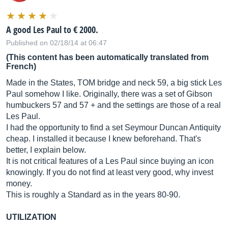
A good Les Paul to € 2000.
Published on 02/18/14 at 06:47
(This content has been automatically translated from
French)
Made in the States, TOM bridge and neck 59, a big stick Les
Paul somehow I like. Originally, there was a set of Gibson
humbuckers 57 and 57 + and the settings are those of a real
Les Paul.
I had the opportunity to find a set Seymour Duncan Antiquity
cheap. I installed it because I knew beforehand. That's
better, I explain below.
It is not critical features of a Les Paul since buying an icon
knowingly. If you do not find at least very good, why invest
money.
This is roughly a Standard as in the years 80-90.
UTILIZATION