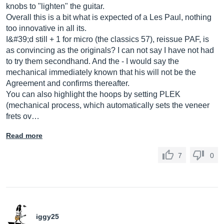
knobs to "lighten" the guitar.
Overall this is a bit what is expected of a Les Paul, nothing
too innovative in all its.
I&#39;d still + 1 for micro (the classics 57), reissue PAF, is
as convincing as the originals? I can not say I have not had
to try them secondhand. And the - I would say the
mechanical immediately known that his will not be the
Agreement and confirms thereafter.
You can also highlight the hoops by setting PLEK
(mechanical process, which automatically sets the veneer
frets ov…
Read more
7
0
iggy25