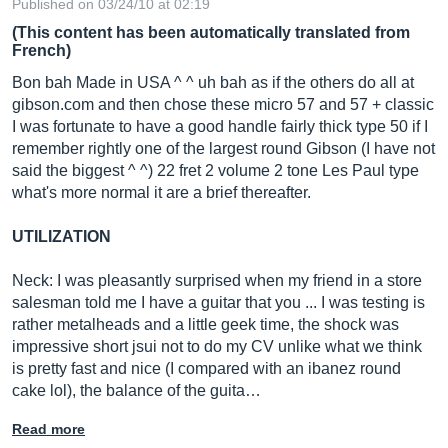
Published on 03/24/10 at 02:19
(This content has been automatically translated from
French)
Bon bah Made in USA ^ ^ uh bah as if the others do all at
gibson.com
and then chose these micro 57 and 57 + classic
I was fortunate to have a good handle fairly thick type 50 if I
remember rightly one of the largest round Gibson (I have not
said the biggest ^ ^) 22 fret 2 volume 2 tone Les Paul type
what's more normal it are a brief thereafter.
UTILIZATION
Neck: I was pleasantly surprised when my friend in a store
salesman told me I have a guitar that you ... I was testing is
rather metalheads and a little geek time, the shock was
impressive short jsui not to do my CV unlike what we think
is pretty fast and nice (I compared with an ibanez round
cake lol), the balance of the guita…
Read more