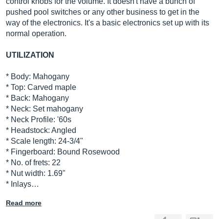
control knobs for the volume. It doesn't have a bunch of
pushed pool switches or any other business to get in the
way of the electronics. It's a basic electronics set up with its
normal operation.
UTILIZATION
* Body: Mahogany
* Top: Carved maple
* Back: Mahogany
* Neck: Set mahogany
* Neck Profile: '60s
* Headstock: Angled
* Scale length: 24-3/4"
* Fingerboard: Bound Rosewood
* No. of frets: 22
* Nut width: 1.69"
* Inlays…
Read more