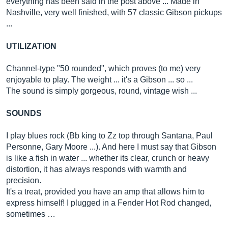
everything has been said in the post above ... Made in
Nashville, very well finished, with 57 classic Gibson pickups
...
UTILIZATION
Channel-type "50 rounded", which proves (to me) very
enjoyable to play. The weight ... it's a Gibson ... so ...
The sound is simply gorgeous, round, vintage wish ...
SOUNDS
I play blues rock (Bb king to Zz top through Santana, Paul
Personne, Gary Moore ...). And here I must say that Gibson
is like a fish in water ... whether its clear, crunch or heavy
distortion, it has always responds with warmth and
precision.
It's a treat, provided you have an amp that allows him to
express himself! I plugged in a Fender Hot Rod changed,
sometimes …