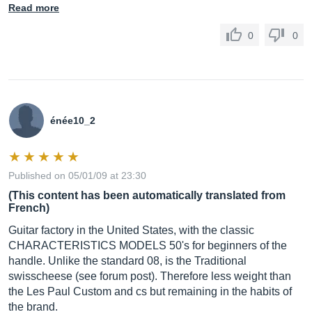
Read more
0
0
énée10_2
Published on 05/01/09 at 23:30
(This content has been automatically translated from
French)
Guitar factory in the United States, with the classic
CHARACTERISTICS MODELS 50's for beginners of the
handle. Unlike the standard 08, is the Traditional
swisscheese (see forum post). Therefore less weight than
the Les Paul Custom and cs but remaining in the habits of
the brand.