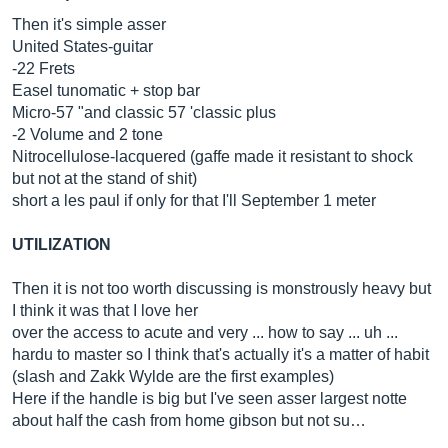
Then it's simple asser
United States-guitar
-22 Frets
Easel tunomatic + stop bar
Micro-57 "and classic 57 'classic plus
-2 Volume and 2 tone
Nitrocellulose-lacquered (gaffe made it resistant to shock
but not at the stand of shit)
short a les paul if only for that I'll September 1 meter
UTILIZATION
Then it is not too worth discussing is monstrously heavy but
I think it was that I love her
over the access to acute and very ... how to say ... uh ...
hardu to master so I think that's actually it's a matter of habit
(slash and Zakk Wylde are the first examples)
Here if the handle is big but I've seen asser largest notte
about half the cash from home gibson but not su…