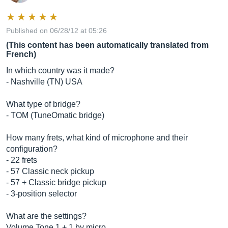
Published on 06/28/12 at 05:26
(This content has been automatically translated from
French)
In which country was it made?
- Nashville (TN) USA
What type of bridge?
- TOM (TuneOmatic bridge)
How many frets, what kind of microphone and their
configuration?
- 22 frets
- 57 Classic neck pickup
- 57 + Classic bridge pickup
- 3-position selector
What are the settings?
Volume Tone 1 + 1 by micro