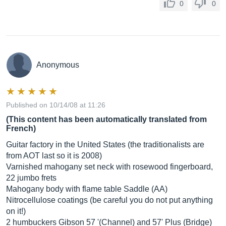
0
0
Anonymous
Published on 10/14/08 at 11:26
(This content has been automatically translated from
French)
Guitar factory in the United States (the traditionalists are
from AOT last so it is 2008)
Varnished mahogany set neck with rosewood fingerboard,
22 jumbo frets
Mahogany body with flame table Saddle (AA)
Nitrocellulose coatings (be careful you do not put anything
on it!)
2 humbuckers Gibson 57 '(Channel) and 57' Plus (Bridge)