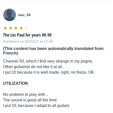
moi_34
The Les Paul for years 80-90
Published on 03/22/12 at 12:05
(This content has been automatically translated from
French)
Channel 50, which I find very strange in my pogne.
Other guitarists do not like it at all.
I put 10 because it is well made, right, no frieze, OK.
UTILIZATION
No problem to play with ..
The sound is good all the time.
I put 10, because I adapt to all guitars