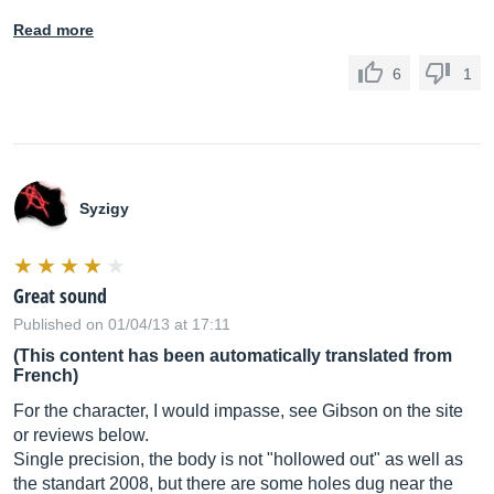
Read more
6
1
Syzigy
Great sound
Published on 01/04/13 at 17:11
(This content has been automatically translated from
French)
For the character, I would impasse, see Gibson on the site
or reviews below.
Single precision, the body is not "hollowed out" as well as
the standart 2008, but there are some holes dug near the