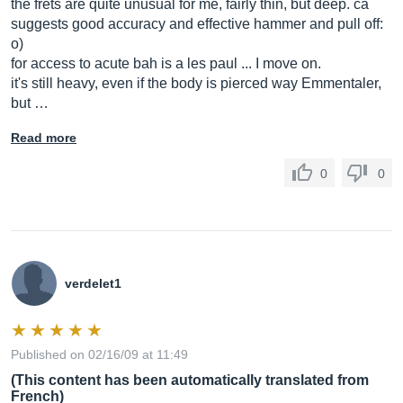
the frets are quite unusual for me, fairly thin, but deep. ca
suggests good accuracy and effective hammer and pull off:
o)
for access to acute bah is a les paul ... I move on.
it's still heavy, even if the body is pierced way Emmentaler,
but …
Read more
0
0
verdelet1
Published on 02/16/09 at 11:49
(This content has been automatically translated from
French)