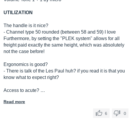
UTILIZATION
The handle is it nice?
- Channel type 50 rounded (between 58 and 59) I love
Furthermore, by setting the "PLEK system" allows for all
freight paid exactly the same height, which was absolutely
not the case before!
Ergonomics is good?
- There is talk of the Les Paul huh? if you read it is that you
know what to expect right?
Access to acute? …
Read more
6
0