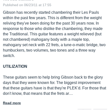
Published on 06/23/11 at 17:55
Gibson has recently started chambering their Les Pauls
within the past few years. This is different from the weight
reliving they've been doing for the past 30 years now. In
response to those who dislike the chambering, they made
the Traditional. This guitar features a weight relieved (but
not chambered) mahogany body with a maple top,
mahogany set neck with 22 frets, a tune-o-matic bridge, two
humbuckers, two volumes, two tones and a three way
switch.
UTILIZATION
These guitars seem to help bring Gibson back to the glory
days that they were known for. The biggest improvement
that these guitars have is that they're PLEK'd. For those that
don't know, that means that the frets ar…
Read more