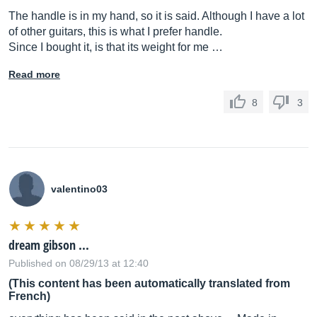
The handle is in my hand, so it is said. Although I have a lot
of other guitars, this is what I prefer handle.
Since I bought it, is that its weight for me …
Read more
8
3
valentino03
dream gibson ...
Published on 08/29/13 at 12:40
(This content has been automatically translated from
French)