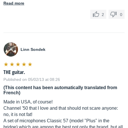
Read more
2
0
Linn Sondek
THE guitar.
Published on 05/02/13 at 08:26
(This content has been automatically translated from
French)
Made in USA, of course!
Channel '50 that I love and that should not scare anyone:
no, it is not fat!
A set of microphones Classic 57 (model "Plus" in the
bridge) which are among the best not only the brand, but all