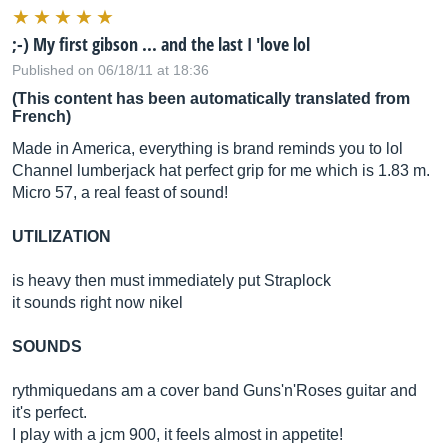
;-) My first gibson ... and the last I 'love lol
Published on 06/18/11 at 18:36
(This content has been automatically translated from
French)
Made in America, everything is brand reminds you to lol
Channel lumberjack hat perfect grip for me which is 1.83 m.
Micro 57, a real feast of sound!
UTILIZATION
is heavy then must immediately put Straplock
it sounds right now nikel
SOUNDS
rythmiquedans am a cover band Guns'n'Roses guitar and
it's perfect.
I play with a jcm 900, it feels almost in appetite!