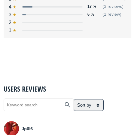
4
17 %
(3 reviews)
3
6 %
(1 review)
2
1
USERS REVIEWS
Sort by
Jp6l6