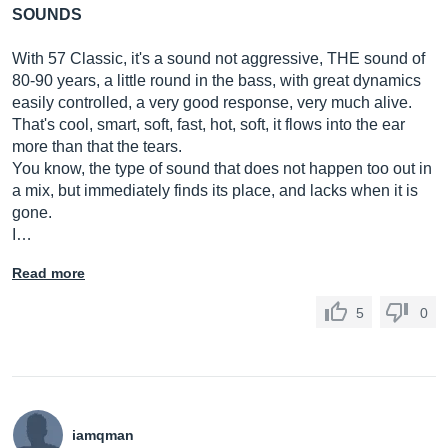
SOUNDS
With 57 Classic, it's a sound not aggressive, THE sound of
80-90 years, a little round in the bass, with great dynamics
easily controlled, a very good response, very much alive.
That's cool, smart, soft, fast, hot, soft, it flows into the ear
more than that the tears.
You know, the type of sound that does not happen too out in
a mix, but immediately finds its place, and lacks when it is
gone.
I…
Read more
5
0
iamqman