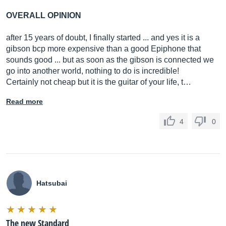
OVERALL OPINION
after 15 years of doubt, I finally started ... and yes it is a
gibson bcp more expensive than a good Epiphone that
sounds good ... but as soon as the gibson is connected we
go into another world, nothing to do is incredible!
Certainly not cheap but it is the guitar of your life, t…
Read more
4
0
Hatsubai
The new Standard