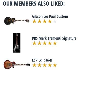
OUR MEMBERS ALSO LIKED:
Gibson Les Paul Custom
PRS Mark Tremonti Signature
ESP Eclipse-II