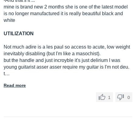
-And that's it ...
mine is brand new 2 months she is one of the latest model
is no longer manufactured it is really beautiful black and
white
UTILIZATION
Not much adire is a les paul so access to acute, low weight
inevitably disabling (but I'm like a masochist).
but the handle and just incroyble it's just delirium I was
young guitarist asser asser require my guitar is I'm not deu.
t…
Read more
1
0