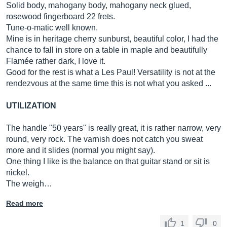
Solid body, mahogany body, mahogany neck glued,
rosewood fingerboard 22 frets.
Tune-o-matic well known.
Mine is in heritage cherry sunburst, beautiful color, I had the
chance to fall in store on a table in maple and beautifully
Flamée rather dark, I love it.
Good for the rest is what a Les Paul! Versatility is not at the
rendezvous at the same time this is not what you asked ...
UTILIZATION
The handle "50 years" is really great, it is rather narrow, very
round, very rock. The varnish does not catch you sweat
more and it slides (normal you might say).
One thing I like is the balance on that guitar stand or sit is
nickel.
The weigh…
Read more
1
0