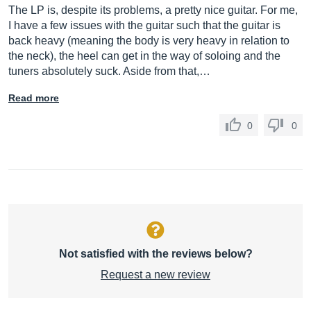
The LP is, despite its problems, a pretty nice guitar. For me,
I have a few issues with the guitar such that the guitar is
back heavy (meaning the body is very heavy in relation to
the neck), the heel can get in the way of soloing and the
tuners absolutely suck. Aside from that,…
Read more
0
0
Not satisfied with the reviews below?
Request a new review