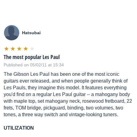
Hatsubai
The most popular Les Paul
Published on 05/02/11 at 15:34
The Gibson Les Paul has been one of the most iconic
guitars ever released, and when people generally think of
Les Pauls, they imagine this model. It features everything
you'd find on a regular Les Paul guitar -- a mahogany body
with maple top, set mahogany neck, rosewood fretboard, 22
frets, TOM bridge, pickguard, binding, two volumes, two
tones, a three way switch and vintage-looking tuners.
UTILIZATION