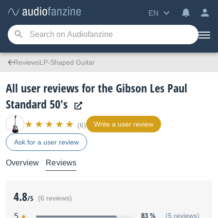
EN
ReviewsLP-Shaped Guitar
All user reviews for the Gibson Les Paul
Standard 50's
Write a user review
(6)
Ask for a user review
Overview
Reviews
4.8
/5
(6 reviews)
5
83 %
(5 reviews)