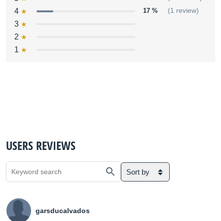
4
17 %
(1 review)
3
2
1
USERS REVIEWS
Sort by
garsducalvados