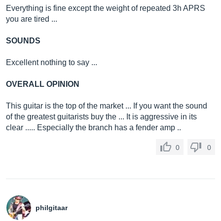
Everything is fine except the weight of repeated 3h APRS
you are tired ...
SOUNDS
Excellent nothing to say ...
OVERALL OPINION
This guitar is the top of the market ... If you want the sound
of the greatest guitarists buy the ... It is aggressive in its
clear ..... Especially the branch has a fender amp ..
0
0
philgitaar