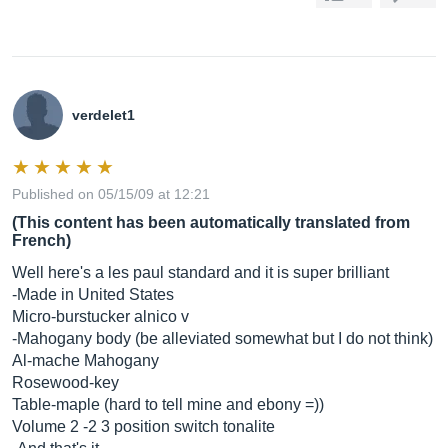
verdelet1
Published on 05/15/09 at 12:21
(This content has been automatically translated from
French)
Well here's a les paul standard and it is super brilliant
-Made in United States
Micro-burstucker alnico v
-Mahogany body (be alleviated somewhat but I do not think)
Al-mache Mahogany
Rosewood-key
Table-maple (hard to tell mine and ebony =))
Volume 2 -2 3 position switch tonalite