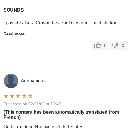
SOUNDS
I possde also a Gibson Les Paul Custom. The distortion…
Read more
1
0
Anonymous
Published on 02/01/09 at 10:42
(This content has been automatically translated from
French)
Guitar made in Nashville United States