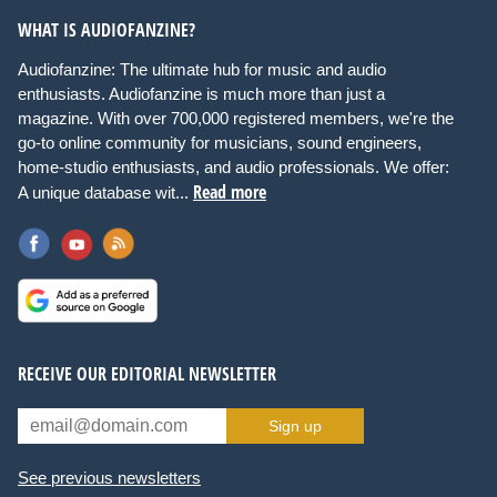
WHAT IS AUDIOFANZINE?
Audiofanzine: The ultimate hub for music and audio
enthusiasts. Audiofanzine is much more than just a
magazine. With over 700,000 registered members, we're the
go-to online community for musicians, sound engineers,
home-studio enthusiasts, and audio professionals. We offer:
Read more
A unique database wit...
RECEIVE OUR EDITORIAL NEWSLETTER
Sign up
See previous newsletters