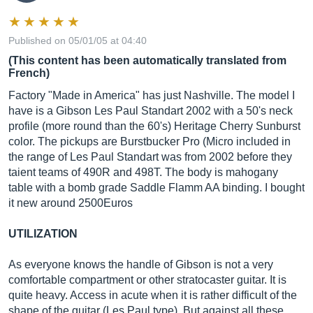
Published on 05/01/05 at 04:40
(This content has been automatically translated from
French)
Factory "Made in America" ​​has just Nashville. The model I
have is a Gibson Les Paul Standart 2002 with a 50's neck
profile (more round than the 60's) Heritage Cherry Sunburst
color. The pickups are Burstbucker Pro (Micro included in
the range of Les Paul Standart was from 2002 before they
taient teams of 490R and 498T. The body is mahogany
table with a bomb grade Saddle Flamm AA binding. I bought
it new around 2500Euros
UTILIZATION
As everyone knows the handle of Gibson is not a very
comfortable compartment or other stratocaster guitar. It is
quite heavy. Access in acute when it is rather difficult of the
shape of the guitar (Les Paul type). But against all these