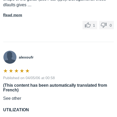
dfaults gives …
Read more
1
0
alexoufr
Published on 04/05/06 at 00:58
(This content has been automatically translated from
French)
See other
UTILIZATION