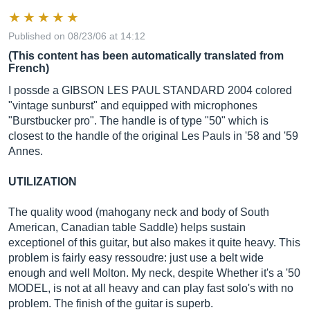
Published on 08/23/06 at 14:12
(This content has been automatically translated from
French)
I possde a GIBSON LES PAUL STANDARD 2004 colored
"vintage sunburst" and equipped with microphones
"Burstbucker pro". The handle is of type "50" which is
closest to the handle of the original Les Pauls in '58 and '59
Annes.
UTILIZATION
The quality wood (mahogany neck and body of South
American, Canadian table Saddle) helps sustain
exceptionel of this guitar, but also makes it quite heavy. This
problem is fairly easy ressoudre: just use a belt wide
enough and well Molton. My neck, despite Whether it's a '50
MODEL, is not at all heavy and can play fast solo's with no
problem. The finish of the guitar is superb.