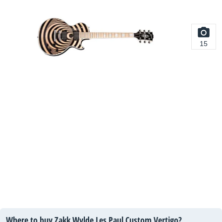
15
Where to buy Zakk Wylde Les Paul Custom Vertigo?