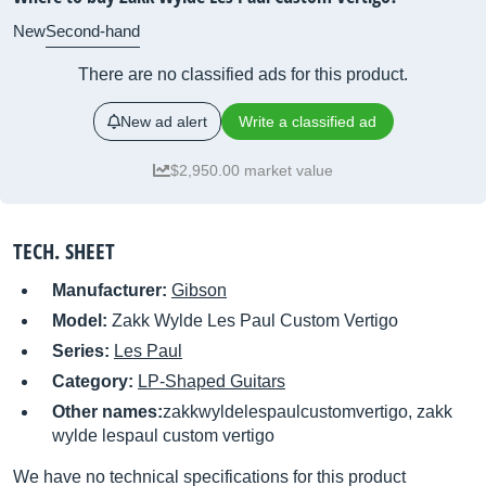
New
Second-hand
There are no classified ads for this product.
New ad alert
Write a classified ad
$2,950.00 market value
TECH. SHEET
Manufacturer:
Gibson
Model:
Zakk Wylde Les Paul Custom Vertigo
Series:
Les Paul
Category:
LP-Shaped Guitars
Other names:
zakkwyldelespaulcustomvertigo, zakk
wylde lespaul custom vertigo
We have no technical specifications for this product