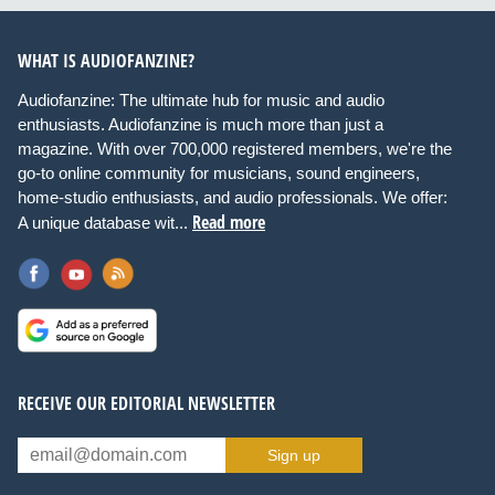
WHAT IS AUDIOFANZINE?
Audiofanzine: The ultimate hub for music and audio
enthusiasts. Audiofanzine is much more than just a
magazine. With over 700,000 registered members, we're the
go-to online community for musicians, sound engineers,
home-studio enthusiasts, and audio professionals. We offer:
Read more
A unique database wit...
RECEIVE OUR EDITORIAL NEWSLETTER
Sign up