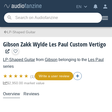
EN
LP-Shaped Guitar
Gibson Zakk Wylde Les Paul Custom Vertigo
LP-Shaped Guitar
from
Gibson
belonging to the
Les Paul
series
Write a user review
(1)
$2,950.00 market value
Overview
Reviews