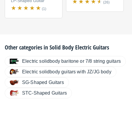
LP-Shaped Guitar
(26)
(1)
Other categories in
Solid Body Electric Guitars
Electric solidbody baritone or 7/8 string guitars
Electric solidbody guitars with JZ/JG body
SG-Shaped Guitars
STC-Shaped Guitars