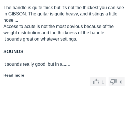
The handle is quite thick but it's not the thickest you can see
in GIBSON. The guitar is quite heavy, and it stings a little
nose ...
Access to acute is not the most obvious because of the
weight distribution and the thickness of the handle.
It sounds great on whatever settings.
SOUNDS
It sounds really good, but in a...…
Read more
1
0