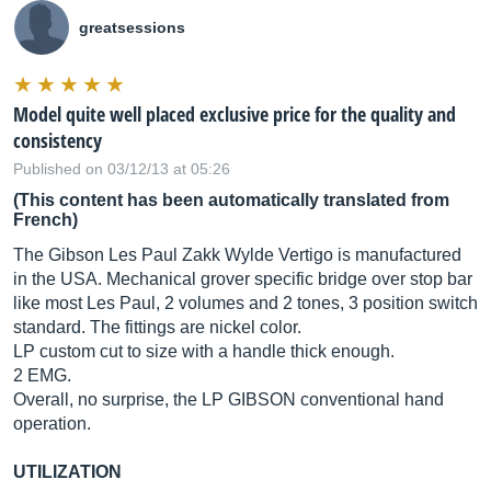
greatsessions
Model quite well placed exclusive price for the quality and
consistency
Published on 03/12/13 at 05:26
(This content has been automatically translated from
French)
The Gibson Les Paul Zakk Wylde Vertigo is manufactured
in the USA. Mechanical grover specific bridge over stop bar
like most Les Paul, 2 volumes and 2 tones, 3 position switch
standard. The fittings are nickel color.
LP custom cut to size with a handle thick enough.
2 EMG.
Overall, no surprise, the LP GIBSON conventional hand
operation.
UTILIZATION