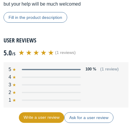
but your help will be much welcomed
Fill in the product description
USER REVIEWS
5.0
(1 reviews)
/5
5
100 %
(1 review)
4
3
2
1
Write a user review
Ask for a user review