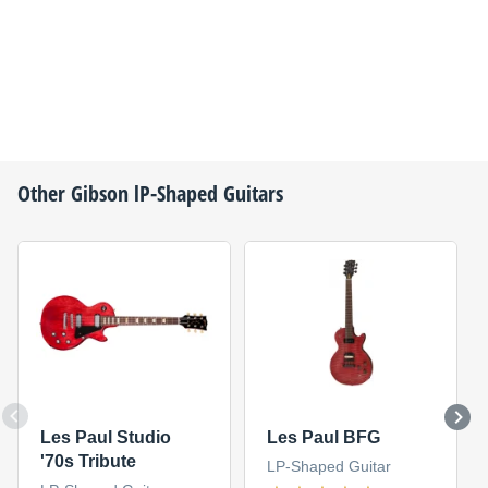
Other
Gibson
lP-Shaped Guitars
Les Paul Studio
Les Paul BFG
'70s Tribute
LP-Shaped Guitar