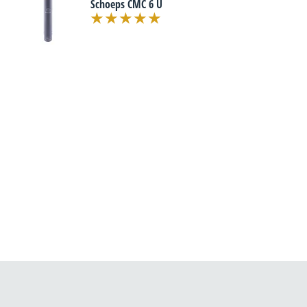
Schoeps CMC 6 U