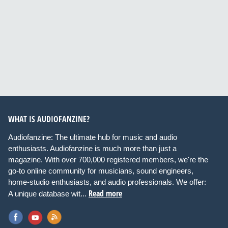
WHAT IS AUDIOFANZINE?
Audiofanzine: The ultimate hub for music and audio
enthusiasts. Audiofanzine is much more than just a
magazine. With over 700,000 registered members, we're the
go-to online community for musicians, sound engineers,
home-studio enthusiasts, and audio professionals. We offer:
Read more
A unique database wit...