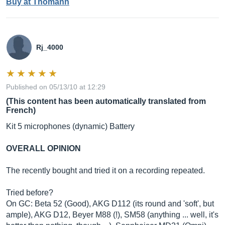
Buy at Thomann
Rj_4000
Published on 05/13/10 at 12:29
(This content has been automatically translated from
French)
Kit 5 microphones (dynamic) Battery
OVERALL OPINION
The recently bought and tried it on a recording repeated.
Tried before?
On GC: Beta 52 (Good), AKG D112 (its round and 'soft', but
ample), AKG D12, Beyer M88 (!), SM58 (anything ... well, it's