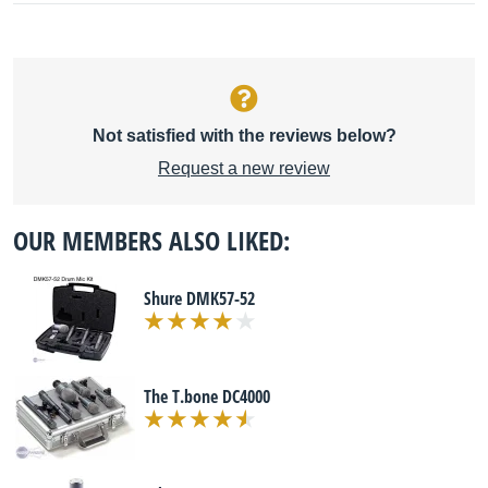
Not satisfied with the reviews below?
Request a new review
OUR MEMBERS ALSO LIKED:
Shure DMK57-52
The T.bone DC4000