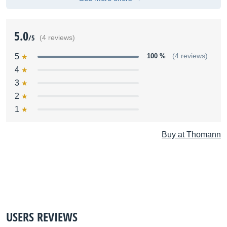
5.0
/5
(4 reviews)
5
100 %
(4 reviews)
4
3
2
1
Buy at Thomann
USERS REVIEWS