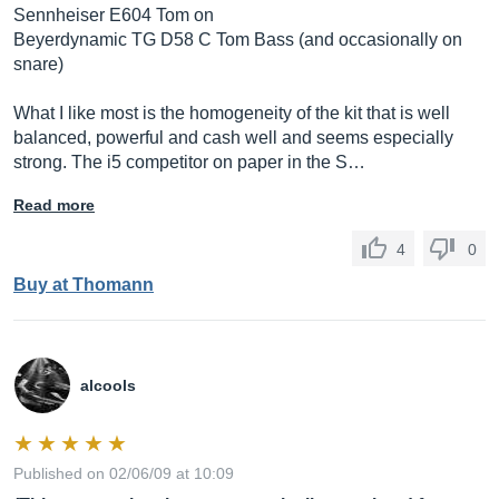
Sennheiser E604 Tom on
Beyerdynamic TG D58 C Tom Bass (and occasionally on
snare)
What I like most is the homogeneity of the kit that is well
balanced, powerful and cash well and seems especially
strong. The i5 competitor on paper in the S…
Read more
4
0
Buy at Thomann
alcools
Published on 02/06/09 at 10:09