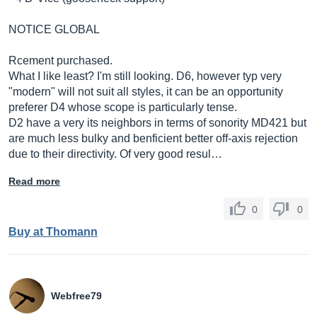
NOTICE GLOBAL
Rcement purchased.
What I like least? I'm still looking. D6, however typ very
"modern" will not suit all styles, it can be an opportunity
preferer D4 whose scope is particularly tense.
D2 have a very its neighbors in terms of sonority MD421 but
are much less bulky and benficient better off-axis rejection
due to their directivity. Of very good resul…
Read more
0
0
Buy at Thomann
Webfree79