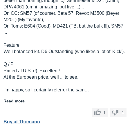
better than nothing. though ...), Sennheiser MD21 (Omni)
DPA 4061 (omni, amazing, but live ...)...
On CC: SM57 (of course), Beta 57, Revox M3500 (Beyer
M201) (My favorite), ...
On Toms: E604 (Good), MD421 (TB, but the bulk !!!), SM57
...
Feature:
Well balanced kit. D6 Outstanding (who likes a lot of 'Kick').
Q / P
Priced at U.S. (!): Excellent!
At the European price, well ... to see.
I'm happy, so I certainly referrer the sam…
Read more
1
1
Buy at Thomann