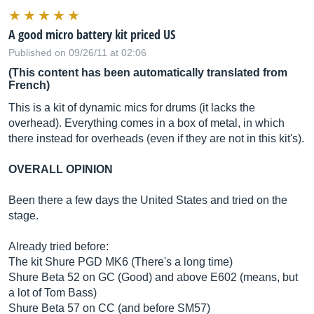
A good micro battery kit priced US
Published on 09/26/11 at 02:06
(This content has been automatically translated from
French)
This is a kit of dynamic mics for drums (it lacks the
overhead). Everything comes in a box of metal, in which
there instead for overheads (even if they are not in this kit's).
OVERALL OPINION
Been there a few days the United States and tried on the
stage.
Already tried before:
The kit Shure PGD MK6 (There's a long time)
Shure Beta 52 on GC (Good) and above E602 (means, but
a lot of Tom Bass)
Shure Beta 57 on CC (and before SM57)