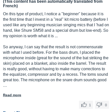
(This content has been automatically translated from
French)
On this type of product, I notice a "beginner" because it is
the first time that I invest in a "real" kit micro battery (before I
used like any beginning musician singing mics that I 'had on
hand, like Shure SM58 and a special drum but low-end). So
my opinion is worth what it is ...
So anyway, I can say that the result is not commensurate
with what I used before. For the bass drum, I placed the
microphone inside (great for the sound of the bat striking the
skin) placed on a blanket, also inside the barrel. The result
is really good, without having to make many corrections to
the equalizer, compressor and by a recess. The toms sound
great too. The microphone on the snare drum sounds good
…
Read more
1
0