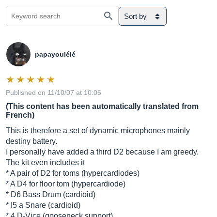
Sort by
papayoulélé
Published on 11/10/07 at 10:06
(This content has been automatically translated from
French)
This is therefore a set of dynamic microphones mainly
destiny battery.
I personally have added a third D2 because I am greedy.
The kit even includes it
* A pair of D2 for toms (hypercardiodes)
* A D4 for floor tom (hypercardiode)
* D6 Bass Drum (cardioid)
* I5 a Snare (cardioid)
* 4 D-Vice (gooseneck support)