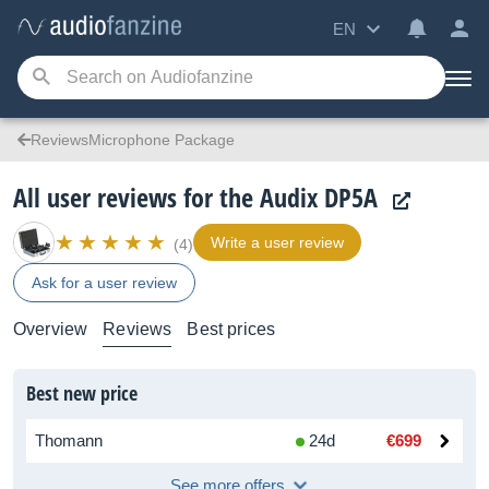
EN
ReviewsMicrophone Package
All user reviews for the Audix DP5A
Write a user review
(4)
Ask for a user review
Overview
Reviews
Best prices
Best new price
Thomann
24d
€699
See more offers