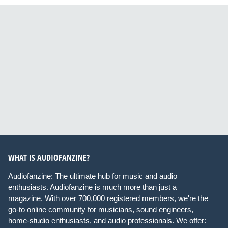
WHAT IS AUDIOFANZINE?
Audiofanzine: The ultimate hub for music and audio
enthusiasts. Audiofanzine is much more than just a
magazine. With over 700,000 registered members, we're the
go-to online community for musicians, sound engineers,
home-studio enthusiasts, and audio professionals. We offer: