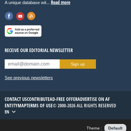
Read more
A unique database wit...
RECEIVE OUR EDITORIAL NEWSLETTER
Sign up
See previous newsletters
CONTACT US
CONTRIBUTE
AD-FREE OFFER
ADVERTISE ON AF
ENTITYMAP
TERMS OF USE
© 2000-2026 ALL RIGHTS RESERVED
EN
Theme :
Default