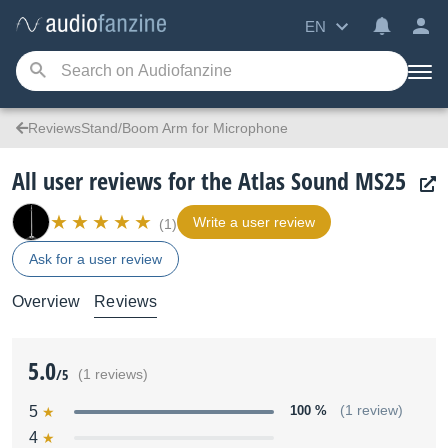
EN
ReviewsStand/Boom Arm for Microphone
All user reviews for the Atlas Sound MS25
Write a user review
(1)
Ask for a user review
Overview
Reviews
5.0
/5
(1 reviews)
5
100 %
(1 review)
4