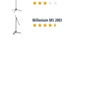
Millenium MS 2003