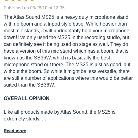
Published on 03/28/10 at 13:35
The Atlas Sound MS25 is a heavy duty microphone stand
with no boom and a tripod style base. While heavier than
most mic stands, it will undoubtably hold your microphone
down! I've only used the MS25 in the recording studio, but I
can definitely see it being used on stage as well. They do
have a version of this mic stand which has a boom, that is
known as the SB36W, which is basically the best
microphone stand out there. The MS25 is just as good, but
without the boom. So while it might be less versatile, there
are still a number of applications where this would be better
suited than the SB36W.
OVERALL OPINION
Like all products made by Atlas Sound, the MS25 is
extremely sturdy. …
Read more