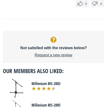
0
0
Not satisfied with the reviews below?
Request a new review
OUR MEMBERS ALSO LIKED:
Millenium MS-2002
Millenium MS-2005