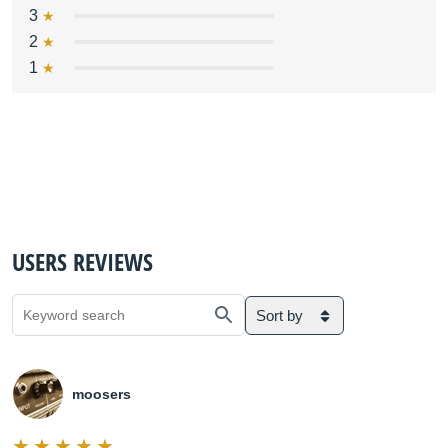
3
2
1
USERS REVIEWS
Sort by
moosers