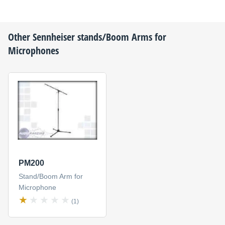
Other
Sennheiser
stands/Boom Arms for
Microphones
PM200
Stand/Boom Arm for
Microphone
(1)