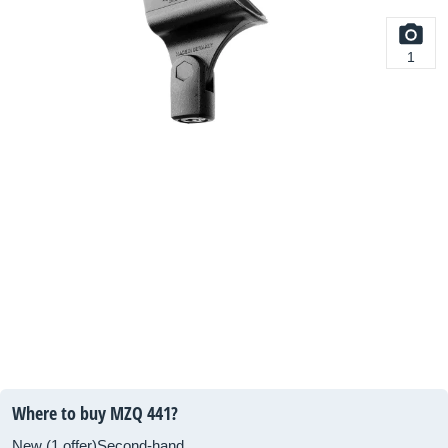
1
Where to buy MZQ 441?
New (1 offer)
Second-hand