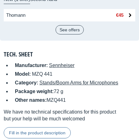
Thomann
€45
See offers
TECH. SHEET
Manufacturer:
Sennheiser
Model:
MZQ 441
Category:
Stands/Boom Arms for Microphones
Package weight:
72 g
Other names:
MZQ441
We have no technical specifications for this product
but your help will be much welcomed
Fill in the product description