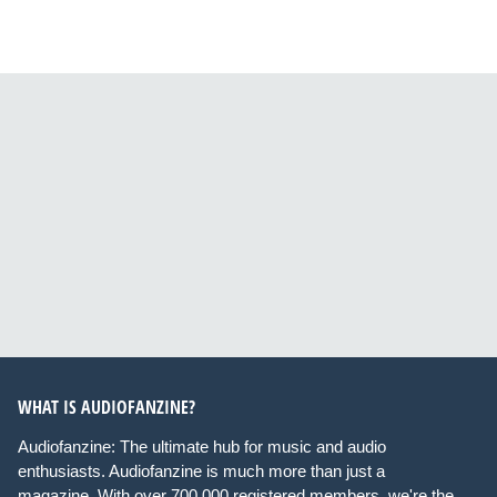
WHAT IS AUDIOFANZINE?
Audiofanzine: The ultimate hub for music and audio
enthusiasts. Audiofanzine is much more than just a
magazine. With over 700,000 registered members, we're the