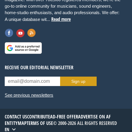
go-to online community for musicians, sound engineers,
home-studio enthusiasts, and audio professionals. We offer:
Read more
A unique database wit...
RECEIVE OUR EDITORIAL NEWSLETTER
Sign up
See previous newsletters
CONTACT US
CONTRIBUTE
AD-FREE OFFER
ADVERTISE ON AF
ENTITYMAP
TERMS OF USE
© 2000-2026 ALL RIGHTS RESERVED
EN