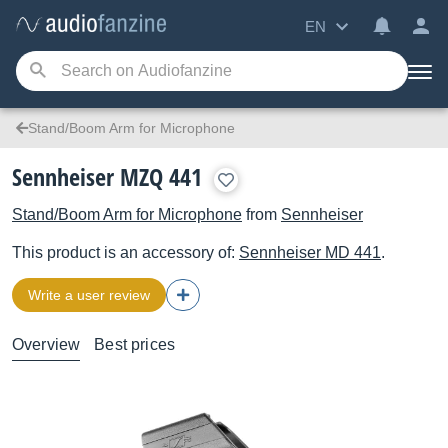
EN
Stand/Boom Arm for Microphone
Sennheiser MZQ 441
Stand/Boom Arm for Microphone
from
Sennheiser
This product is an accessory of:
Sennheiser
MD 441
.
Write a user review
Overview
Best prices