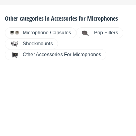
Other categories in
Accessories for Microphones
Microphone Capsules
Pop Filters
Shockmounts
Other Accessories For Microphones