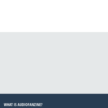
WHAT IS AUDIOFANZINE?