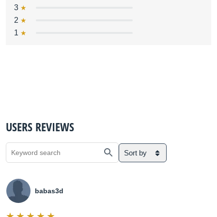
3
2
1
USERS REVIEWS
Sort by
babas3d