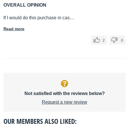
OVERALL OPINION
If I would do this purchase in cas…
Read more
2
0
Not satisfied with the reviews below?
Request a new review
OUR MEMBERS ALSO LIKED: