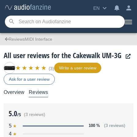
EN
ReviewsMIDI Interface
All user reviews for the Cakewalk UM-3G
Write a user review
(3)
Ask for a user review
Overview
Reviews
5.0
/5
(3 reviews)
5
100 %
(3 reviews)
4