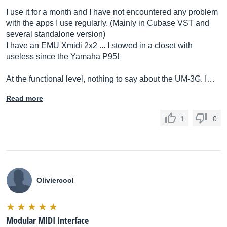
I use it for a month and I have not encountered any problem
with the apps I use regularly. (Mainly in Cubase VST and
several standalone version)
I have an EMU Xmidi 2x2 ... I stowed in a closet with
useless since the Yamaha P95!
At the functional level, nothing to say about the UM-3G. I…
Read more
1
0
Oliviercool
Modular MIDI Interface