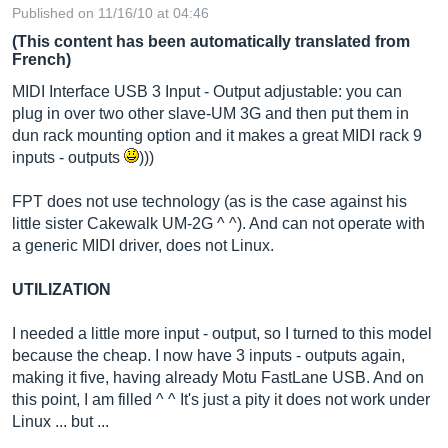
Published on 11/16/10 at 04:46
(This content has been automatically translated from
French)
MIDI Interface USB 3 Input - Output adjustable: you can
plug in over two other slave-UM 3G and then put them in
dun rack mounting option and it makes a great MIDI rack 9
inputs - outputs
)))
FPT does not use technology (as is the case against his
little sister Cakewalk UM-2G ^ ^). And can not operate with
a generic MIDI driver, does not Linux.
UTILIZATION
I needed a little more input - output, so I turned to this model
because the cheap. I now have 3 inputs - outputs again,
making it five, having already Motu FastLane USB. And on
this point, I am filled ^ ^ It's just a pity it does not work under
Linux ... but ...