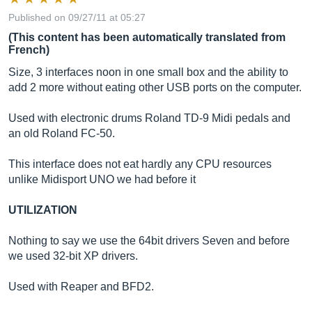
Published on 09/27/11 at 05:27
(This content has been automatically translated from
French)
Size, 3 interfaces noon in one small box and the ability to
add 2 more without eating other USB ports on the computer.
Used with electronic drums Roland TD-9 Midi pedals and
an old Roland FC-50.
This interface does not eat hardly any CPU resources
unlike Midisport UNO we had before it
UTILIZATION
Nothing to say we use the 64bit drivers Seven and before
we used 32-bit XP drivers.
Used with Reaper and BFD2.