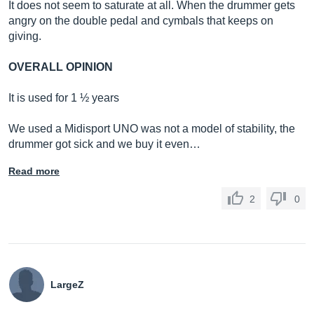
It does not seem to saturate at all. When the drummer gets
angry on the double pedal and cymbals that keeps on
giving.
OVERALL OPINION
It is used for 1 ½ years
We used a Midisport UNO was not a model of stability, the
drummer got sick and we buy it even…
Read more
2
0
LargeZ