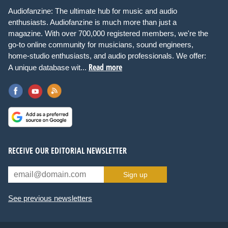
Audiofanzine: The ultimate hub for music and audio
enthusiasts. Audiofanzine is much more than just a
magazine. With over 700,000 registered members, we're the
go-to online community for musicians, sound engineers,
home-studio enthusiasts, and audio professionals. We offer:
Read more
A unique database wit...
RECEIVE OUR EDITORIAL NEWSLETTER
Sign up
See previous newsletters