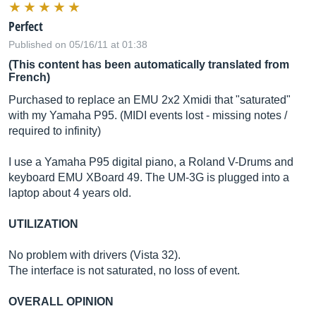
Perfect
Published on 05/16/11 at 01:38
(This content has been automatically translated from
French)
Purchased to replace an EMU 2x2 Xmidi that "saturated"
with my Yamaha P95. (MIDI events lost - missing notes /
required to infinity)
I use a Yamaha P95 digital piano, a Roland V-Drums and
keyboard EMU XBoard 49. The UM-3G is plugged into a
laptop about 4 years old.
UTILIZATION
No problem with drivers (Vista 32).
The interface is not saturated, no loss of event.
OVERALL OPINION