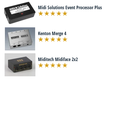
Midi Solutions Event Processor Plus
Kenton Merge 4
Miditech Midiface 2x2