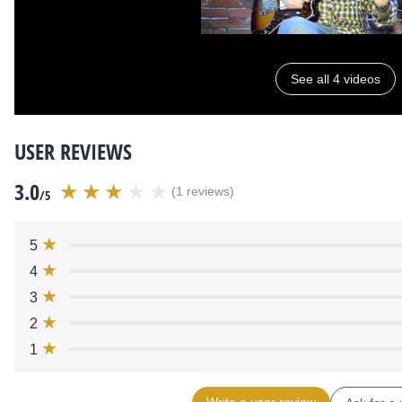
See all 4 videos
USER REVIEWS
3.0
(1 reviews)
/5
5
4
3
2
1