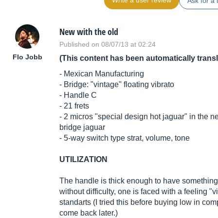
Write a user review
Ask for a 
New with the old
Published on 08/07/13 at 02:24
Flo Jobb
(This content has been automatically trans
- Mexican Manufacturing
- Bridge: "vintage" floating vibrato
- Handle C
- 21 frets
- 2 micros "special design hot jaguar" in the 
bridge jaguar
- 5-way switch type strat, volume, tone
UTILIZATION
The handle is thick enough to have something i
without difficulty, one is faced with a feeling 
standarts (I tried this before buying low in com
come back later.)