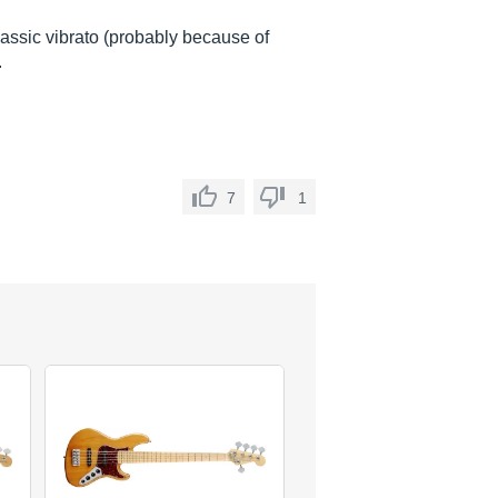
 classic vibrato (probably because of
.
7
1