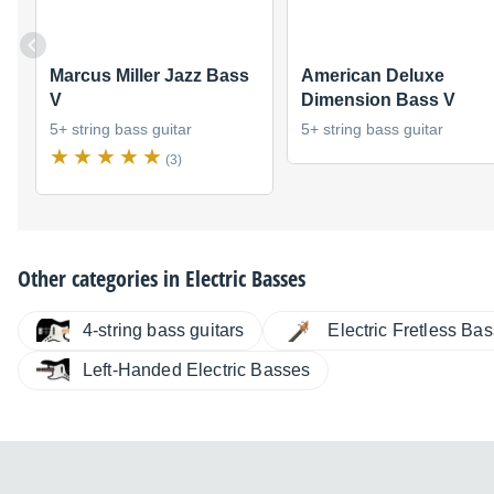
Marcus Miller Jazz Bass
American Deluxe
V
Dimension Bass V
5+ string bass guitar
5+ string bass guitar
(3)
Other categories in
Electric Basses
4-string bass guitars
Electric Fretless Ba
Left-Handed Electric Basses