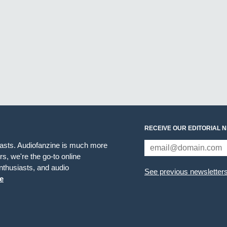
RECEIVE OUR EDITORIAL 
iasts. Audiofanzine is much more
s, we're the go-to online
thusiasts, and audio
See previous newsletter
e