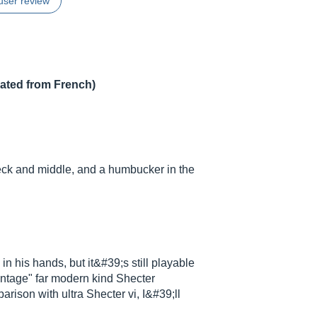
user review
lated from French)
neck and middle, and a humbucker in the
n his hands, but it&#39;s still playable
"vintage" far modern kind Shecter
parison with ultra Shecter vi, I&#39;ll