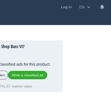
EN
Log in
 Shop Bass VI?
lassified ads for this product.
ert
Write a classified ad
741.67 market value