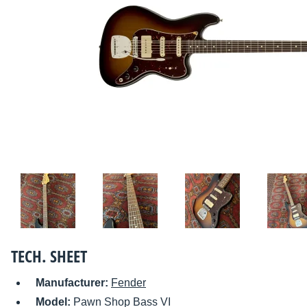
TECH. SHEET
Manufacturer:
Fender
Model:
Pawn Shop Bass VI