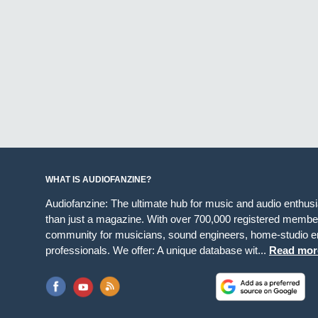
WHAT IS AUDIOFANZINE?
Audiofanzine: The ultimate hub for music and audio enthus
than just a magazine. With over 700,000 registered member
community for musicians, sound engineers, home-studio en
professionals. We offer: A unique database wit...
Read mor