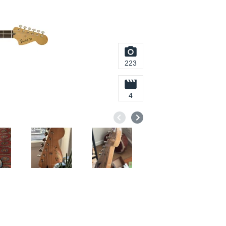
223
4