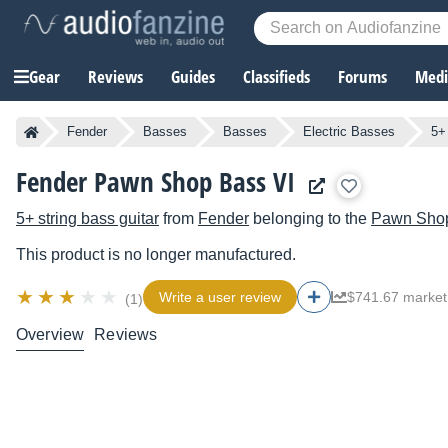
Gear
Reviews
Guides
Classifieds
Forums
Media
Fender
Basses
Basses
Electric Basses
5+
Fender Pawn Shop Bass VI
5+ string bass guitar
from
Fender
belonging to the
Pawn Sho
This product is no longer manufactured.
Write a user review
$741.67 market
(1)
Overview
Reviews