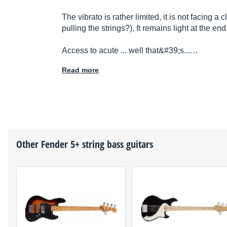
The vibrato is rather limited, it is not facing a
pulling the strings?), It remains light at the end
Access to acute ... well that&#39;s...…
Read more
Other
Fender
5+ string bass guitars