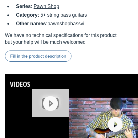
Series:
Pawn Shop
Category:
5+ string bass guitars
Other names:
pawnshopbassvi
We have no technical specifications for this product
but your help will be much welcomed
Fill in the product description
VIDEOS