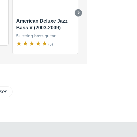
American Deluxe Jazz
Standard Jazz Bass V
Bass V (2003-2009)
(2006-2008)
5+ string bass guitar
5+ string bass guitar
(5)
(1)
sses