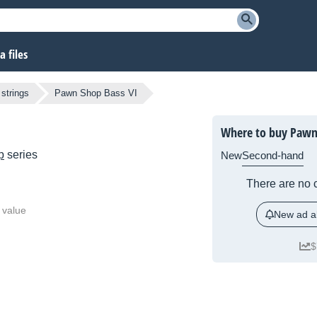
 files
 strings
Pawn Shop Bass VI
Where to buy Pawn
p
series
New
Second-hand
There are no c
 value
New ad al
$