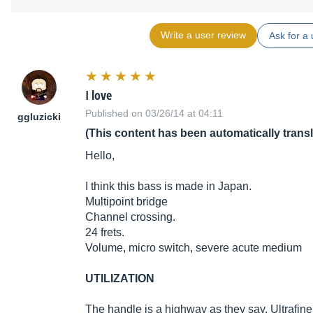
Write a user review
Ask for a 
I love
Published on 03/26/14 at 04:11
ggluzicki
(This content has been automatically trans
Hello,
I think this bass is made in Japan.
Multipoint bridge
Channel crossing.
24 frets.
Volume, micro switch, severe acute medium
UTILIZATION
The handle is a highway as they say. Ultrafine 