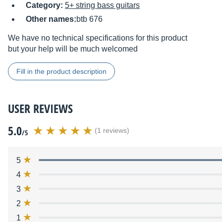
Category:
5+ string bass guitars
Other names:
btb 676
We have no technical specifications for this product
but your help will be much welcomed
Fill in the product description
USER REVIEWS
5.0
(1 reviews)
/5
5
4
3
2
1