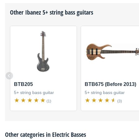
Other
Ibanez
5+ string bass guitars
BTB205
BTB675 (Before 2013)
5+ string bass guitar
5+ string bass guitar
(1)
(3)
Other categories in
Electric Basses