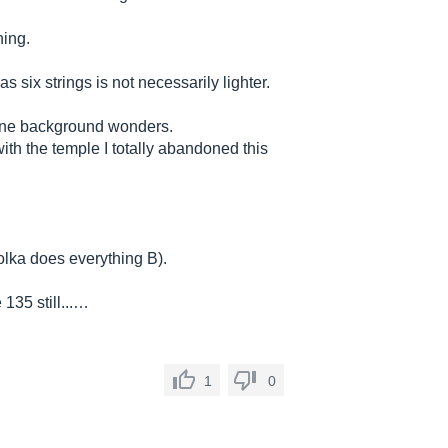
hing.
six strings is not necessarily lighter.
mine background wonders.
h the temple I totally abandoned this
polka does everything B).
135 still...…
1
0