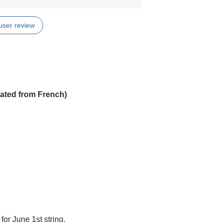
user review
lated from French)
for June 1st string.