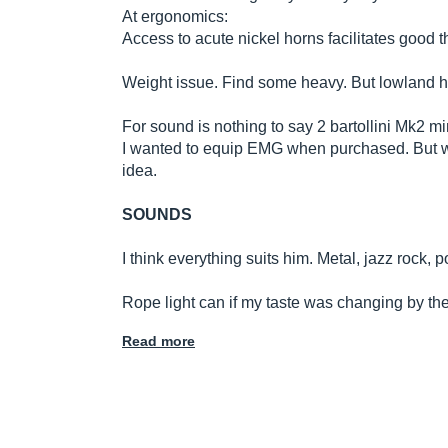
At ergonomics:
Access to acute nickel horns facilitates good t
Weight issue. Find some heavy. But lowland has 
For sound is nothing to say 2 bartollini Mk2 
I wanted to equip EMG when purchased. But wit
idea.
SOUNDS
I think everything suits him. Metal, jazz rock, 
Rope light can if my taste was changing by the 
Read more