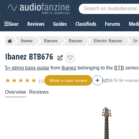
Gear
Reviews
Guides
Classifieds
Forums
Media
Ibanez
Basses
Basses
Electric Basses
5+ 
Ibanez BTB676
5+ string bass guitar
from
Ibanez
belonging to the
BTB
series
Write a user review
$676.94 market
(1)
Overview
Reviews