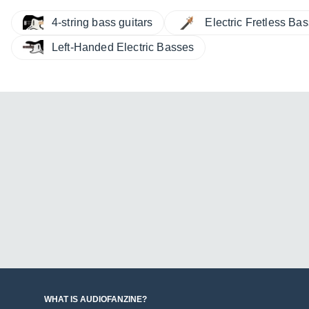
4-string bass guitars
Electric Fretless Ba
Left-Handed Electric Basses
WHAT IS AUDIOFANZINE?