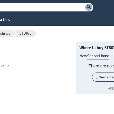
 files
strings
BTB676
Where to buy BTB6
New
Second-hand
 value
There are no c
New ad al
$