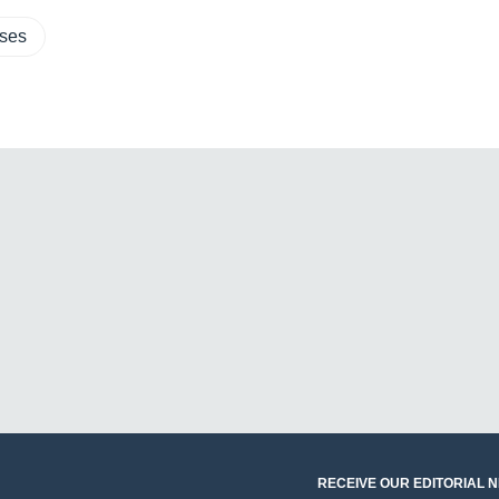
sses
RECEIVE OUR EDITORIAL 