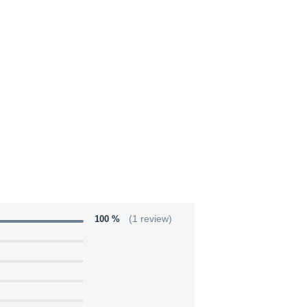
100 %
(1 review)