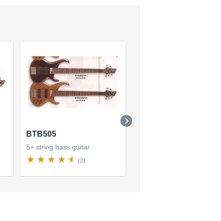
BTB505
BTB405QM
5+ string bass guitar
5+ string bass guitar
(2)
(10)