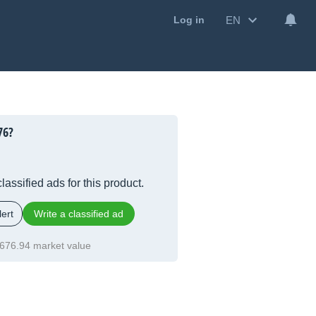
EN
Log in
76?
lassified ads for this product.
ert
Write a classified ad
676.94 market value