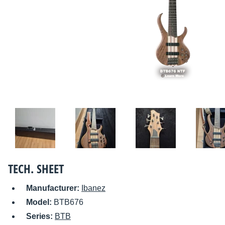
TECH. SHEET
Manufacturer:
Ibanez
Model:
BTB676
Series:
BTB