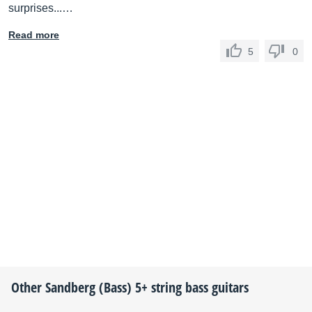
surprises...…
Read more
5
0
Other
Sandberg (Bass)
5+ string bass guitars