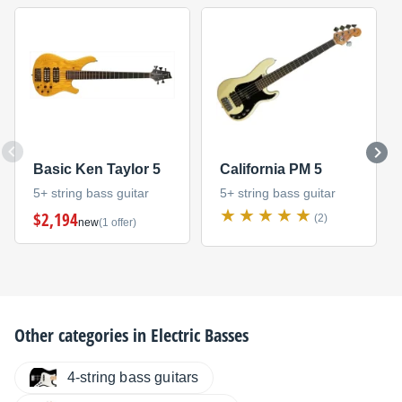
Basic Ken Taylor 5
California PM 5
5+ string bass guitar
5+ string bass guitar
$2,194
(2)
new
(1 offer)
Other categories in
Electric Basses
4-string bass guitars