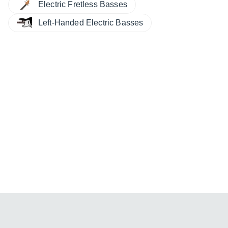
Electric Fretless Basses
Left-Handed Electric Basses