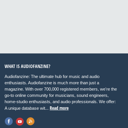
WHAT IS AUDIOFANZINE?
Audiofanzine: The ultimate hub for music and audio
enthusiasts. Audiofanzine is much more than just a
magazine. With over 700,000 registered members, we're the
go-to online community for musicians, sound engineers,
home-studio enthusiasts, and audio professionals. We offer:
Read more
A unique database wit...