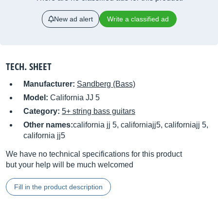
New ad alert
Write a classified ad
TECH. SHEET
Manufacturer:
Sandberg (Bass)
Model:
California JJ 5
Category:
5+ string bass guitars
Other names:
california jj 5, californiajj5, californiajj 5,
california jj5
We have no technical specifications for this product
but your help will be much welcomed
Fill in the product description