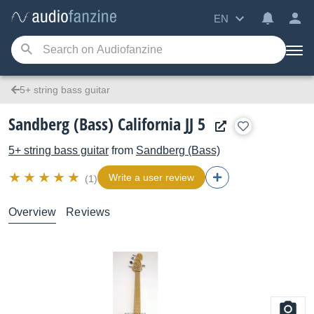
EN
5+ string bass guitar
Sandberg (Bass) California JJ 5
5+ string bass guitar
from
Sandberg (Bass)
Write a user review
(1)
Overview
Reviews