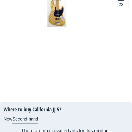
22
Where to buy California JJ 5?
New
Second-hand
There are no classified ads for this product.