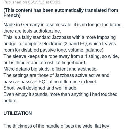
Published on 06/19/13 at 00:02
(This content has been automatically translated from
French)
Made in Germany in a semi scale, it is no longer the brand,
there are tests audiofanzine.
This is a fairly standard Jazzbass with a more imposing
bridge, a complete electronic (2 band EQ, which leaves
room for disabled passive tone, volume, balance)
The sleeve keeps the rope away from a 4 string, so wide,
but is thinner and almost flat fingerboard.
Micro delano big studs, efficient and aesthetic.
The settings are those of Jazzbass active active and
passive passive! EQ flat no difference in level.
Short, well designed and well made.
Even empty it sounds, more than anything I had touched
before.
UTILIZATION
The thickness of the handle offsets the wide, flat key