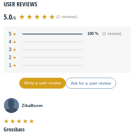
USER REVIEWS
5.0
(1 reviews)
/5
5
100 %
(1 review)
4
3
2
1
Write a user review
Ask for a user review
ZikaBoom
Grossbass