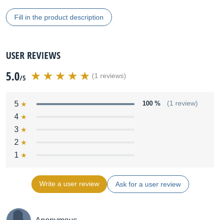
Fill in the product description
USER REVIEWS
5.0
(1 reviews)
/5
5
100 %
(1 review)
4
3
2
1
Write a user review
Ask for a user review