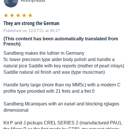
Anonymous
They are strong the German
Published on 12/27/11 at 00:27
(This content has been automatically translated from
French)
Sandberg makes the luthier in Germany
5c lower precision type alder body polish and handle a
natural pice Saddle with key reports (mother of pearl inlays)
Saddle natural oil finish and wax (type musicman)
Handle fairly large (more than my MM5c) with a modern C
profile type provided with 21 frets and a fret 0
Sandberg Mcaniques with an easel and blocking rglages
dimensional
Kit P and J pickups CREL SERIES 2 (manufactured PAU),