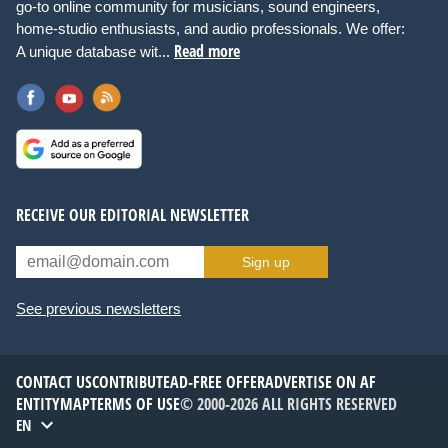
go-to online community for musicians, sound engineers,
home-studio enthusiasts, and audio professionals. We offer:
Read more
A unique database wit...
RECEIVE OUR EDITORIAL NEWSLETTER
Sign up
See previous newsletters
CONTACT US
CONTRIBUTE
AD-FREE OFFER
ADVERTISE ON AF
ENTITYMAP
TERMS OF USE
© 2000-2026 ALL RIGHTS RESERVED
EN