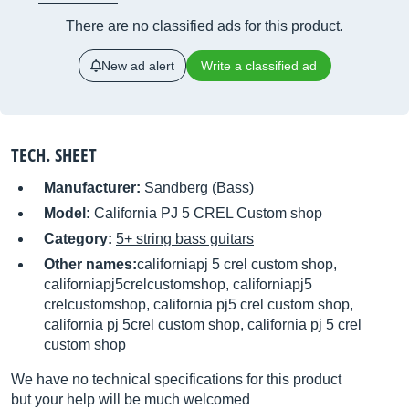
There are no classified ads for this product.
New ad alert
Write a classified ad
TECH. SHEET
Manufacturer:
Sandberg (Bass)
Model:
California PJ 5 CREL Custom shop
Category:
5+ string bass guitars
Other names:
californiapj 5 crel custom shop,
californiapj5crelcustomshop, californiapj5
crelcustomshop, california pj5 crel custom shop,
california pj 5crel custom shop, california pj 5 crel
custom shop
We have no technical specifications for this product
but your help will be much welcomed