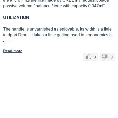
the Micro P as the first made by CREL my request cblage
passive volume / balance / tone with capacity 0.047mF
UTILIZATION
The handle is unvarnished trs enjoyable, its width is a little
to dpart Drout, it takes a little getting used to, ergonomics is
a...…
Read more
3
0