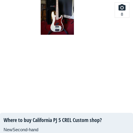
8
Where to buy California PJ 5 CREL Custom shop?
New
Second-hand