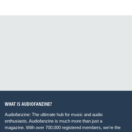
WHAT IS AUDIOFANZINE?
Audiofanzine: The ultimate hub for music and audio
enthusiasts. Audiofanzine is much more than just a
magazine. With over 700,000 registered members, we're the