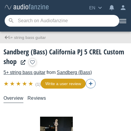
EN
5+ string bass guitar
Sandberg (Bass) California PJ 5 CREL Custom
shop
5+ string bass guitar
from
Sandberg (Bass)
Write a user review
(1)
Overview
Reviews