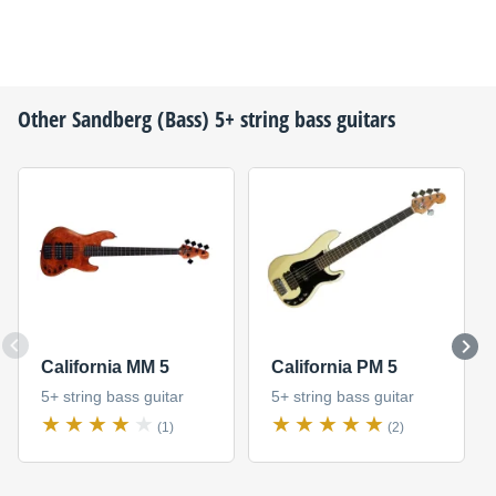
Other
Sandberg (Bass)
5+ string bass guitars
California MM 5
California PM 5
5+ string bass guitar
5+ string bass guitar
(1)
(2)