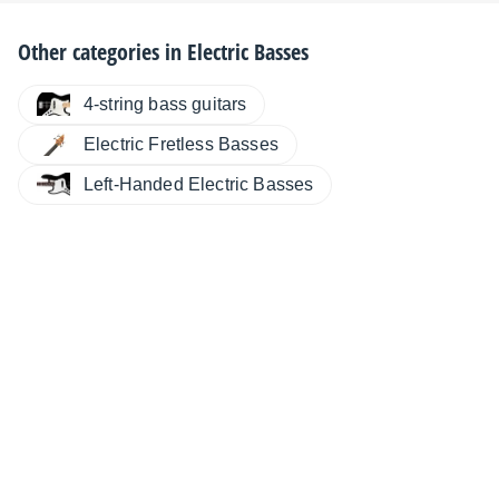
Other categories in
Electric Basses
4-string bass guitars
Electric Fretless Basses
Left-Handed Electric Basses