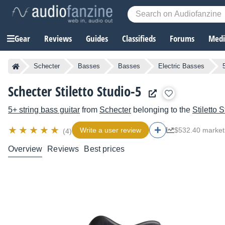
Gear
Reviews
Guides
Classifieds
Forums
Media
Schecter
Basses
Basses
Electric Basses
Schecter Stiletto Studio-5
5+ string bass guitar
from
Schecter
belonging to the
Stiletto 
Write a user review
$532.40 market
(4)
Overview
Reviews
Best prices