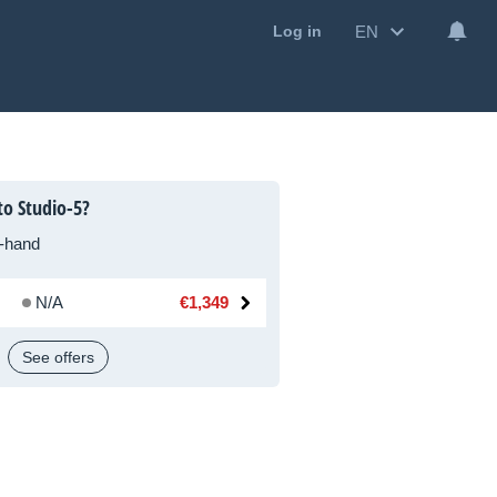
EN
Log in
to Studio-5?
-hand
N/A
€1,349
See offers