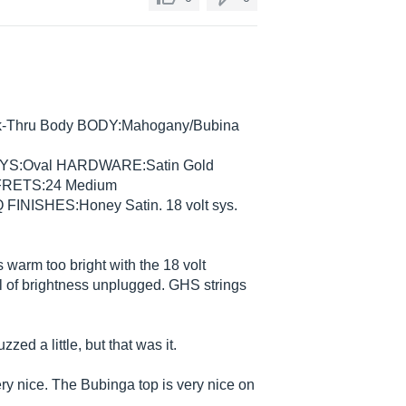
eck-Thru Body BODY:Mahogany/Bubina
YS:Oval HARDWARE:Satin Gold
FRETS:24 Medium
INISHES:Honey Satin. 18 volt sys.
warm too bright with the 18 volt
full of brightness unplugged. GHS strings
zzed a little, but that was it.
ery nice. The Bubinga top is very nice on