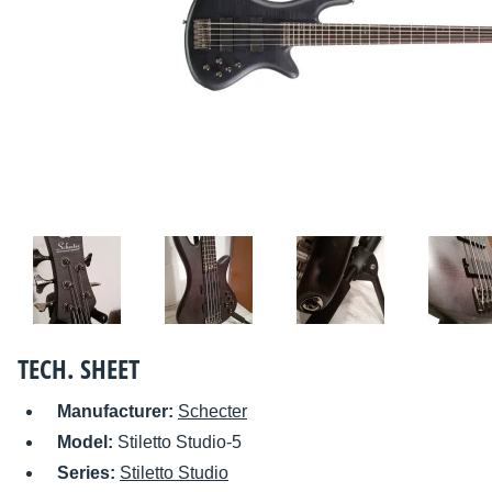
TECH. SHEET
Manufacturer:
Schecter
Model:
Stiletto Studio-5
Series:
Stiletto Studio