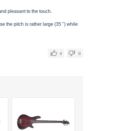
and pleasant to the touch.
e the pitch is rather large (35 ") while
4
0