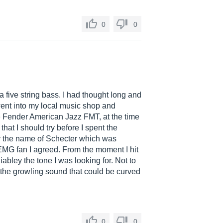
0
0
a five string bass. I had thought long and
went into my local music shop and
he Fender American Jazz FMT, at the time
hat I should try before I spent the
by the name of Schecter which was
MG fan I agreed. From the moment I hit
abley the tone I was looking for. Not to
d the growling sound that could be curved
0
0