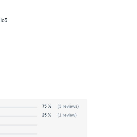
dio5
75 %
(3 reviews)
25 %
(1 review)