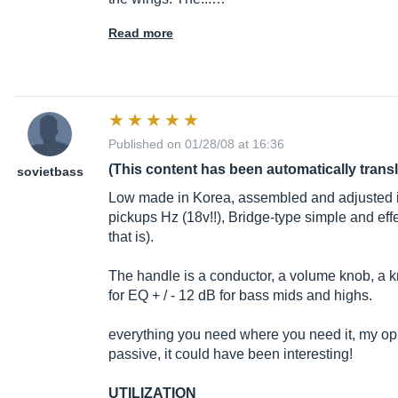
Read more
Published on 01/28/08 at 16:36
(This content has been automatically trans
sovietbass
Low made in Korea, assembled and adjusted i
pickups Hz (18v!!), Bridge-type simple and eff
that is).
The handle is a conductor, a volume knob, a
for EQ + / - 12 dB for bass mids and highs.
everything you need where you need it, my opin
passive, it could have been interesting!
UTILIZATION