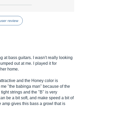
user review
 at bass guitars. I wasn't really looking
jumped out at me. I played it for
 her home.
attractive and the Honey color is
g me "the babinga man" because of the
ight strings and the "B" is very
an be a bit soft, and make speed a bit of
e amp gives this bass a growl that is