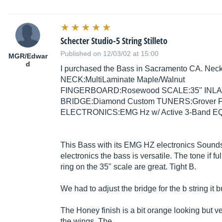
Schecter Studio-5 String Stilleto
Published on 12/03/02 at 15:00
MGR/Edwar
d
I purchased the Bass in Sacramento CA. N
NECK:MultiLaminate Maple/Walnut
FINGERBOARD:Rosewood SCALE:35" INLA
BRIDGE:Diamond Custom TUNERS:Grover 
ELECTRONICS:EMG Hz w/ Active 3-Band EQ F
This Bass with its EMG HZ electronics Sounds 
electronics the bass is versatile. The tone if 
ring on the 35" scale are great. Tight B.
We had to adjust the bridge for the b string it bu
The Honey finish is a bit orange looking but v
the wings. The...…