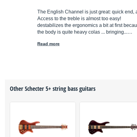
The English Channel is just great: quick end, 
Access to the treble is almost too easy!
destabilizes the ergonomics a bit at first becaus
the body is quite heavy colas ... bringing...…
Read more
Other
Schecter
5+ string bass guitars