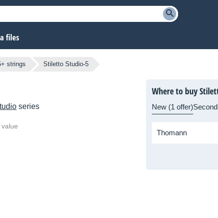
 files
5+ strings
Stiletto Studio-5
Where to buy Stilet
Studio
series
New (1 offer)
Second
 value
Thomann