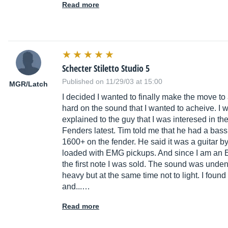
Read more
Schecter Stiletto Studio 5
Published on 11/29/03 at 15:00
MGR/Latch
I decided I wanted to finally make the move to 
hard on the sound that I wanted to acheive. I 
explained to the guy that I was interesed in t
Fenders latest. Tim told me that he had a bass t
1600+ on the fender. He said it was a guitar 
loaded with EMG pickups. And since I am an E
the first note I was sold. The sound was undeni
heavy but at the same time not to light. I foun
and...…
Read more