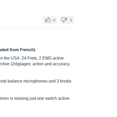
0
0
lated from French)
n the USA. 24 Frets, 2 EMG active
ective (2réglages: action and accuracy,
 knob balance microphones and 3 knobs
ion is missing just one switch active-