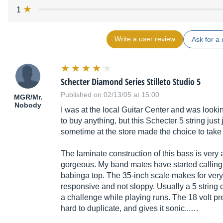
1
Write a user review
Ask for a 
Schecter Diamond Series Stilleto Studio 5
Published on 02/13/05 at 15:00
MGR/Mr.
Nobody
I was at the local Guitar Center and was looking
to buy anything, but this Schecter 5 string just 
sometime at the store made the choice to take
The laminate construction of this bass is very 
gorgeous. My band mates have started callin
babinga top. The 35-inch scale makes for very t
responsive and not sloppy. Usually a 5 string c
a challenge while playing runs. The 18 volt pr
hard to duplicate, and gives it sonic...…