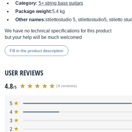
Category:
5+ string bass guitars
Package weight:
5.4 kg
Other names:
stilettostudio 5, stilettostudio5, stiletto stu
We have no technical specifications for this product
but your help will be much welcomed
Fill in the product description
USER REVIEWS
4.8
(4 reviews)
/5
5
4
3
2