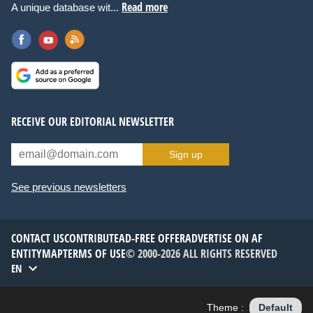
Read more
A unique database wit...
RECEIVE OUR EDITORIAL NEWSLETTER
Sign up
See previous newsletters
CONTACT US
CONTRIBUTE
AD-FREE OFFER
ADVERTISE ON AF
ENTITYMAP
TERMS OF USE
© 2000-2026 ALL RIGHTS RESERVED
EN
Theme :
Default