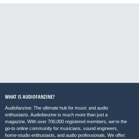
WHAT IS AUDIOFANZINE?
Audiofanzine: The ultimate hub for music and audio
enthusiasts. Audiofanzine is much more than just a
magazine. With over 700,000 registered members, we're the
go-to online community for musicians, sound engineers,
home-studio enthusiasts, and audio professionals. We offer: