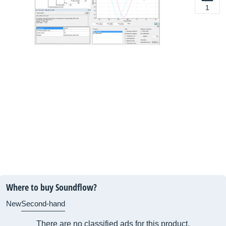
1
Where to buy Soundflow?
New
Second-hand
There are no classified ads for this product.