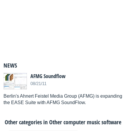
NEWS
AFMG Soundflow
08/21/11
Berlin's Ahnert Feistel Media Group (AFMG) is expanding
the EASE Suite with AFMG SoundFlow.
Other categories in
Other computer music software