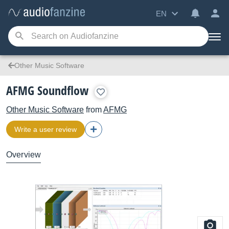
EN
Other Music Software
AFMG Soundflow
Other Music Software
from
AFMG
Write a user review
Overview