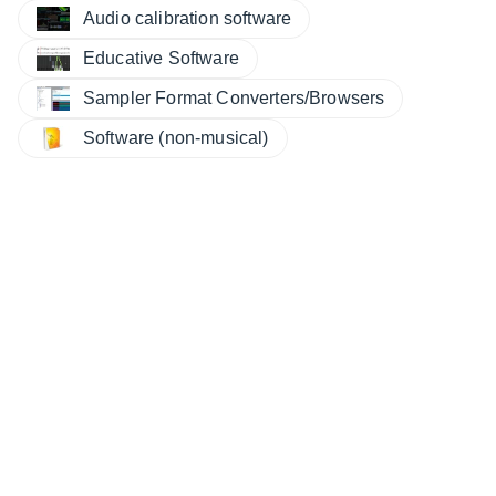
Audio calibration software
Educative Software
Sampler Format Converters/Browsers
Software (non-musical)