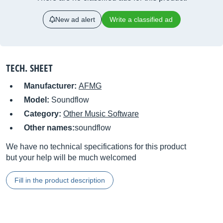
New ad alert
Write a classified ad
TECH. SHEET
Manufacturer:
AFMG
Model:
Soundflow
Category:
Other Music Software
Other names:
soundflow
We have no technical specifications for this product
but your help will be much welcomed
Fill in the product description