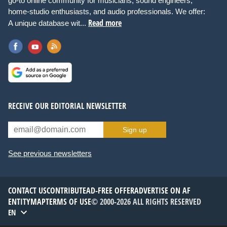
go-to online community for musicians, sound engineers,
home-studio enthusiasts, and audio professionals. We offer:
Read more
A unique database wit...
RECEIVE OUR EDITORIAL NEWSLETTER
Sign up
See previous newsletters
CONTACT US
CONTRIBUTE
AD-FREE OFFER
ADVERTISE ON AF
ENTITYMAP
TERMS OF USE
© 2000-2026 ALL RIGHTS RESERVED
EN