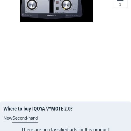
1
Where to buy IQOYA V*MOTE 2.0?
New
Second-hand
There are no classified ads for this product.