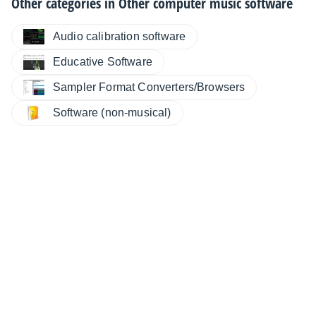
Other categories in
Other computer music software
Audio calibration software
Educative Software
Sampler Format Converters/Browsers
Software (non-musical)