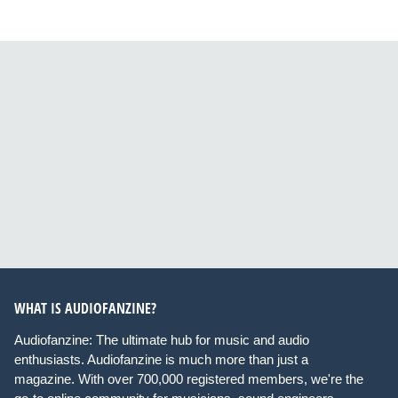
WHAT IS AUDIOFANZINE?
Audiofanzine: The ultimate hub for music and audio
enthusiasts. Audiofanzine is much more than just a
magazine. With over 700,000 registered members, we're the