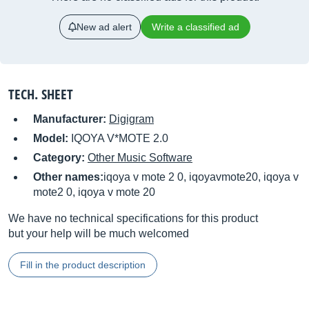
New ad alert
Write a classified ad
TECH. SHEET
Manufacturer:
Digigram
Model:
IQOYA V*MOTE 2.0
Category:
Other Music Software
Other names:
iqoya v mote 2 0, iqoyavmote20, iqoya v
mote2 0, iqoya v mote 20
We have no technical specifications for this product
but your help will be much welcomed
Fill in the product description