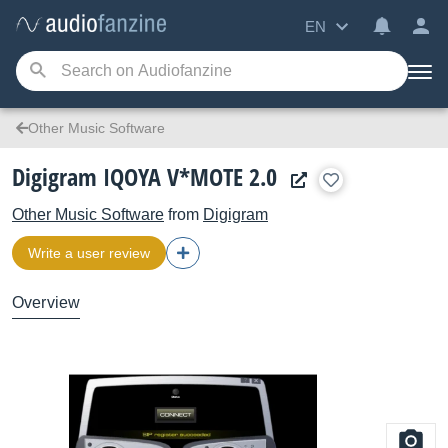
EN
Other Music Software
Digigram IQOYA V*MOTE 2.0
Other Music Software
from
Digigram
Write a user review
Overview