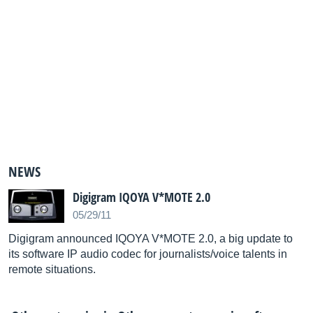
NEWS
Digigram IQOYA V*MOTE 2.0
05/29/11
Digigram announced IQOYA V*MOTE 2.0, a big update to
its software IP audio codec for journalists/voice talents in
remote situations.