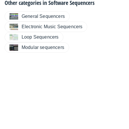
Other categories in
Software Sequencers
General Sequencers
Electronic Music Sequencers
Loop Sequencers
Modular sequencers