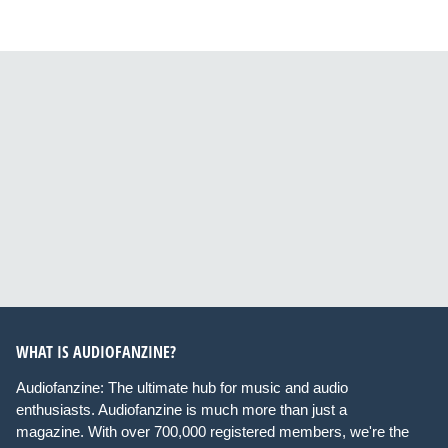
WHAT IS AUDIOFANZINE?
Audiofanzine: The ultimate hub for music and audio
enthusiasts. Audiofanzine is much more than just a
magazine. With over 700,000 registered members, we're the