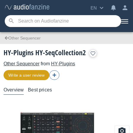
EN
Other Sequencer
HY-Plugins HY-SeqCollection2
Other Sequencer
from
HY-Plugins
Write a user review
Overview
Best prices