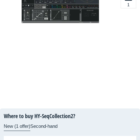
1
Where to buy HY-SeqCollection2?
New (1 offer)
Second-hand