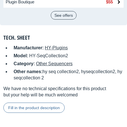
Plugin Boutique
$55
See offers
TECH. SHEET
Manufacturer:
HY-Plugins
Model:
HY-SeqCollection2
Category:
Other Sequencers
Other names:
hy seq collection2, hyseqcollection2, hy
seqcollection 2
We have no technical specifications for this product
but your help will be much welcomed
Fill in the product description