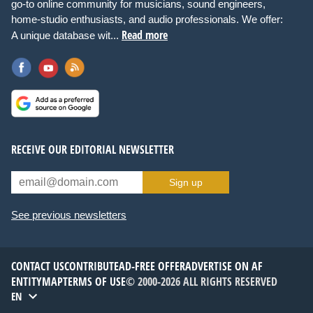
go-to online community for musicians, sound engineers,
home-studio enthusiasts, and audio professionals. We offer:
Read more
A unique database wit...
RECEIVE OUR EDITORIAL NEWSLETTER
Sign up
See previous newsletters
CONTACT US
CONTRIBUTE
AD-FREE OFFER
ADVERTISE ON AF
ENTITYMAP
TERMS OF USE
© 2000-2026 ALL RIGHTS RESERVED
EN