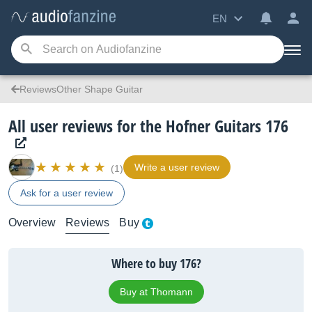
EN
ReviewsOther Shape Guitar
All user reviews for the Hofner Guitars 176
Write a user review
(1)
Ask for a user review
Overview
Reviews
Buy
Where to buy 176?
Buy at Thomann