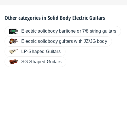
Other categories in
Solid Body Electric Guitars
Electric solidbody baritone or 7/8 string guitars
Electric solidbody guitars with JZ/JG body
LP-Shaped Guitars
SG-Shaped Guitars