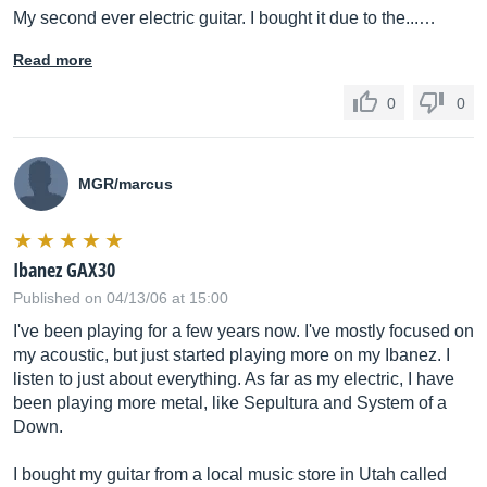
My second ever electric guitar. I bought it due to the...…
Read more
0
0
MGR/marcus
Ibanez GAX30
Published on 04/13/06 at 15:00
I've been playing for a few years now. I've mostly focused on
my acoustic, but just started playing more on my Ibanez. I
listen to just about everything. As far as my electric, I have
been playing more metal, like Sepultura and System of a
Down.
I bought my guitar from a local music store in Utah called