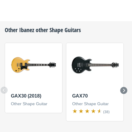
Other
Ibanez
other Shape Guitars
GAX30 (2018)
GAX70
Other Shape Guitar
Other Shape Guitar
(38)