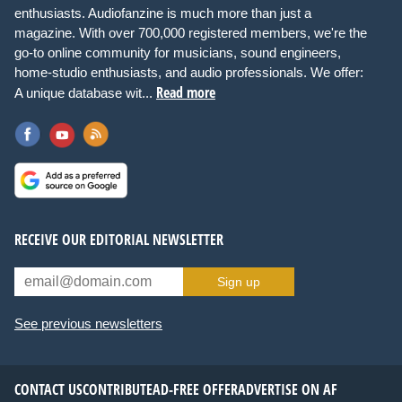
enthusiasts. Audiofanzine is much more than just a
magazine. With over 700,000 registered members, we're the
go-to online community for musicians, sound engineers,
home-studio enthusiasts, and audio professionals. We offer:
Read more
A unique database wit...
RECEIVE OUR EDITORIAL NEWSLETTER
Sign up
See previous newsletters
CONTACT US
CONTRIBUTE
AD-FREE OFFER
ADVERTISE ON AF