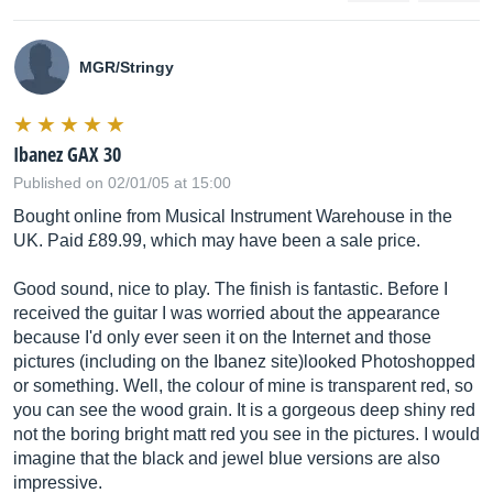
MGR/Stringy
Ibanez GAX 30
Published on 02/01/05 at 15:00
Bought online from Musical Instrument Warehouse in the
UK. Paid £89.99, which may have been a sale price.
Good sound, nice to play. The finish is fantastic. Before I
received the guitar I was worried about the appearance
because I'd only ever seen it on the Internet and those
pictures (including on the Ibanez site)looked Photoshopped
or something. Well, the colour of mine is transparent red, so
you can see the wood grain. It is a gorgeous deep shiny red
not the boring bright matt red you see in the pictures. I would
imagine that the black and jewel blue versions are also
impressive.