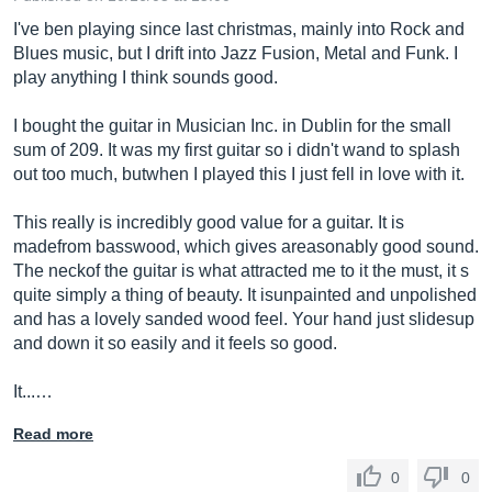
I've ben playing since last christmas, mainly into Rock and
Blues music, but I drift into Jazz Fusion, Metal and Funk. I
play anything I think sounds good.
I bought the guitar in Musician Inc. in Dublin for the small
sum of 209. It was my first guitar so i didn't wand to splash
out too much, butwhen I played this I just fell in love with it.
This really is incredibly good value for a guitar. It is
madefrom basswood, which gives areasonably good sound.
The neckof the guitar is what attracted me to it the must, it s
quite simply a thing of beauty. It isunpainted and unpolished
and has a lovely sanded wood feel. Your hand just slidesup
and down it so easily and it feels so good.
It...…
Read more
0
0