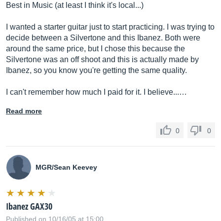
Best in Music (at least I think it's local...)
I wanted a starter guitar just to start practicing. I was trying to
decide between a Silvertone and this Ibanez. Both were
around the same price, but I chose this because the
Silvertone was an off shoot and this is actually made by
Ibanez, so you know you're getting the same quality.
I can't remember how much I paid for it. I believe...…
Read more
0
0
MGR/Sean Keevey
Ibanez GAX30
Published on 10/16/05 at 15:00