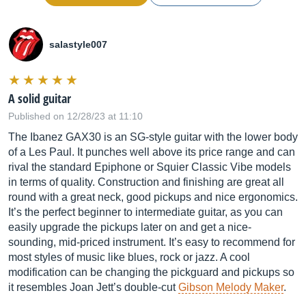
salastyle007
A solid guitar
Published on 12/28/23 at 11:10
The Ibanez GAX30 is an SG-style guitar with the lower body
of a Les Paul. It punches well above its price range and can
rival the standard Epiphone or Squier Classic Vibe models
in terms of quality. Construction and finishing are great all
round with a great neck, good pickups and nice ergonomics.
It’s the perfect beginner to intermediate guitar, as you can
easily upgrade the pickups later on and get a nice-
sounding, mid-priced instrument. It’s easy to recommend for
most styles of music like blues, rock or jazz. A cool
modification can be changing the pickguard and pickups so
it resembles Joan Jett’s double-cut
Gibson Melody Maker
.