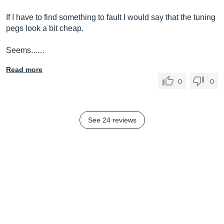
If I have to find something to fault I would say that the tuning
pegs look a bit cheap.
Seems...…
Read more
0
0
See 24 reviews