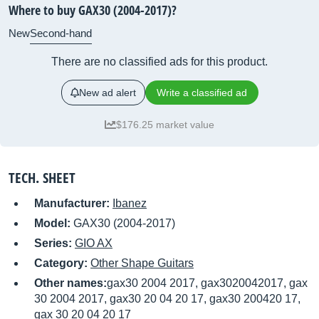
Where to buy GAX30 (2004-2017)?
New
Second-hand
There are no classified ads for this product.
New ad alert
Write a classified ad
$176.25 market value
TECH. SHEET
Manufacturer:
Ibanez
Model:
GAX30 (2004-2017)
Series:
GIO AX
Category:
Other Shape Guitars
Other names:
gax30 2004 2017, gax3020042017, gax
30 2004 2017, gax30 20 04 20 17, gax30 200420 17,
gax 30 20 04 20 17