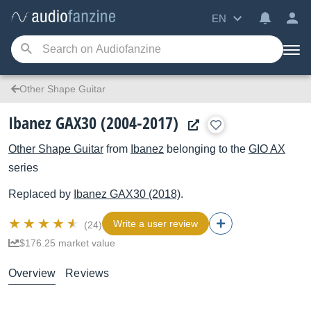
EN
Other Shape Guitar
Ibanez GAX30 (2004-2017)
Other Shape Guitar
from
Ibanez
belonging to the
GIO AX
series
Replaced by
Ibanez
GAX30 (2018)
.
Write a user review
(24)
$176.25 market value
Overview
Reviews