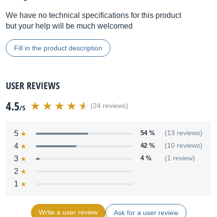
We have no technical specifications for this product
but your help will be much welcomed
Fill in the product description
USER REVIEWS
4.5
(24 reviews)
/5
5
54 %
(13 reviews)
4
42 %
(10 reviews)
3
4 %
(1 review)
2
1
Write a user review
Ask for a user review