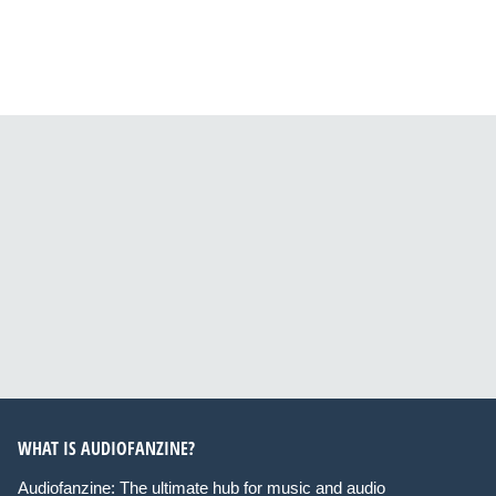
WHAT IS AUDIOFANZINE?
Audiofanzine: The ultimate hub for music and audio