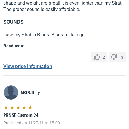
shape and weight are great! It is even lighter than my Strat!
The proper sound is easily affordable.
SOUNDS
I use my Strat to Blues, Blues-rock, regg…
Read more
2
3
View price information
MGR/Billy
PRS SE Custom 24
Published on 11/27/11 at 15:00