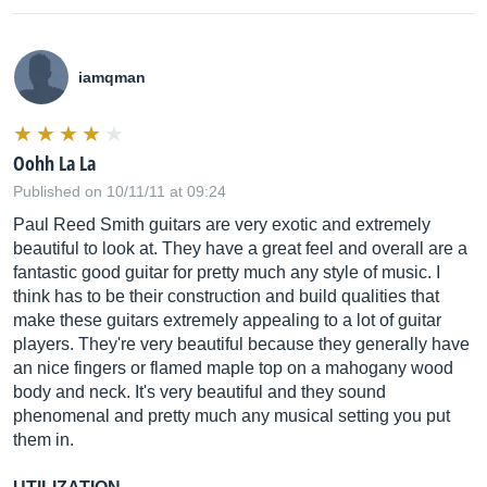
iamqman
Oohh La La
Published on 10/11/11 at 09:24
Paul Reed Smith guitars are very exotic and extremely
beautiful to look at. They have a great feel and overall are a
fantastic good guitar for pretty much any style of music. I
think has to be their construction and build qualities that
make these guitars extremely appealing to a lot of guitar
players. They're very beautiful because they generally have
an nice fingers or flamed maple top on a mahogany wood
body and neck. It's very beautiful and they sound
phenomenal and pretty much any musical setting you put
them in.