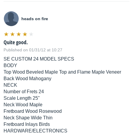
heads on fire
Quite good.
Published on 01/31/12 at 10:27
SE CUSTOM 24 MODEL SPECS
BODY
Top Wood Beveled Maple Top and Flame Maple Veneer
Back Wood Mahogany
NECK
Number of Frets 24
Scale Length 25"
Neck Wood Maple
Fretboard Wood Rosewood
Neck Shape Wide Thin
Fretboard Inlays Birds
HARDWARE/ELECTRONICS