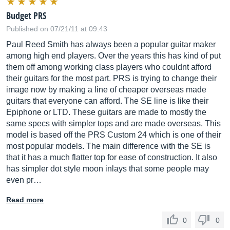
Budget PRS
Published on 07/21/11 at 09:43
Paul Reed Smith has always been a popular guitar maker
among high end players. Over the years this has kind of put
them off among working class players who couldnt afford
their guitars for the most part. PRS is trying to change their
image now by making a line of cheaper overseas made
guitars that everyone can afford. The SE line is like their
Epiphone or LTD. These guitars are made to mostly the
same specs with simpler tops and are made overseas. This
model is based off the PRS Custom 24 which is one of their
most popular models. The main difference with the SE is
that it has a much flatter top for ease of construction. It also
has simpler dot style moon inlays that some people may
even pr…
Read more
0
0