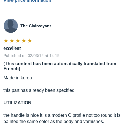
View price information
The Clairvoyant
excellent
Published on 02/03/12 at 14:19
(This content has been automatically translated from
French)
Made in korea
this part has already been specified
UTILIZATION
the handle is nice it is a modern C profile not too round it is
painted the same color as the body and varnishes.