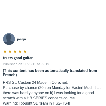
jacqn
trs trs good guitar
Published on 11/29/11 at 02:19
(This content has been automatically translated from
French)
PRS SE Custom 24 Made in Core, red.
Purchase by chance (20h on Monday for Easter! Much that
there was hardly anyone on it) I was looking for a good
scratch with a HB SERIES concerts course
Warning: I bought SD team in HS2-HS4!