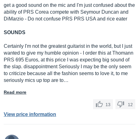
get a good sound on the mic and I'm just confused about the
ability of PRS Corea compete with Seymour Duncan and
DiMarzio - Do not confuse PRS PRS USA and rice eater
SOUNDS
Certainly I'm not the greatest guitarist in the world, but I just
wanted to give my humble opinion - I order this at Thomann
PRS 695 Euros, at this price I was expecting big sound of
the slap. disappointment Seriously I may be the only seem
to criticize because all the fashion seems to love it, to me
seriously mics up top are to…
Read more
13
12
View price information