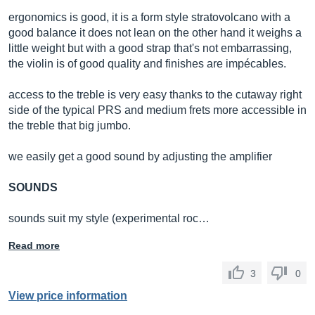
ergonomics is good, it is a form style stratovolcano with a
good balance it does not lean on the other hand it weighs a
little weight but with a good strap that's not embarrassing,
the violin is of good quality and finishes are impécables.
access to the treble is very easy thanks to the cutaway right
side of the typical PRS and medium frets more accessible in
the treble that big jumbo.
we easily get a good sound by adjusting the amplifier
SOUNDS
sounds suit my style (experimental roc…
Read more
3
0
View price information