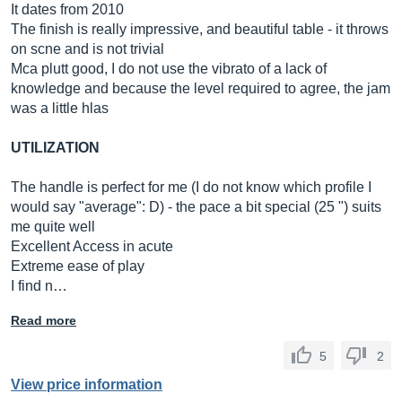
It dates from 2010
The finish is really impressive, and beautiful table - it throws
on scne and is not trivial
Mca plutt good, I do not use the vibrato of a lack of
knowledge and because the level required to agree, the jam
was a little hlas
UTILIZATION
The handle is perfect for me (I do not know which profile I
would say "average": D) - the pace a bit special (25 ") suits
me quite well
Excellent Access in acute
Extreme ease of play
I find n…
Read more
5
2
View price information