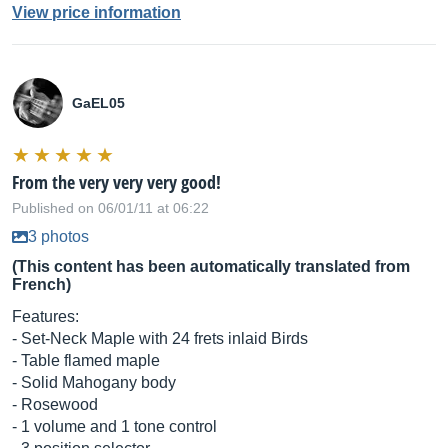
View price information
GaEL05
From the very very very good!
Published on 06/01/11 at 06:22
3 photos
(This content has been automatically translated from
French)
Features:
- Set-Neck Maple with 24 frets inlaid Birds
- Table flamed maple
- Solid Mahogany body
- Rosewood
- 1 volume and 1 tone control