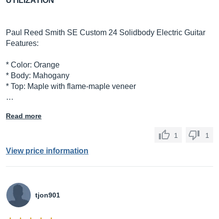
UTILIZATION
Paul Reed Smith SE Custom 24 Solidbody Electric Guitar
Features:
* Color: Orange
* Body: Mahogany
* Top: Maple with flame-maple veneer
…
Read more
1
1
View price information
tjon901