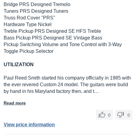
Bridge PRS Designed Tremolo
Tuners PRS Designed Tuners
Truss Rod Cover "PRS"
Hardware Type Nickel
Treble Pickup PRS Designed SE HFS Treble
Bass Pickup PRS Designed SE Vintage Bass
Pickup Switching Volume and Tone Control with 3-Way
Toggle Pickup Selector
UTILIZATION
Paul Reed Smith started his company officially in 1985 with
the ever revered Custom 24 model. The guitars were build
by hand in his Maryland factory then, and t…
Read more
0
0
View price information