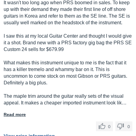
It wasn't too long ago when PRS boomed in sales. To keep
up with their demand they made their first line of off shore
guitars in Korea and refer to them as the SE line. The SE is
usually well marked on the headstock of the instrument.
I saw this at my local Guitar Center and thought I would give
it a shot. Brand new with a PRS factory gig bag the PRS SE
Custom 24 sells for $679.99
What makes this instrument unique to me is the fact that it
has a killer tremelo and whammy bar on it. This is
uncommon to come stock on most Gibson or PRS guitars.
Definitely a big plus.
The maple trim around the guitar really sets of the visual
appeal. It makes a cheaper imported instrument look lik…
Read more
0
0