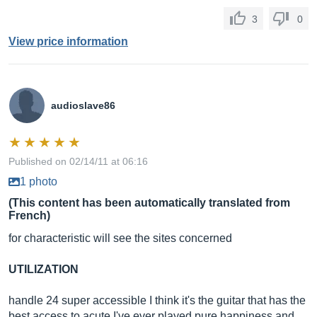
3
0
View price information
audioslave86
Published on 02/14/11 at 06:16
1 photo
(This content has been automatically translated from
French)
for characteristic will see the sites concerned
UTILIZATION
handle 24 super accessible I think it's the guitar that has the
best access to acute I've ever played pure happiness and