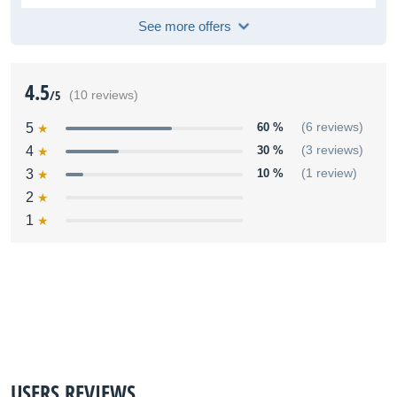
See more offers
4.5
/5
(10 reviews)
5
60 %
(6 reviews)
4
30 %
(3 reviews)
3
10 %
(1 review)
2
1
USERS REVIEWS