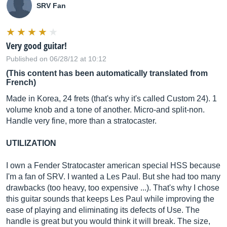
SRV Fan
Very good guitar!
Published on 06/28/12 at 10:12
(This content has been automatically translated from
French)
Made in Korea, 24 frets (that's why it's called Custom 24). 1
volume knob and a tone of another. Micro-and split-non.
Handle very fine, more than a stratocaster.
UTILIZATION
I own a Fender Stratocaster american special HSS because
I'm a fan of SRV. I wanted a Les Paul. But she had too many
drawbacks (too heavy, too expensive ...). That's why I chose
this guitar sounds that keeps Les Paul while improving the
ease of playing and eliminating its defects of Use. The
handle is great but you would think it will break. The size,