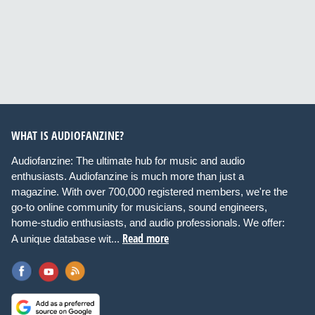
WHAT IS AUDIOFANZINE?
Audiofanzine: The ultimate hub for music and audio
enthusiasts. Audiofanzine is much more than just a
magazine. With over 700,000 registered members, we're the
go-to online community for musicians, sound engineers,
home-studio enthusiasts, and audio professionals. We offer:
Read more
A unique database wit...