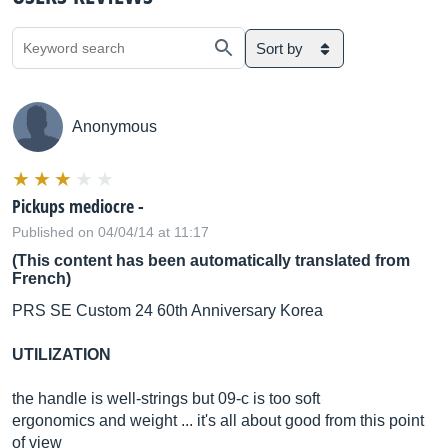
Sort by
Anonymous
Pickups mediocre -
Published on 04/04/14 at 11:17
(This content has been automatically translated from
French)
PRS SE Custom 24 60th Anniversary Korea
UTILIZATION
the handle is well-strings but 09-c is too soft
ergonomics and weight ... it's all about good from this point
of view