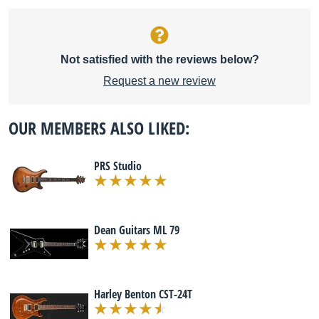
Not satisfied with the reviews below?
Request a new review
OUR MEMBERS ALSO LIKED:
PRS Studio
Dean Guitars ML 79
Harley Benton CST-24T