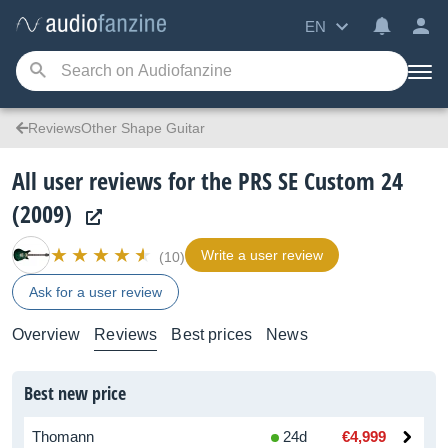
EN
ReviewsOther Shape Guitar
All user reviews for the PRS SE Custom 24
(2009)
Write a user review
(10)
Ask for a user review
Overview
Reviews
Best prices
News
Best new price
Thomann
24d
€4,999