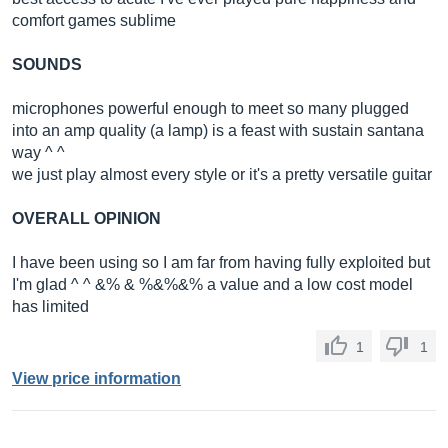
comfort games sublime
SOUNDS
microphones powerful enough to meet so many plugged
into an amp quality (a lamp) is a feast with sustain santana
way ^ ^
we just play almost every style or it's a pretty versatile guitar
OVERALL OPINION
I have been using so I am far from having fully exploited but
I'm glad ^ ^ &% & %&%&% a value and a low cost model
has limited
1
1
View price information