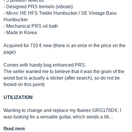
- 3 position selector
- Designed PRS tremolo (vibrato)
- Micro: HE HFS Treble Humbucker / SE Vintage Bass
Humbucker
- Mechanical PRS oil bath
- Made In Korea
Acquired for 710 € new (there is an error in the price on the
page)
Comes with handy bag enhanced PRS.
The seller wanted me to believe that it was the grain of the
wood but is actually a sticker (after search), so do not be
fooled on this point)
UTILIZATION
Wanting to change and replace my Ibanez GRG170DX, I
was looking for a versatile guitar, which sends a litt…
Read more