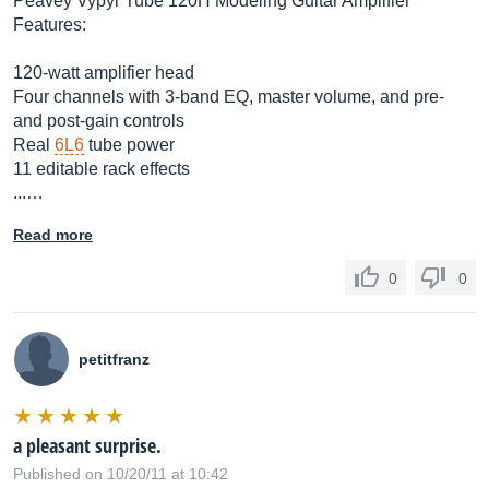
Peavey Vypyr Tube 120H Modeling Guitar Amplifier
Features:
120-watt amplifier head
Four channels with 3-band EQ, master volume, and pre-
and post-gain controls
Real
6L6
tube power
11 editable rack effects
...…
Read more
0
0
petitfranz
a pleasant surprise.
Published on 10/20/11 at 10:42