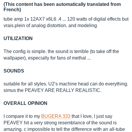
(This content has been automatically translated from
French)
tube amp 1x 12AX7 x6L6 .4 ... 120 watts of digital effects but
vrais.plein
of analog distortion. and modeling
UTILIZATION
The config is simple. the sound is terrible (to take off the
wallpaper), especially for fans of methal ...
SOUNDS
suitable for all styles. U2's machine head can do everything.
simus the PEAVEY ARE REALLY REALISTIC.
OVERALL OPINION
I compare it to my
BUGERA 333
that I love, I just say
PEAVEY hit a very strong resemblance of the sound is
amazing. c impossible to tell the difference with an all-tube