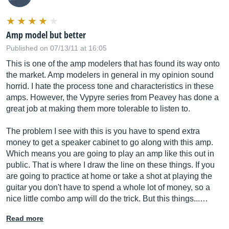
Amp model but better
Published on 07/13/11 at 16:05
This is one of the amp modelers that has found its way onto
the market. Amp modelers in general in my opinion sound
horrid. I hate the process tone and characteristics in these
amps. However, the Vypyre series from Peavey has done a
great job at making them more tolerable to listen to.
The problem I see with this is you have to spend extra
money to get a speaker cabinet to go along with this amp.
Which means you are going to play an amp like this out in
public. That is where I draw the line on these things. If you
are going to practice at home or take a shot at playing the
guitar you don't have to spend a whole lot of money, so a
nice little combo amp will do the trick. But this things...…
Read more