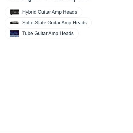
Hybrid Guitar Amp Heads
Solid-State Guitar Amp Heads
Tube Guitar Amp Heads