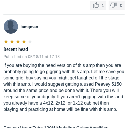
1
0
iamqman
Decent head
Published on 05/18/11 at 17:18
If you are buying the head version of this amp then you are
probably going to go gigging with this amp. Let me save you
some grief buy saying you might get laughed off the stage
with this amp. I would suggest getting a used Peavey 5150
around the same price and be done with it. There you will
keep some of your dignity. If you aren't gigging with this and
you already have a 4x12, 2x12, or 1x12 cabinet then
playing and practicing at home will be fine with this amp.