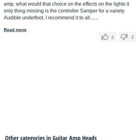
amp. what would that choice on the effects on the lights it
only thing missing is the controller Samper for a variety
Audible underfoot. I recommend it to all...…
Read more
2
2
Other categories in
Guitar Amp Heads