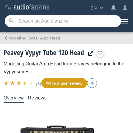
EN
Modelling Guitar Amp Head
Peavey Vypyr Tube 120 Head
Modelling Guitar Amp Head
from
Peavey
belonging to the
Vypyr
series
Write a user review
(3)
Overview
Reviews