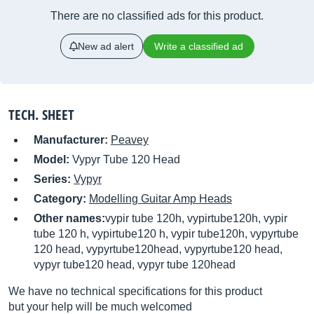
There are no classified ads for this product.
New ad alert
Write a classified ad
TECH. SHEET
Manufacturer:
Peavey
Model:
Vypyr Tube 120 Head
Series:
Vypyr
Category:
Modelling Guitar Amp Heads
Other names:
vypir tube 120h, vypirtube120h, vypir
tube 120 h, vypirtube120 h, vypir tube120h, vypyrtube
120 head, vypyrtube120head, vypyrtube120 head,
vypyr tube120 head, vypyr tube 120head
We have no technical specifications for this product
but your help will be much welcomed