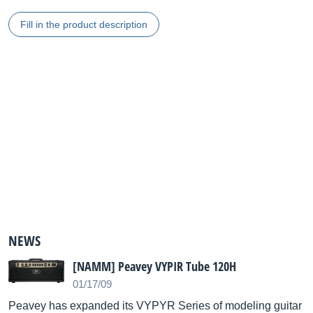
Fill in the product description
NEWS
[NAMM] Peavey VYPIR Tube 120H
01/17/09
Peavey has expanded its VYPYR Series of modeling guitar