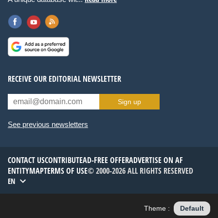
RECEIVE OUR EDITORIAL NEWSLETTER
Sign up
See previous newsletters
CONTACT US
CONTRIBUTE
AD-FREE OFFER
ADVERTISE ON AF
ENTITYMAP
TERMS OF USE
© 2000-2026 ALL RIGHTS RESERVED
EN
Theme :
Default