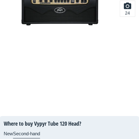
24
Where to buy Vypyr Tube 120 Head?
New
Second-hand