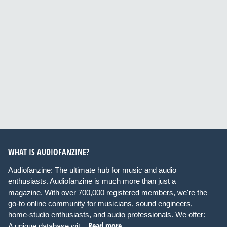
WHAT IS AUDIOFANZINE?
Audiofanzine: The ultimate hub for music and audio
enthusiasts. Audiofanzine is much more than just a
magazine. With over 700,000 registered members, we're the
go-to online community for musicians, sound engineers,
home-studio enthusiasts, and audio professionals. We offer:
Read more
A unique database wit...