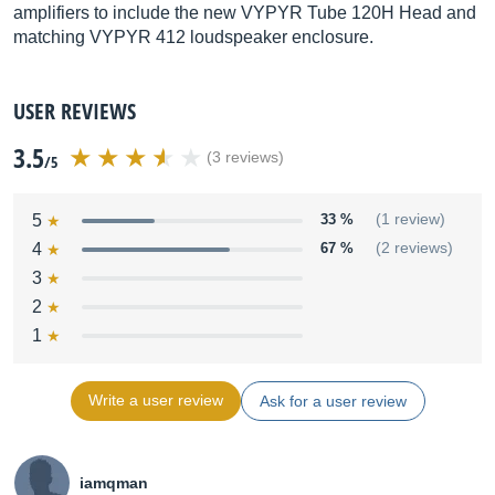
amplifiers to include the new VYPYR Tube 120H Head and
matching VYPYR 412 loudspeaker enclosure.
USER REVIEWS
3.5
(3 reviews)
/5
5
33 %
(1 review)
4
67 %
(2 reviews)
3
2
1
Write a user review
Ask for a user review
iamqman