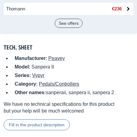
Thomann
€236
See offers
TECH. SHEET
Manufacturer:
Peavey
Model:
Sanpera II
Series:
Vypyr
Category:
Pedals/Controllers
Other names:
sanperaii, sanpera ii, sanpera 2
We have no technical specifications for this product
but your help will be much welcomed
Fill in the product description