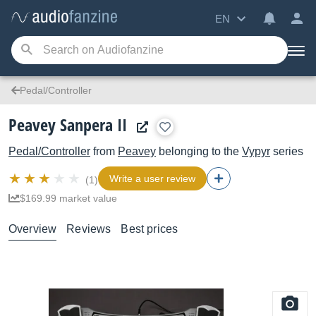
EN
Pedal/Controller
Peavey Sanpera II
Pedal/Controller
from
Peavey
belonging to the
Vypyr
series
Write a user review
(1)
$169.99 market value
Overview
Reviews
Best prices