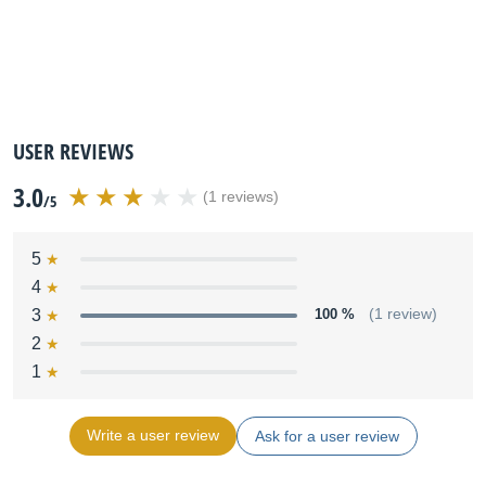
USER REVIEWS
3.0
(1 reviews)
/5
5
4
3
100 %
(1 review)
2
1
Write a user review
Ask for a user review