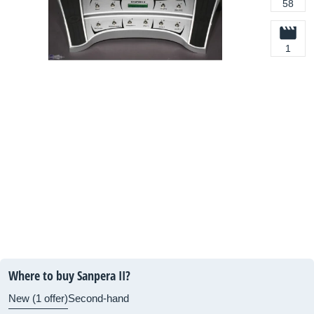
58
1
Where to buy Sanpera II?
New (1 offer)
Second-hand