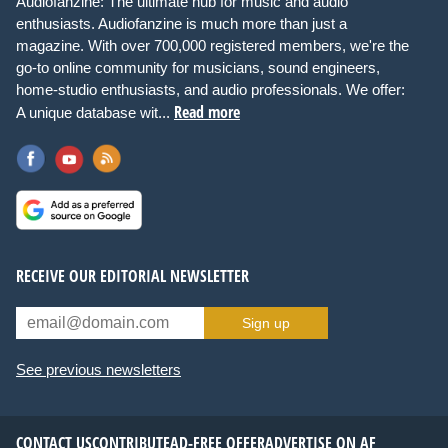
Audiofanzine: The ultimate hub for music and audio
enthusiasts. Audiofanzine is much more than just a
magazine. With over 700,000 registered members, we're the
go-to online community for musicians, sound engineers,
home-studio enthusiasts, and audio professionals. We offer:
Read more
A unique database wit...
RECEIVE OUR EDITORIAL NEWSLETTER
Sign up
See previous newsletters
CONTACT US
CONTRIBUTE
AD-FREE OFFER
ADVERTISE ON AF