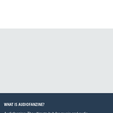
WHAT IS AUDIOFANZINE?