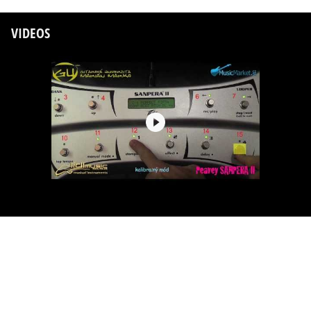
VIDEOS