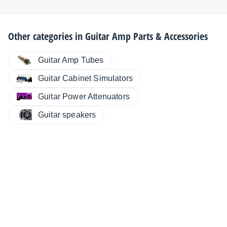
Other categories in
Guitar Amp Parts & Accessories
Guitar Amp Tubes
Guitar Cabinet Simulators
Guitar Power Attenuators
Guitar speakers