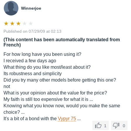
Winnerjoe
Published on 07/29/09 at 02:13
(This content has been automatically translated from
French)
For how long have you been using it?
I received a few days ago
What thing do you like most/least about it?
Its robustness and simplicity
Did you try many other models before getting this one?
not
What is your opinion about the value for the price?
My faith is still too expensive for what it is ...
Knowing what you know now, would you make the same
choice? ...
It's a bit of a bond with the
Vypyr 75
...
1
0