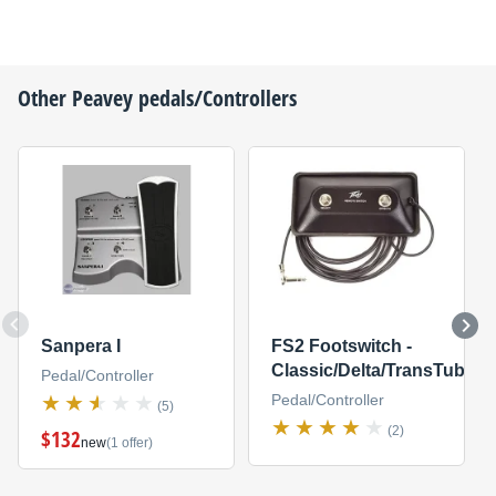
Other
Peavey
pedals/Controllers
Sanpera I
FS2 Footswitch -
Classic/Delta/TransTube
Pedal/Controller
Pedal/Controller
(5)
(2)
$132
new
(1 offer)