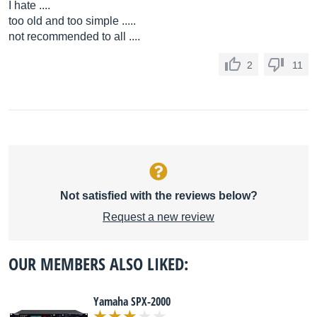
I hate ....
too old and too simple .....
not recommended to all ....
2
11
Not satisfied with the reviews below?
Request a new review
OUR MEMBERS ALSO LIKED:
Yamaha SPX-2000