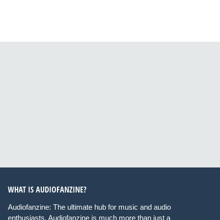
WHAT IS AUDIOFANZINE?
Audiofanzine: The ultimate hub for music and audio
enthusiasts. Audiofanzine is much more than just a