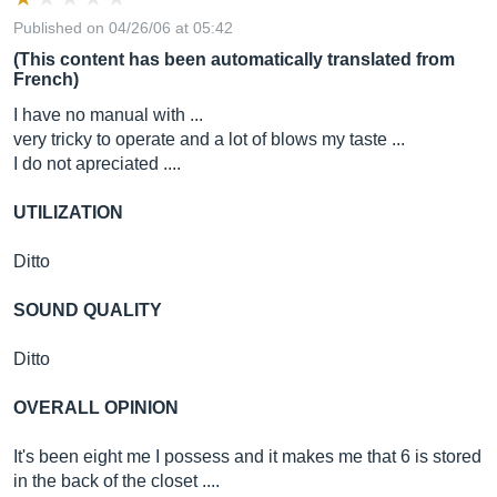
Published on 04/26/06 at 05:42
(This content has been automatically translated from
French)
I have no manual with ...
very tricky to operate and a lot of blows my taste ...
I do not apreciated ....
UTILIZATION
Ditto
SOUND QUALITY
Ditto
OVERALL OPINION
It's been eight me I possess and it makes me that 6 is stored
in the back of the closet ....