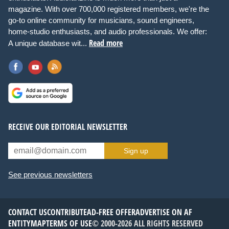
magazine. With over 700,000 registered members, we're the
go-to online community for musicians, sound engineers,
home-studio enthusiasts, and audio professionals. We offer:
Read more
A unique database wit...
RECEIVE OUR EDITORIAL NEWSLETTER
Sign up
See previous newsletters
CONTACT US
CONTRIBUTE
AD-FREE OFFER
ADVERTISE ON AF
ENTITYMAP
TERMS OF USE
© 2000-2026 ALL RIGHTS RESERVED