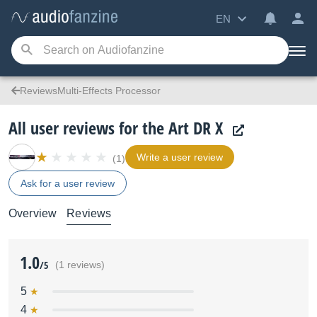
EN
ReviewsMulti-Effects Processor
All user reviews for the Art DR X
Write a user review
(1)
Ask for a user review
Overview
Reviews
1.0
/5
(1 reviews)
5
4