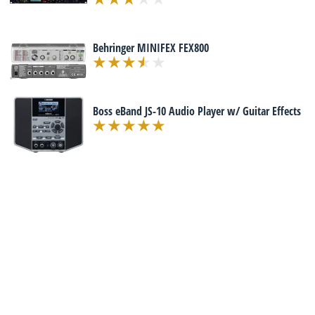
Behringer MINIFEX FEX800
Boss eBand JS-10 Audio Player w/ Guitar Effects