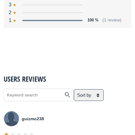
3
2
1
100 %
(1 review)
USERS REVIEWS
Sort by
guizmo238