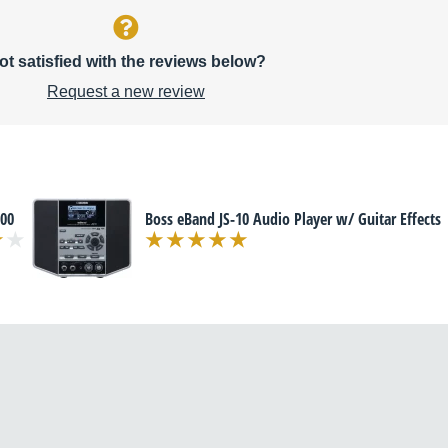
ot satisfied with the reviews below?
Request a new review
00
Boss eBand JS-10 Audio Player w/ Guitar Effects