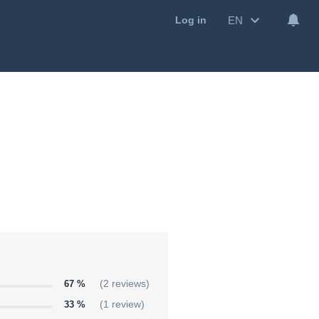
EN
Log in
67 %
(2 reviews)
33 %
(1 review)