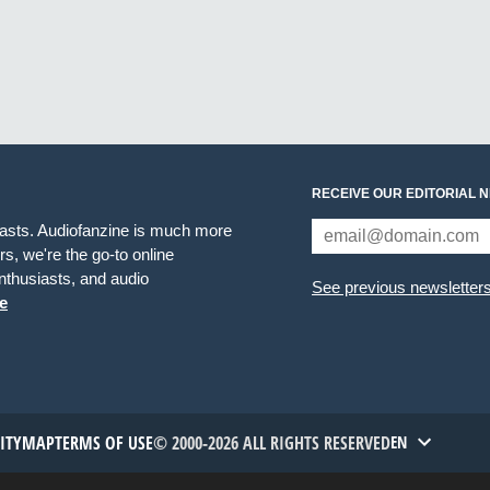
RECEIVE OUR EDITORIAL 
iasts. Audiofanzine is much more
s, we're the go-to online
thusiasts, and audio
See previous newsletter
e
TITYMAP
TERMS OF USE
© 2000-2026 ALL RIGHTS RESERVED
EN