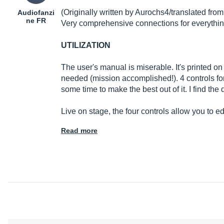
(Originally written by Aurochs4/translated fro
Audiofanzi
ne FR
Very comprehensive connections for everythi
UTILIZATION
The user's manual is miserable. It's printed on
needed (mission accomplished!). 4 controls for 
some time to make the best out of it. I find the 
Live on stage, the four controls allow you to
Read more