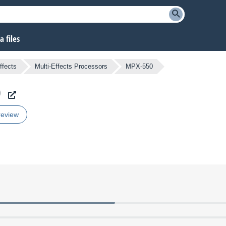
 files
ffects
Multi-Effects Processors
MPX-550
0
review