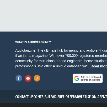
WHAT IS AUDIOFANZINE?
Audiofanzine: The ultimate hub for music and audio enthus
than just a magazine. With over 700,000 registered member
community for musicians, sound engineers, home-studio en
professionals. We offer: A unique database wit...
Read mor
CONTACT US
CONTRIBUTE
AD-FREE OFFER
ADVERTISE ON AF
EN