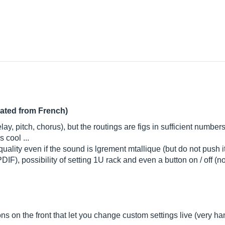
lated from French)
, pitch, chorus), but the routings are figs in sufficient numbers to 
 cool ...
lity even if the sound is lgrement mtallique (but do not push it
PDIF), possibility of setting 1U rack and even a button on / off 
s on the front that let you change custom settings live (very handy