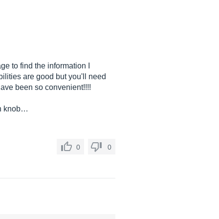
e to find the information I
ilities are good but you'll need
d have been so convenient!!!!
ach knob…
0
0