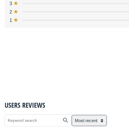
3
2
1
USERS REVIEWS
Most recent