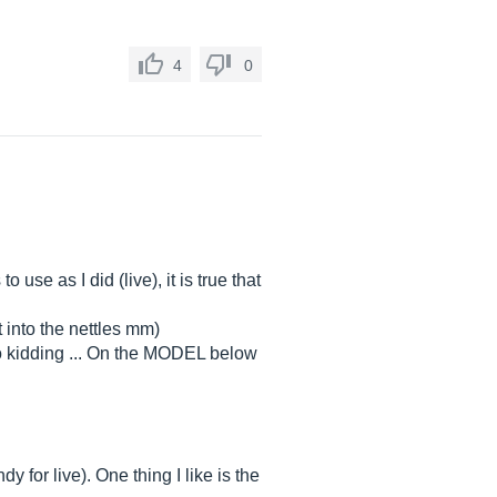
4
0
use as I did (live), it is true that
 into the nettles mm)
(no kidding ... On the MODEL below
 for live). One thing I like is the