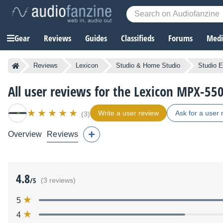
Gear
Reviews
Guides
Classifieds
Forums
Media
Reviews
Lexicon
Studio & Home Studio
Studio E
All user reviews for the Lexicon MPX-55
Write a user review
Ask for a user 
(3)
Overview
Reviews
4.8
/5
(3 reviews)
5
4