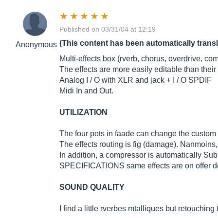
Published on 03/31/04 at 12:19
(This content has been automatically trans
Anonymous
Multi-effects box (rverb, chorus, overdrive, co
The effects are more easily editable than the
Analog I / O with XLR and jack + I / O SPDIF
Midi In and Out.
UTILIZATION
The four pots in faade can change the custom se
The effects routing is fig (damage). Nanmoins, 
In addition, a compressor is automatically Subm
SPECIFICATIONS same effects are on offer de
SOUND QUALITY
I find a little rverbes mtalliques but retouching