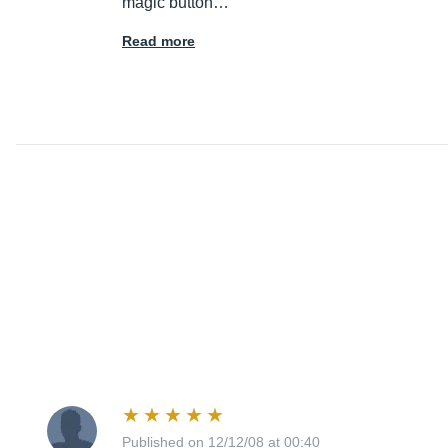
magic button…
Read more
Published on 12/12/08 at 00:40