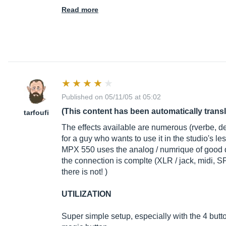
Read more
Published on 05/11/05 at 05:02
(This content has been automatically trans
tarfoufi
The effects available are numerous (rverbe, delay
for a guy who wants to use it in the studio's less
MPX 550 uses the analog / numrique of good qua
the connection is complte (XLR / jack, midi, S
there is not! )
UTILIZATION
Super simple setup, especially with the 4 button