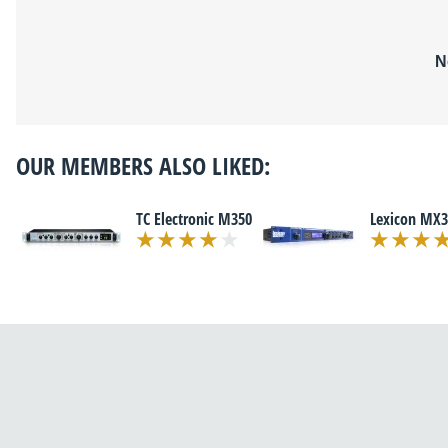
N
OUR MEMBERS ALSO LIKED:
TC Electronic M350
Lexicon MX3