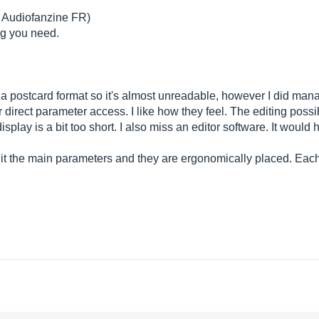
m Audiofanzine FR)
ng you need.
 a postcard format so it's almost unreadable, however I did manag
direct parameter access. I like how they feel. The editing possib
display is a bit too short. I also miss an editor software. It woul
 edit the main parameters and they are ergonomically placed. E