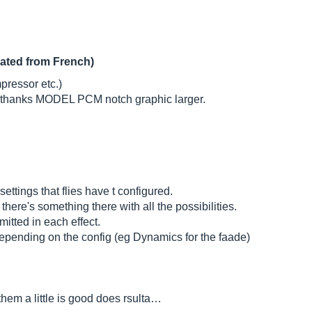
lated from French)
mpressor etc.)
ir thanks MODEL PCM notch graphic larger.
ttings that flies have t configured.
there's something there with all the possibilities.
itted in each effect.
pending on the config (eg Dynamics for the faade)
 them a little is good does rsulta…