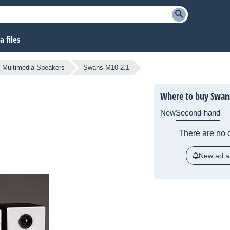
 files
Multimedia Speakers
Swans M10 2.1
Where to buy Swan
New
Second-hand
There are no c
New ad al