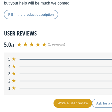
but your help will be much welcomed
Fill in the product description
USER REVIEWS
5.0
(1 reviews)
/5
5
4
3
2
1
Write a user review
Ask for a 