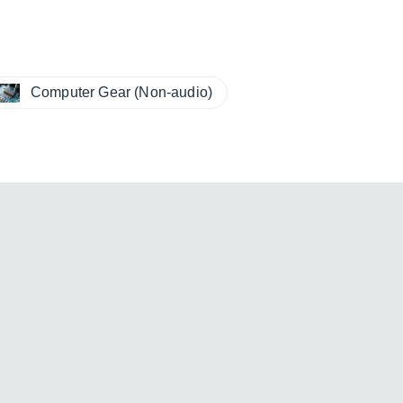
Computer Gear (Non-audio)