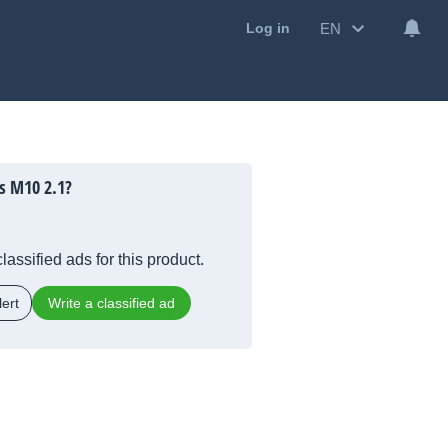
EN
Log in
s M10 2.1?
lassified ads for this product.
ert
Write a classified ad