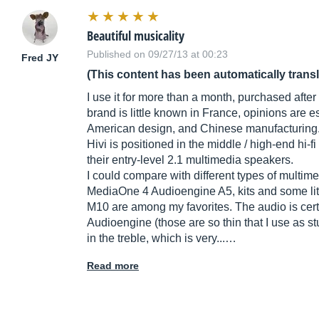
Beautiful musicality
Published on 09/27/13 at 00:23
Fred JY
(This content has been automatically trans
I use it for more than a month, purchased after
brand is little known in France, opinions are 
American design, and Chinese manufacturing
Hivi is positioned in the middle / high-end hi
their entry-level 2.1 multimedia speakers.
I could compare with different types of multim
MediaOne 4 Audioengine A5, kits and some litt
M10 are among my favorites. The audio is cert
Audioengine (those are so thin that I use as stu
in the treble, which is very...…
Read more