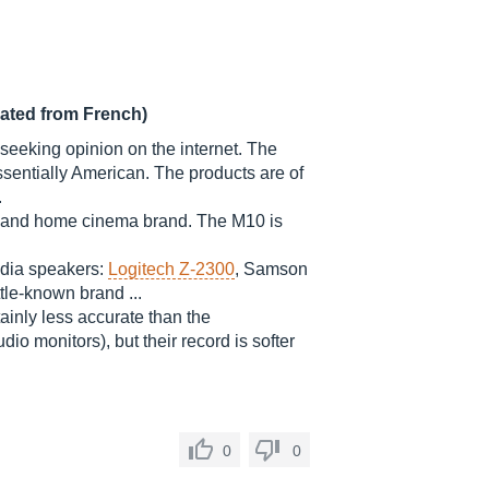
lated from French)
 seeking opinion on the internet. The
essentially American. The products are of
.
-fi and home cinema brand. The M10 is
edia speakers:
Logitech Z-2300
, Samson
le-known brand ...
ainly less accurate than the
dio monitors), but their record is softer
0
0