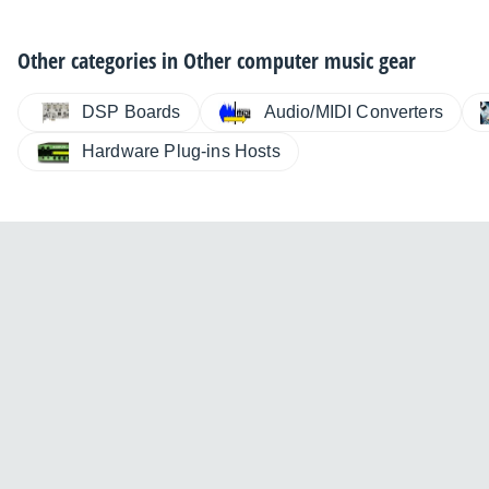
Other categories in
Other computer music gear
DSP Boards
Audio/MIDI Converters
Hardware Plug-ins Hosts