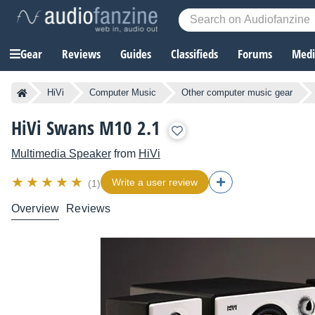
Gear
Reviews
Guides
Classifieds
Forums
Media
HiVi
Computer Music
Other computer music gear
HiVi Swans M10 2.1
Multimedia Speaker
from
HiVi
Write a user review
(1)
Overview
Reviews