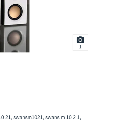
1
0 21, swansm1021, swans m 10 2 1,