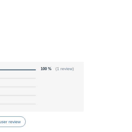
100 %
(1 review)
user review