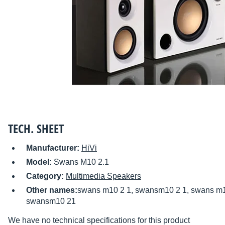
TECH. SHEET
Manufacturer:
HiVi
Model:
Swans M10 2.1
Category:
Multimedia Speakers
Other names:
swans m10 2 1, swansm10 2 1, swans m1
swansm10 21
We have no technical specifications for this product