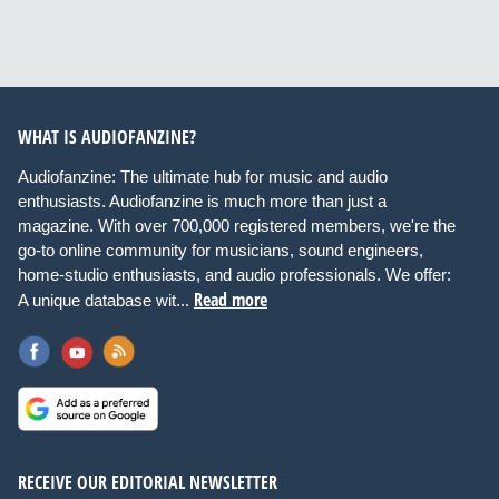
WHAT IS AUDIOFANZINE?
Audiofanzine: The ultimate hub for music and audio
enthusiasts. Audiofanzine is much more than just a
magazine. With over 700,000 registered members, we're the
go-to online community for musicians, sound engineers,
home-studio enthusiasts, and audio professionals. We offer:
Read more
A unique database wit...
RECEIVE OUR EDITORIAL NEWSLETTER