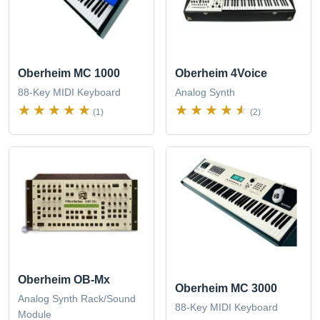
Oberheim MC 1000
Oberheim 4Voice
88-Key MIDI Keyboard
Analog Synth
(1)
(2)
Oberheim OB-Mx
Oberheim MC 3000
Analog Synth Rack/Sound
88-Key MIDI Keyboard
Module