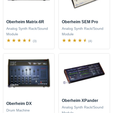
Oberheim Matrix-6R
Oberheim SEM Pro
Analog Synth Rack/Sound
Analog Synth Rack/Sound
Module
Module
(3)
(4)
Oberheim XPander
Oberheim DX
Analog Synth Rack/Sound
Drum Machine
Module