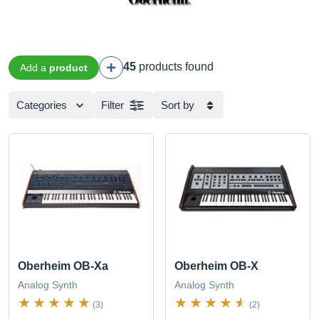
45
products found
Add a
product
Categories
Filter
Sort by
Oberheim OB-Xa
Oberheim OB-X
Analog Synth
Analog Synth
(3)
(2)