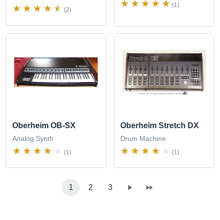
(1)
(2)
Oberheim OB-SX
Oberheim Stretch DX
Analog Synth
Drum Machine
(1)
(1)
1
2
3