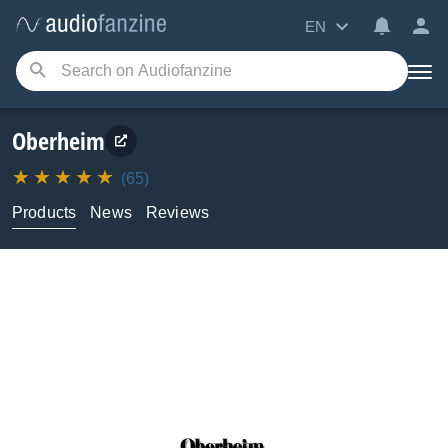
EN
Oberheim
(65)
Products
News
Reviews