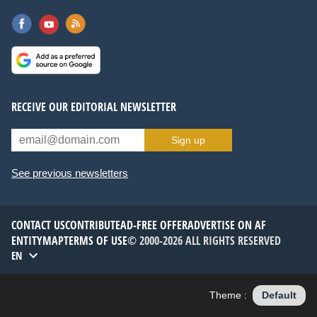
RECEIVE OUR EDITORIAL NEWSLETTER
Sign up
See previous newsletters
CONTACT US
CONTRIBUTE
AD-FREE OFFER
ADVERTISE ON AF
ENTITYMAP
TERMS OF USE
© 2000-2026 ALL RIGHTS RESERVED
EN
Theme :
Default