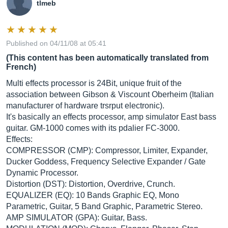
tlmeb
Published on 04/11/08 at 05:41
(This content has been automatically translated from
French)
Multi effects processor is 24Bit, unique fruit of the
association between Gibson & Viscount Oberheim (Italian
manufacturer of hardware trsrput electronic).
It's basically an effects processor, amp simulator East bass
guitar. GM-1000 comes with its pdalier FC-3000.
Effects:
COMPRESSOR (CMP): Compressor, Limiter, Expander,
Ducker Goddess, Frequency Selective Expander / Gate
Dynamic Processor.
Distortion (DST): Distortion, Overdrive, Crunch.
EQUALIZER (EQ): 10 Bands Graphic EQ, Mono
Parametric, Guitar, 5 Band Graphic, Parametric Stereo.
AMP SIMULATOR (GPA): Guitar, Bass.