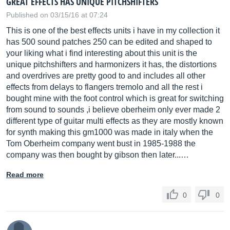
GREAT EFFECTS HAS UNIQUE PITCHSHIFTERS
Published on 03/15/16 at 07:24
This is one of the best effects units i have in my collection it
has 500 sound patches 250 can be edited and shaped to
your liking what i find interesting about this unit is the
unique pitchshifters and harmonizers it has, the distortions
and overdrives are pretty good to and includes all other
effects from delays to flangers tremolo and all the rest i
bought mine with the foot control which is great for switching
from sound to sounds ,i believe oberheim only ever made 2
different type of guitar multi effects as they are mostly known
for synth making this gm1000 was made in italy when the
Tom Oberheim company went bust in 1985-1988 the
company was then bought by gibson then later...…
Read more
0
0