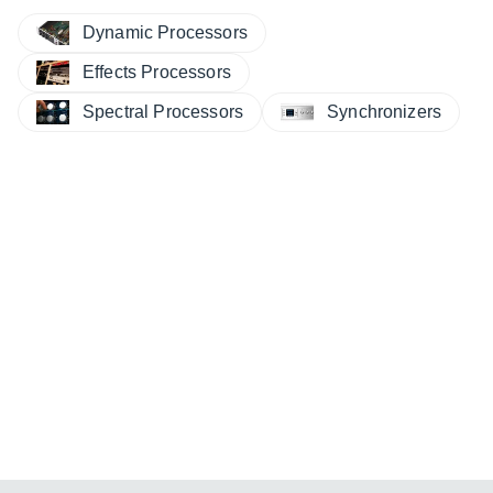
Dynamic Processors
Effects Processors
Spectral Processors
Synchronizers