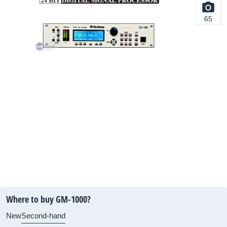
65
Where to buy GM-1000?
New
Second-hand