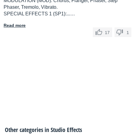
MODULATION (MOD): Chorus, Flanger, Phaser, Step
Phaser, Tremolo, Vibrato.
SPECIAL EFFECTS 1 (SP1):...…
Read more
17
1
Other categories in
Studio Effects