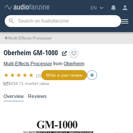
EN
Multi-Effects Processor
Oberheim GM-1000
Multi-Effects Processor
from
Oberheim
Write a user review
(2)
$434.71 market value
Overview
Reviews