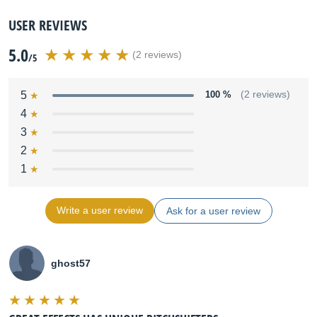
USER REVIEWS
5.0
(2 reviews)
/5
5
100 %
(2 reviews)
4
3
2
1
Write a user review
Ask for a user review
ghost57