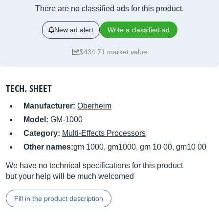
There are no classified ads for this product.
New ad alert
Write a classified ad
$434.71 market value
TECH. SHEET
Manufacturer:
Oberheim
Model:
GM-1000
Category:
Multi-Effects Processors
Other names:
gm 1000, gm1000, gm 10 00, gm10 00
We have no technical specifications for this product
but your help will be much welcomed
Fill in the product description