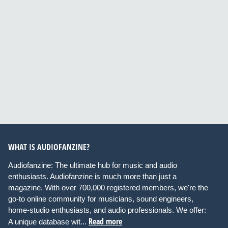
WHAT IS AUDIOFANZINE?
Audiofanzine: The ultimate hub for music and audio
enthusiasts. Audiofanzine is much more than just a
magazine. With over 700,000 registered members, we're the
go-to online community for musicians, sound engineers,
home-studio enthusiasts, and audio professionals. We offer:
Read more
A unique database wit...