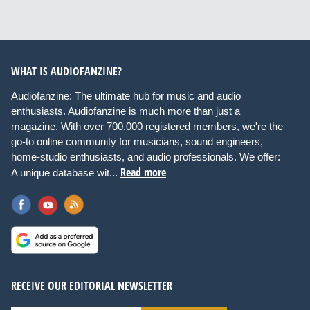
WHAT IS AUDIOFANZINE?
Audiofanzine: The ultimate hub for music and audio
enthusiasts. Audiofanzine is much more than just a
magazine. With over 700,000 registered members, we're the
go-to online community for musicians, sound engineers,
home-studio enthusiasts, and audio professionals. We offer:
Read more
A unique database wit...
RECEIVE OUR EDITORIAL NEWSLETTER