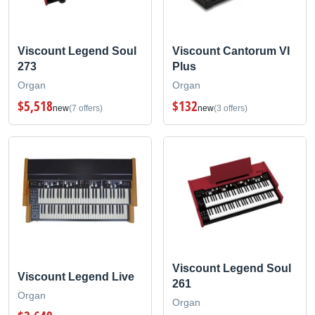
Viscount Legend Soul
Viscount Cantorum VI
273
Plus
Organ
Organ
$5,518
$132
new
(7 offers)
new
(3 offers)
Viscount Legend Soul
Viscount Legend Live
261
Organ
Organ