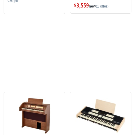
Organ
$3,559
new
(1 offer)