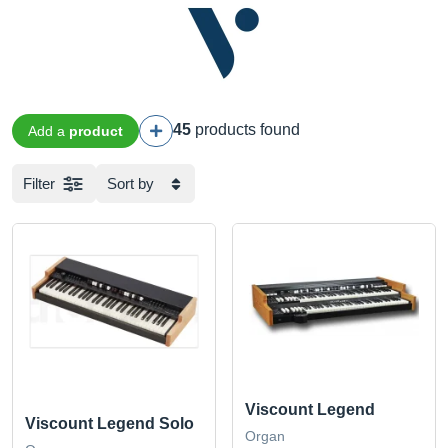
45
products found
Add a
product
Filter
Sort by
Viscount Legend
Viscount Legend Solo
Organ