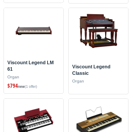
Viscount Legend LM
Viscount Legend
61
Classic
Organ
Organ
$794
new
(1 offer)