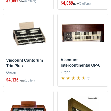
$2,649
new
(6 offers)
$4,089
new
(2 offers)
Viscount
Viscount Cantorum
Intercontinental OP-6
Trio Plus
Organ
Organ
$4,136
(2)
new
(1 offer)