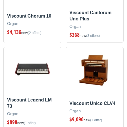
Viscount Cantorum
Viscount Chorum 10
Uno Plus
Organ
Organ
$4,136
new
(2 offers)
$368
new
(3 offers)
Viscount Legend LM
Viscount Unico CLV4
73
Organ
Organ
$9,090
new
(1 offer)
$898
new
(1 offer)