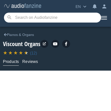
EN
Pianos & Organs
Viscount
Organs
(12)
Products
Reviews