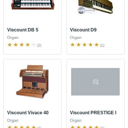
Viscount DB 5
Viscount D9
Organ
Organ
(2)
(1)
Viscount PRESTIGE I
Viscount Vivace 40
Organ
Organ