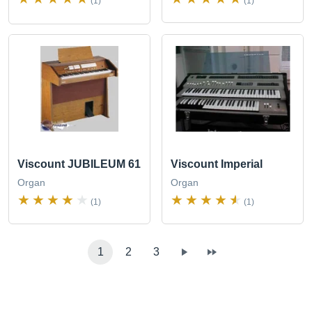
(1)
(1)
Viscount JUBILEUM 61
Viscount Imperial
Organ
Organ
(1)
(1)
1
2
3