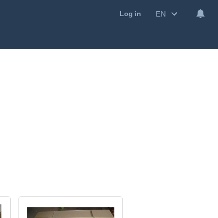
EN
Log in