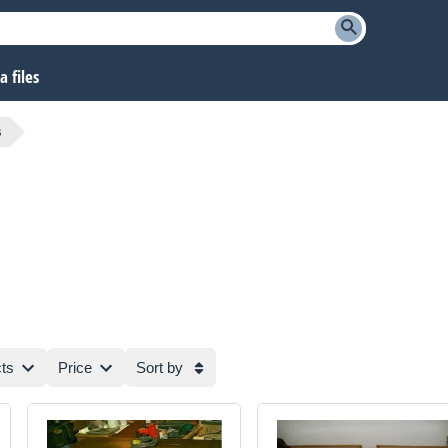
 files
s
ts
Price
Sort by