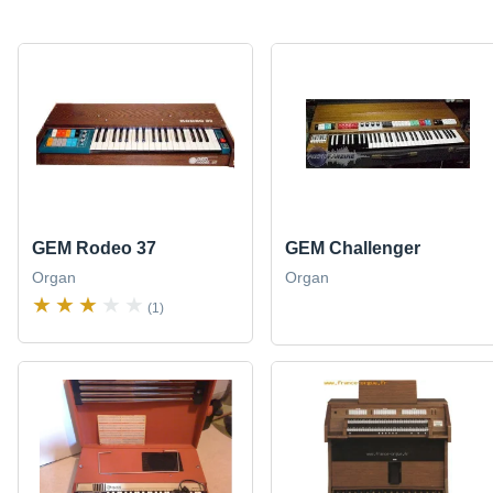
GEM Rodeo 37
GEM Challenger
Organ
Organ
(1)