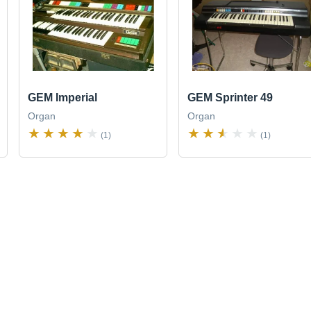
GEM Imperial
GEM Sprinter 49
Organ
Organ
(1)
(1)