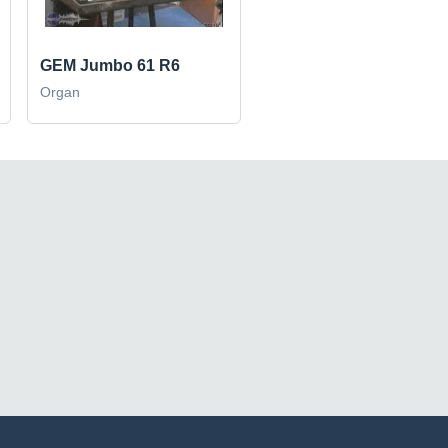
GEM Jumbo 61 R6
Organ