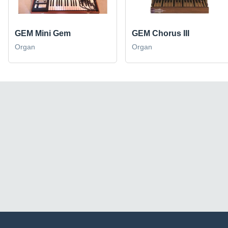
GEM Mini Gem
GEM Chorus III
Organ
Organ