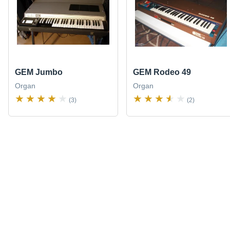
GEM Jumbo
GEM Rodeo 49
Organ
Organ
(3)
(2)