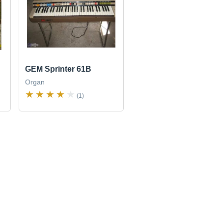
GEM Sprinter 61B
Organ
(1)