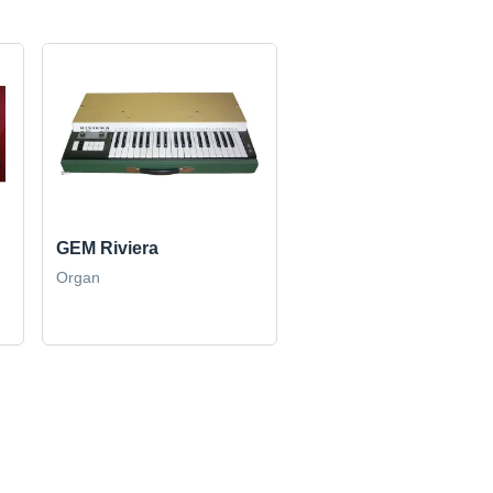
GEM Riviera
Organ