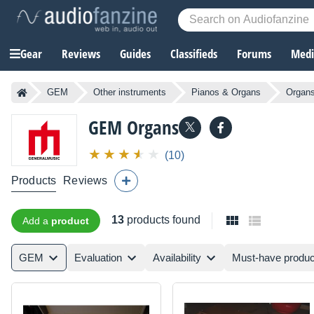
Gear
Reviews
Guides
Classifieds
Forums
Media
GEM
Other instruments
Pianos & Organs
Organ
GEM
Organs
(10)
Products
Reviews
13
products found
Add a
product
GEM
Evaluation
Availability
Must-have produc