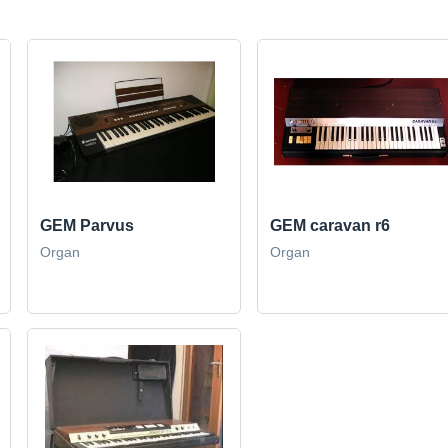
GEM Parvus
GEM caravan r6
Organ
Organ