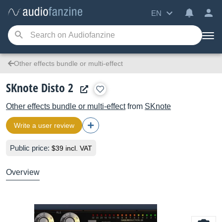
EN
Other effects bundle or multi-effect
SKnote Disto 2
Other effects bundle or multi-effect
from
SKnote
Write a user review
Public price:
$39 incl. VAT
Overview