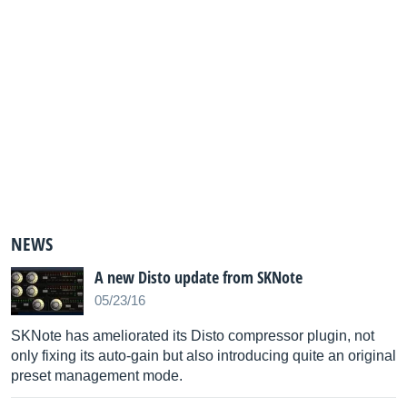
NEWS
A new Disto update from SKNote
05/23/16
SKNote has ameliorated its Disto compressor plugin, not
only fixing its auto-gain but also introducing quite an original
preset management mode.