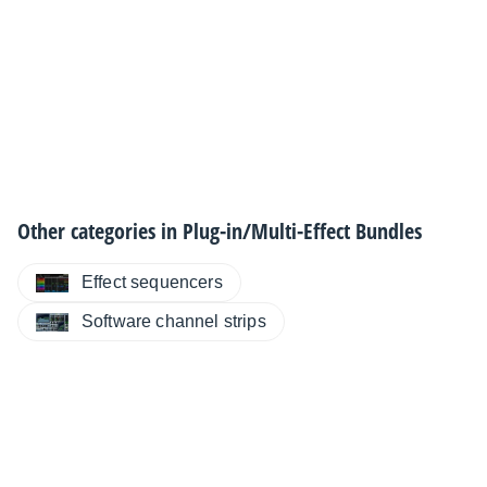
Other categories in
Plug-in/Multi-Effect Bundles
Effect sequencers
Software channel strips