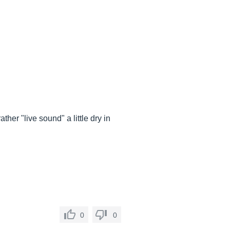
ther "live sound" a little dry in
0
0