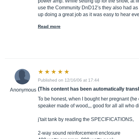
power amp. While setting up for the show, at f
use the Community DnD12's they also had as t
up doing a great job as it was easy to hear ev
Read more
Published on 12/16/06 at 17:44
(This content has been automatically trans
Anonymous
To be honest, when I bought her pregnant (he d
speaker made of wood,,, good for all all who did
j'tait tank by reading the SPECIFICATIONS,
2-way sound reinforcement enclosure