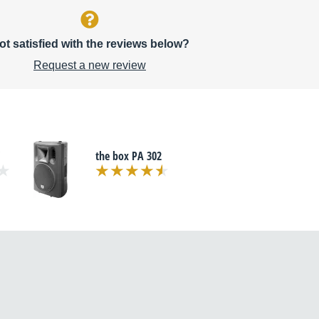
ot satisfied with the reviews below?
Request a new review
the box PA 302