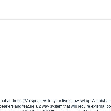
l address (PA) speakers for your live show set up. A club/bar t
peakers and feature a 2 way system that will require external po