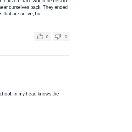
realized that it would be best to
 hear ourselves back. They ended
s that are active, bu…
0
0
 school, in my head knows the