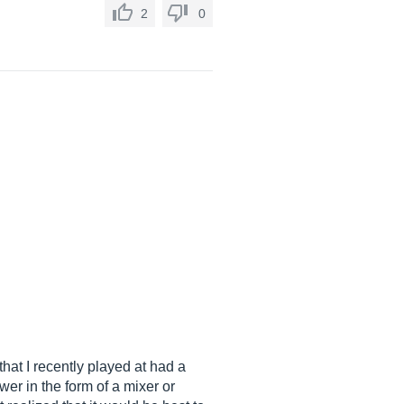
2
0
hat I recently played at had a
wer in the form of a mixer or