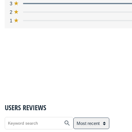
3
2
1
USERS REVIEWS
Most recent