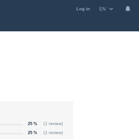
EN
Log in
25 %
(1 review)
25 %
(1 review)