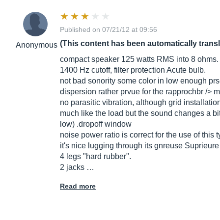
Published on 07/21/12 at 09:56
(This content has been automatically trans
Anonymous
compact speaker 125 watts RMS into 8 ohms.
1400 Hz cutoff, filter protection Acute bulb.
not bad sonority some color in low enough prse
dispersion rather prvue for the rapprochbr /> m
no parasitic vibration, although grid installatio
much like the load but the sound changes a bit (b
low) .dropoff window
noise power ratio is correct for the use of this 
it's nice lugging through its gnreuse Suprieure
4 legs "hard rubber".
2 jacks …
Read more