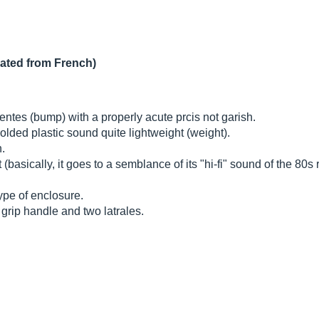
lated from French)
ntes (bump) with a properly acute prcis not garish.
olded plastic sound quite lightweight (weight).
n.
asically, it goes to a semblance of its "hi-fi" sound of the 80s ra
type of enclosure.
 grip handle and two latrales.