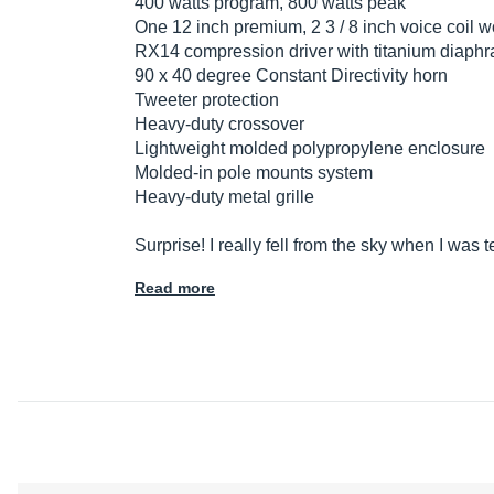
400 watts program, 800 watts peak
One 12 inch premium, 2 3 / 8 inch voice coil w
RX14 compression driver with titanium diaphra
90 x 40 degree Constant Directivity horn
Tweeter protection
Heavy-duty crossover
Lightweight molded polypropylene enclosure
Molded-in pole mounts system
Heavy-duty metal grille
Surprise! I really fell from the sky when I was
Read more