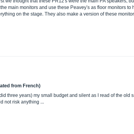
irst we thought that these PR12's were the main PA speakers, but 
he main monitors and use these Peavey's as floor monitors to
erything on the stage. They also make a version of these monitor
lated from French)
id three years) my small budget and silent as I read of the old
 not risk anything ...