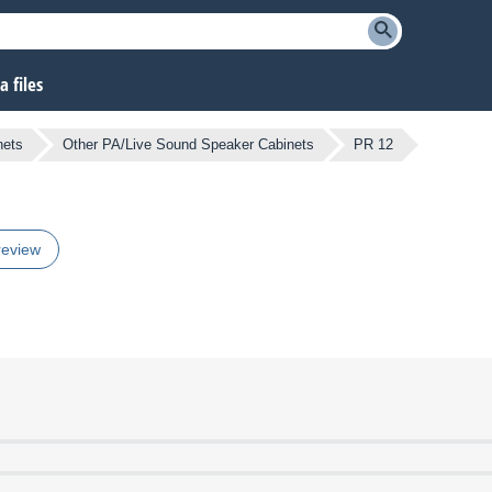
 files
nets
Other PA/Live Sound Speaker Cabinets
PR 12
review