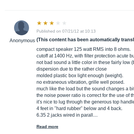
Published on 07/21/12 at 10:13
(This content has been automatically trans
Anonymous
compact speaker 125 watt RMS into 8 ohms.
cutoff at 1400 Hz, with filter protection acute b
not bad sound a little color in these fairly low
dispersion due to the rather close
molded plastic box light enough (weight).
no extraneous vibration, grille well posed.
much like the load but the sound changes a bit (b
the noise power ratio is correct for the use of t
it's nice to lug through the generous top hand
4 feet in "hard rubber" below and 4 back.
6.35 2 jacks wired in parall…
Read more