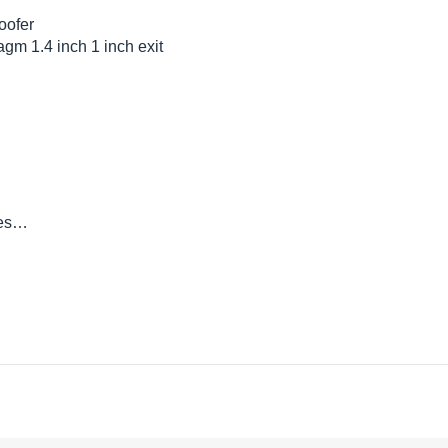
oofer
gm 1.4 inch 1 inch exit
 tes…