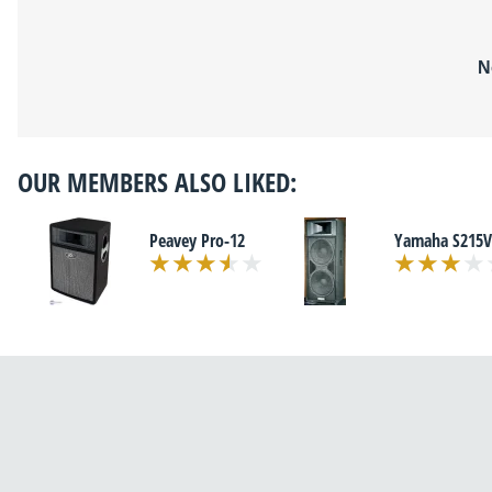
N
OUR MEMBERS ALSO LIKED:
Peavey Pro-12
Yamaha S215V