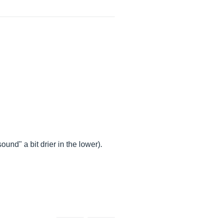
ound" a bit drier in the lower).