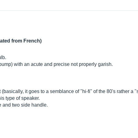
lated from French)
ulb.
 (bump) with an acute and precise not properly garish.
asically, it goes to a semblance of "hi-fi" of the 80's rather a "s
his type of speaker.
le and two side handle.