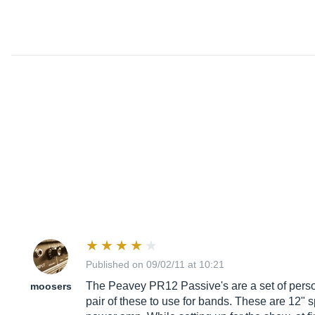
Published on 09/02/11 at 10:21
The Peavey PR12 Passive's are a set of persona
moosers
pair of these to use for bands. These are 12" s