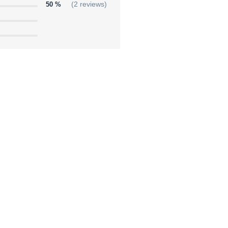
50 %
(2 reviews)