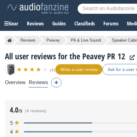
Gear
Reviews
Guides
Classifieds
Forums
Media
Reviews
Peavey
PA & Live Sound
Speaker Cabi
All user reviews for the Peavey PR 12
Write a user review
Ask for a user 
(4)
Overview
Reviews
4.0
/5
(4 reviews)
5
4