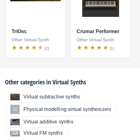
TriOsc
Crumar Performer
Other Virtual Synth
Other Virtual Synth
(2)
(1)
Other categories in
Virtual Synths
Virtual subtractive synths
Physical modelling virtual synthesizers
Virtual additive synths
Virtual FM synths