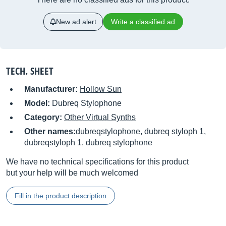
New ad alert
Write a classified ad
TECH. SHEET
Manufacturer:
Hollow Sun
Model:
Dubreq Stylophone
Category:
Other Virtual Synths
Other names:
dubreqstylophone, dubreq styloph 1,
dubreqstyloph 1, dubreq stylophone
We have no technical specifications for this product
but your help will be much welcomed
Fill in the product description