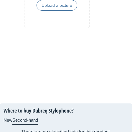
Upload a picture
Where to buy Dubreq Stylophone?
New
Second-hand
There are no classified ads for this product.