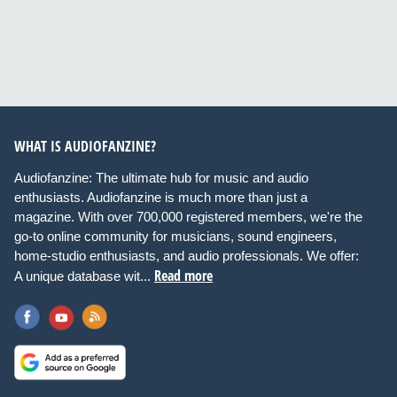
WHAT IS AUDIOFANZINE?
Audiofanzine: The ultimate hub for music and audio
enthusiasts. Audiofanzine is much more than just a
magazine. With over 700,000 registered members, we're the
go-to online community for musicians, sound engineers,
home-studio enthusiasts, and audio professionals. We offer:
Read more
A unique database wit...