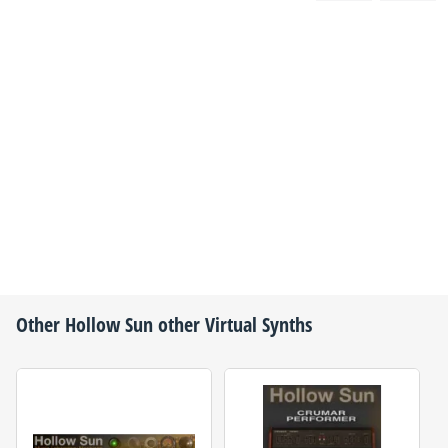
Other
Hollow Sun
other Virtual Synths