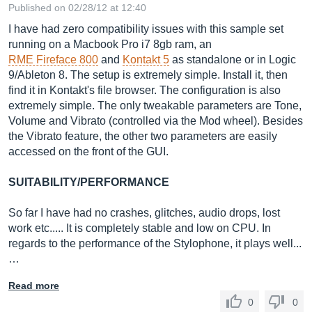
Published on 02/28/12 at 12:40
I have had zero compatibility issues with this sample set
running on a Macbook Pro i7 8gb ram, an
RME Fireface 800
and
Kontakt 5
as standalone or in Logic
9/Ableton 8. The setup is extremely simple. Install it, then
find it in Kontakt's file browser. The configuration is also
extremely simple. The only tweakable parameters are Tone,
Volume and Vibrato (controlled via the Mod wheel). Besides
the Vibrato feature, the other two parameters are easily
accessed on the front of the GUI.
SUITABILITY/PERFORMANCE
So far I have had no crashes, glitches, audio drops, lost
work etc..... It is completely stable and low on CPU. In
regards to the performance of the Stylophone, it plays well...
…
Read more
0
0