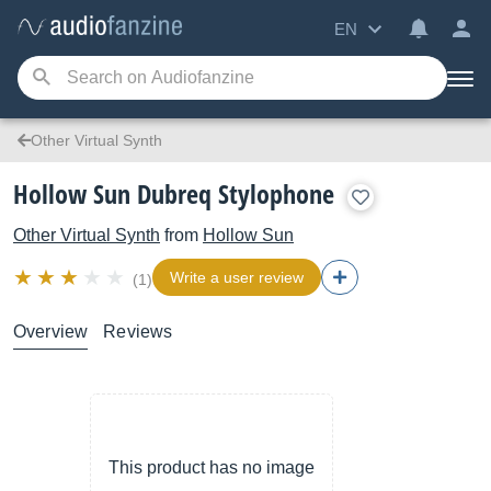
EN
Other Virtual Synth
Hollow Sun Dubreq Stylophone
Other Virtual Synth
from
Hollow Sun
Write a user review
(1)
Overview
Reviews
This product has no image