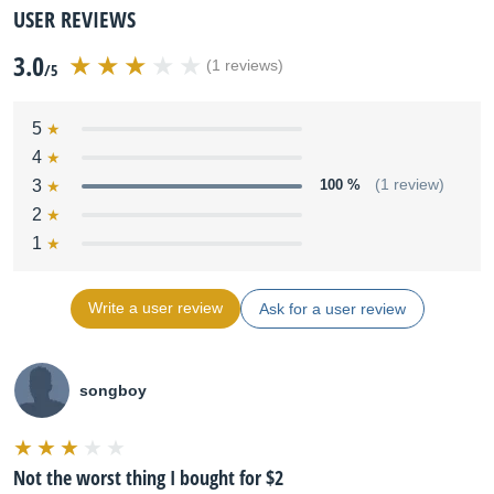
USER REVIEWS
3.0
(1 reviews)
/5
5
4
3
100 %
(1 review)
2
1
Write a user review
Ask for a user review
songboy
Not the worst thing I bought for $2