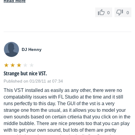
Read more
0
0
DJ Henny
Strange but nice VST.
Published on 01/28/11 at 07:34
This VST installed as easily as any other, there were no
compatability issues with FL Studio at the time and it still
runs perfectly to this day. The GUI of the vst is a very
strange one from the usual, as it allows you to model your
own sounds based on certain crtieria that you click on in the
middle bubble. There are nice presets too that you can play
with to get your own sound, but lots of them are pretty