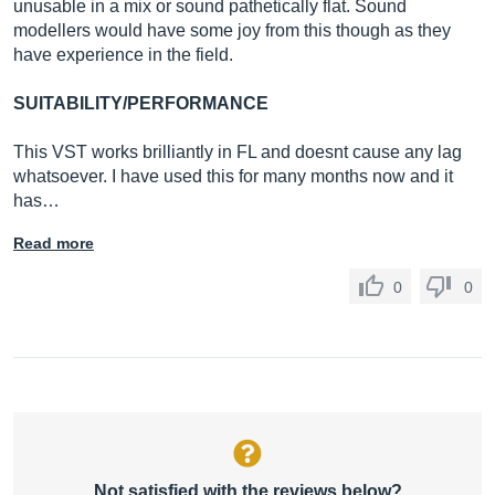
unusable in a mix or sound pathetically flat. Sound
modellers would have some joy from this though as they
have experience in the field.
SUITABILITY/PERFORMANCE
This VST works brilliantly in FL and doesnt cause any lag
whatsoever. I have used this for many months now and it
has…
Read more
0
0
Not satisfied with the reviews below?