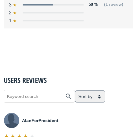
3
50 %
(1 review)
2
1
USERS REVIEWS
Sort by
AlanForPresident