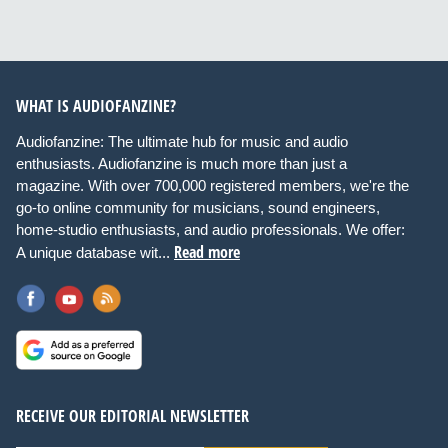
WHAT IS AUDIOFANZINE?
Audiofanzine: The ultimate hub for music and audio
enthusiasts. Audiofanzine is much more than just a
magazine. With over 700,000 registered members, we're the
go-to online community for musicians, sound engineers,
home-studio enthusiasts, and audio professionals. We offer:
Read more
A unique database wit...
RECEIVE OUR EDITORIAL NEWSLETTER