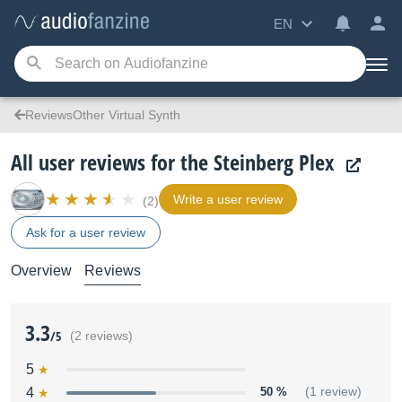
EN
ReviewsOther Virtual Synth
All user reviews for the Steinberg Plex
Write a user review
(2)
Ask for a user review
Overview
Reviews
3.3
/5
(2 reviews)
5
4
50 %
(1 review)