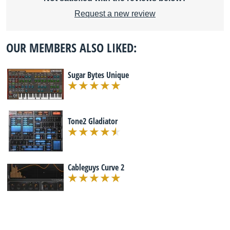
Request a new review
OUR MEMBERS ALSO LIKED:
Sugar Bytes Unique
Tone2 Gladiator
Cableguys Curve 2