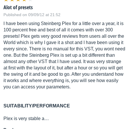
Alot of presets
Published on 09/09/12 at 21:52
I have been using Steinberg Plex for a little over a year, it is
100 percent free and best of all it comes with over 300
presets! Plex gets very good reviews from users all over the
World which is why I gave it a shot and I have been using it
every since. There is no manual for this VST, you wont need
one. But the Steinberg Plex is set up a bit different than
almost any other VST that I have used. It was very strange
at first with the layout of it, but after a hour or so you will get
the swing of it and be good to go. After you understand how
it works and where everything is, you will see how easily
you can access your parameters.
SUITABILITY/PERFORMANCE
Plex is very stable a…