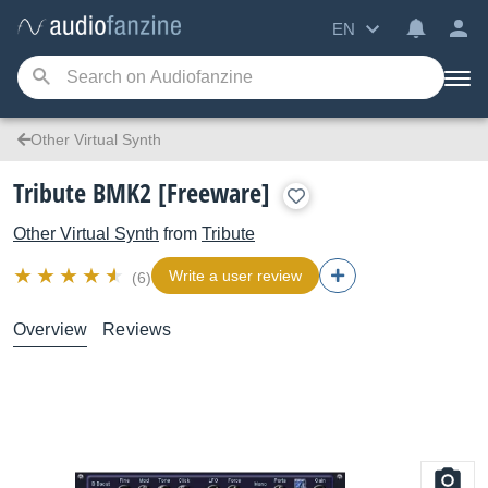
EN
Other Virtual Synth
Tribute BMK2 [Freeware]
Other Virtual Synth
from
Tribute
Write a user review
(6)
Overview
Reviews