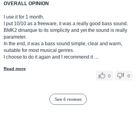
OVERALL OPINION
I use it for 1 month.
I put 10/10 as a freeware, it was a really good bass sound.
BMK2 dmarque to its simplicity and yet the sound is really
parameter.
In the end, it was a bass sound simple, clear and warm,
suitable for most musical genres.
I choose to do it again and I recommend it …
Read more
0
0
See 6 reviews