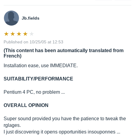
Jb.fields
Published on 10/25/05 at 12:53
(This content has been automatically translated from
French)
Installation ease, use IMMEDIATE.
SUITABILITY/PERFORMANCE
Pentium 4 PC, no problem ...
OVERALL OPINION
Super sound provided you have the patience to tweak the
rglages.
I just discovering it opens opportunities insouponnes ...