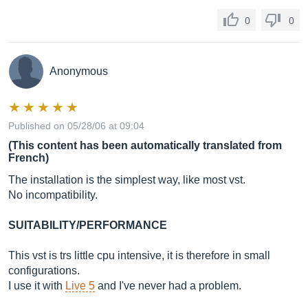
0
0
Anonymous
Published on 05/28/06 at 09:04
(This content has been automatically translated from
French)
The installation is the simplest way, like most vst.
No incompatibility.
SUITABILITY/PERFORMANCE
This vst is trs little cpu intensive, it is therefore in small
configurations.
I use it with
Live 5
and I've never had a problem.