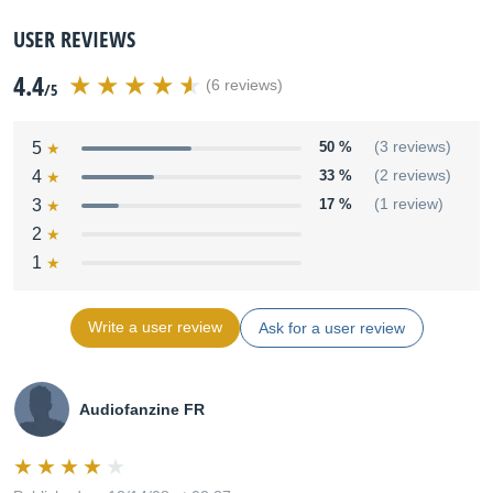
USER REVIEWS
4.4
(6 reviews)
/5
5
50 %
(3 reviews)
4
33 %
(2 reviews)
3
17 %
(1 review)
2
1
Write a user review
Ask for a user review
Audiofanzine FR