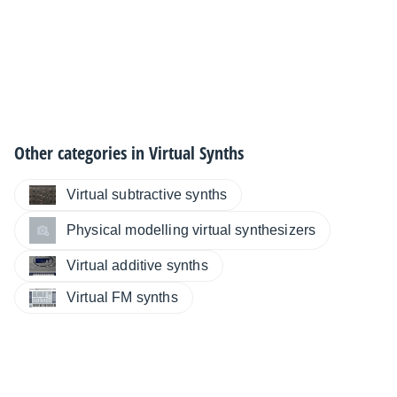
Other categories in
Virtual Synths
Virtual subtractive synths
Physical modelling virtual synthesizers
Virtual additive synths
Virtual FM synths