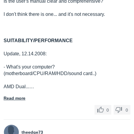
Is the user's manual clear and comprehensive?
I don't think there is one... and it's not necessary.
SUITABILITY/PERFORMANCE
Update, 12.14.2008:
- What's your computer?
(motherboard/CPU/RAM/HDD/sound card..)
AMD Dual...…
Read more
0
0
theedge73