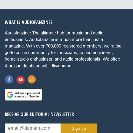
WHAT IS AUDIOFANZINE?
Audiofanzine: The ultimate hub for music and audio
enthusiasts. Audiofanzine is much more than just a
magazine. With over 700,000 registered members, we're the
go-to online community for musicians, sound engineers,
home-studio enthusiasts, and audio professionals. We offer:
Read more
A unique database wit...
RECEIVE OUR EDITORIAL NEWSLETTER
Sign up