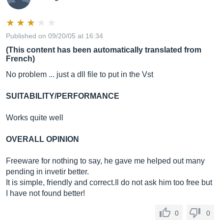
Published on 09/20/05 at 16:34
(This content has been automatically translated from
French)
No problem ... just a dll file to put in the Vst
SUITABILITY/PERFORMANCE
Works quite well
OVERALL OPINION
Freeware for nothing to say, he gave me helped out many
pending in invetir better.
It is simple, friendly and
correct.Il
do not ask him too free but
I have not found better!
0
0