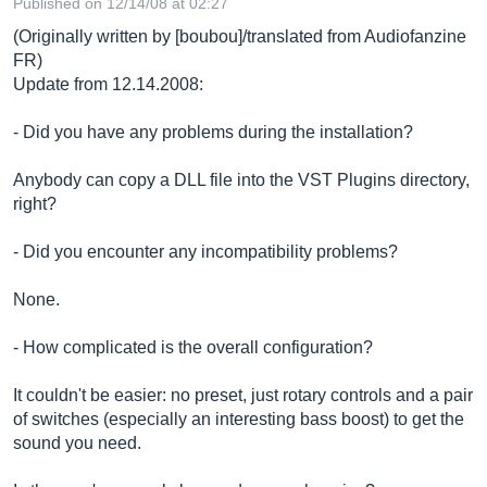
Published on 12/14/08 at 02:27
(Originally written by [boubou]/translated from Audiofanzine
FR)
Update from 12.14.2008:
- Did you have any problems during the installation?
Anybody can copy a DLL file into the VST Plugins directory,
right?
- Did you encounter any incompatibility problems?
None.
- How complicated is the overall configuration?
It couldn't be easier: no preset, just rotary controls and a pair
of switches (especially an interesting bass boost) to get the
sound you need.