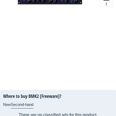
1
Where to buy BMK2 [Freeware]?
New
Second-hand
There are no classified ads for this product.