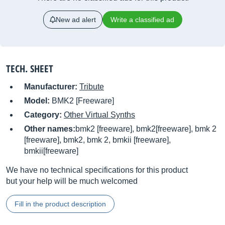
New ad alert
Write a classified ad
TECH. SHEET
Manufacturer:
Tribute
Model:
BMK2 [Freeware]
Category:
Other Virtual Synths
Other names:
bmk2 [freeware], bmk2[freeware], bmk 2
[freeware], bmk2, bmk 2, bmkii [freeware],
bmkii[freeware]
We have no technical specifications for this product
but your help will be much welcomed
Fill in the product description