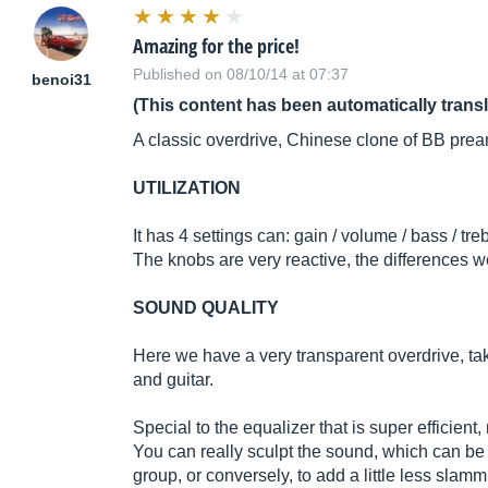
Amazing for the price!
Published on 08/10/14 at 07:37
benoi31
(This content has been automatically trans
A classic overdrive, Chinese clone of BB pre
UTILIZATION
It has 4 settings can: gain / volume / bass / treb
The knobs are very reactive, the differences 
SOUND QUALITY
Here we have a very transparent overdrive, tak
and guitar.
Special to the equalizer that is super efficie
You can really sculpt the sound, which can be 
group, or conversely, to add a little less slam