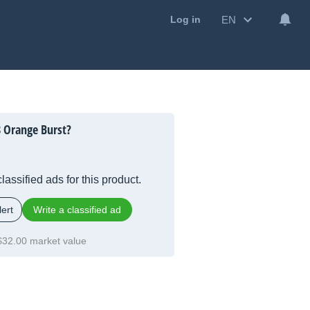
EN
Log in
 Orange Burst?
lassified ads for this product.
ert
Write a classified ad
$32.00 market value