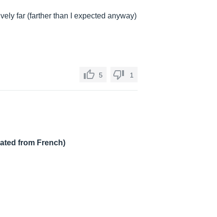
vely far (farther than I expected anyway)
5
1
lated from French)