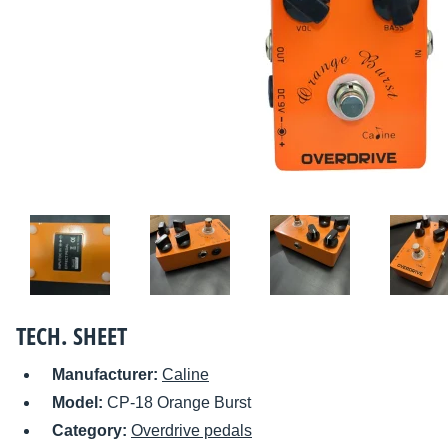
TECH. SHEET
Manufacturer:
Caline
Model:
CP-18 Orange Burst
Category:
Overdrive pedals