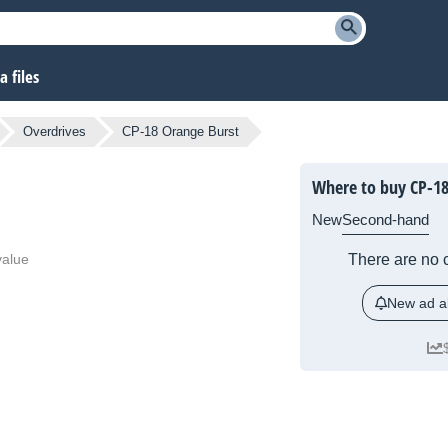
 files
Overdrives
CP-18 Orange Burst
Where to buy CP-18
New
Second-hand
value
There are no c
New ad al