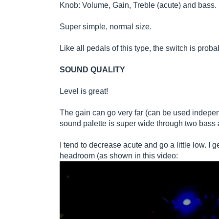
Knob: Volume, Gain, Treble (acute) and bass.
Super simple, normal size.
Like all pedals of this type, the switch is probab
SOUND QUALITY
Level is great!
The gain can go very far (can be used indepen
sound palette is super wide through two bass 
I tend to decrease acute and go a little low. I
headroom (as shown in this video: