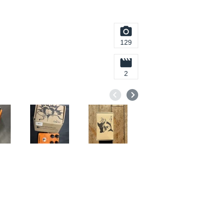
129
2