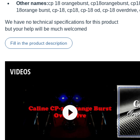
Other names:
cp 18 orangeburst, cp18orangeburst, cp18
18orange burst, cp-18, cp18, cp-18 od, cp-18 overdrive,
We have no technical specifications for this product
but your help will be much welcomed
Fill in the product description
VIDEOS