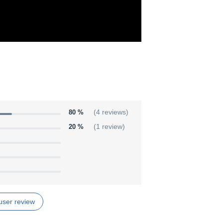
80 %
(4 reviews)
20 %
(1 review)
user review