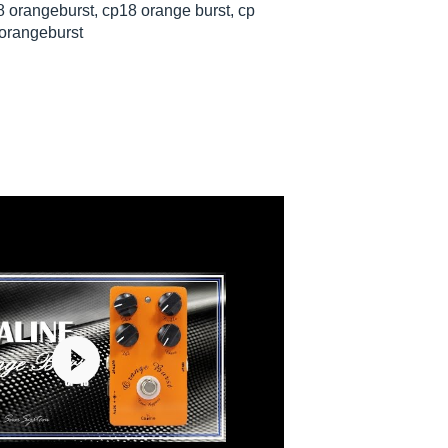
 orangeburst, cp18 orange burst, cp
 orangeburst