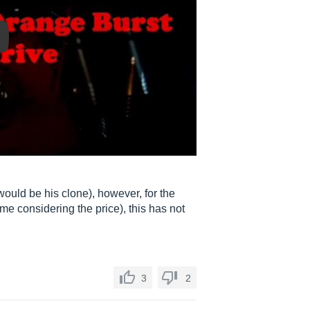
y
 would be his clone), however, for the
 me considering the price), this has not
3
2