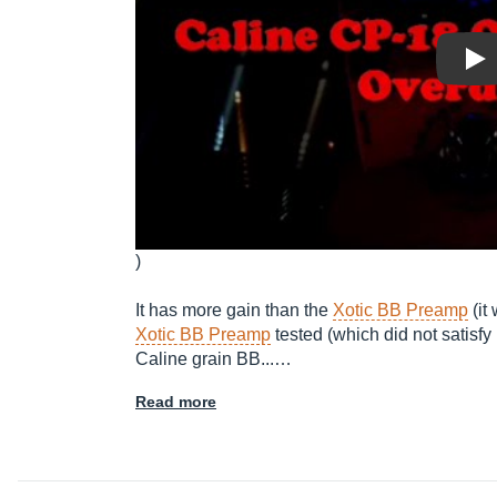
Pla
)
It has more gain than the
Xotic BB Preamp
(it
Xotic BB Preamp
tested (which did not satisfy
Caline grain BB...…
Read more