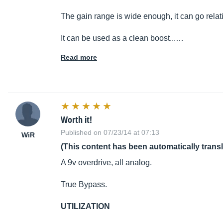
The gain range is wide enough, it can go relati
It can be used as a clean boost...…
Read more
Worth it!
Published on 07/23/14 at 07:13
WiR
(This content has been automatically trans
A 9v overdrive, all analog.
True Bypass.
UTILIZATION