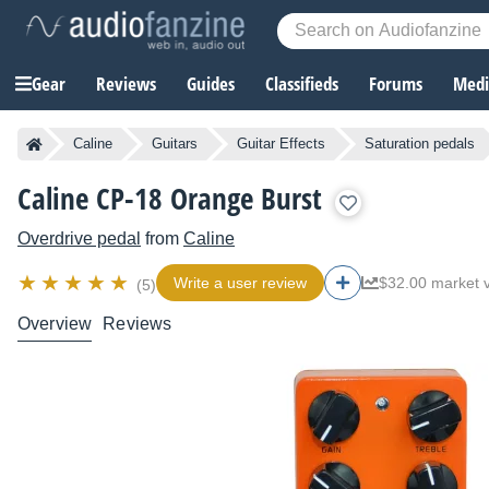
Gear
Reviews
Guides
Classifieds
Forums
Media
Caline
Guitars
Guitar Effects
Saturation pedals
Caline CP-18 Orange Burst
Overdrive pedal
from
Caline
Write a user review
$32.00 market 
(5)
Overview
Reviews