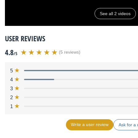
See all 2 videos
USER REVIEWS
4.8
(5 reviews)
/5
5
4
3
2
1
Write a user review
Ask for a 