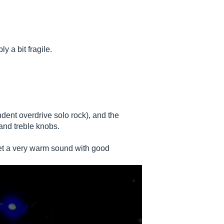
ly a bit fragile.
dent overdrive solo rock), and the
and treble knobs.
 get a very warm sound with good