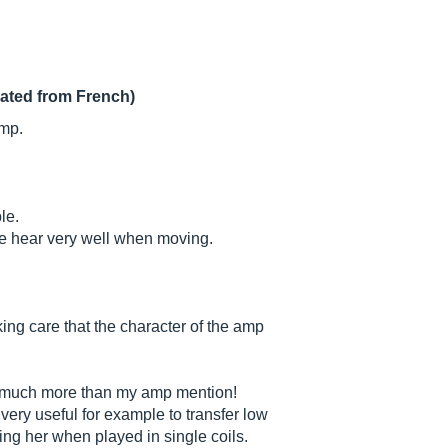
lated from French)
amp.
le.
we hear very well when moving.
ing care that the character of the amp
nt, much more than my amp mention!
very useful for example to transfer low
ming her when played in single coils.