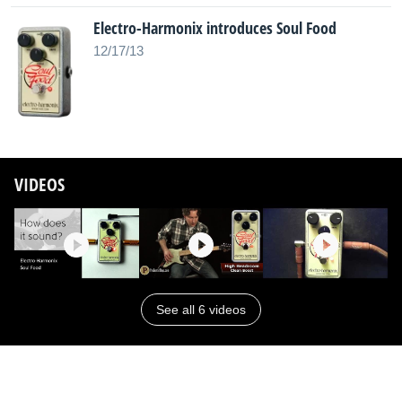
Electro-Harmonix introduces Soul Food
12/17/13
VIDEOS
See all 6 videos