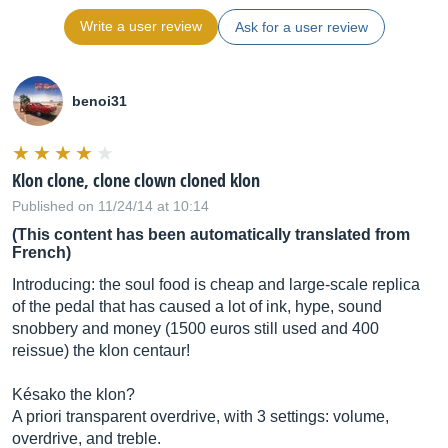
Write a user review
Ask for a user review
benoi31
Klon clone, clone clown cloned klon
Published on 11/24/14 at 10:14
(This content has been automatically translated from
French)
Introducing: the soul food is cheap and large-scale replica
of the pedal that has caused a lot of ink, hype, sound
snobbery and money (1500 euros still used and 400
reissue) the klon centaur!
Késako the klon?
A priori transparent overdrive, with 3 settings: volume,
overdrive, and treble.