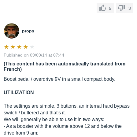
5
3
props
Published on 09/09/14 at 07:44
(This content has been automatically translated from
French)
Boost pedal / overdrive 9V in a small compact body.
UTILIZATION
The settings are simple, 3 buttons, an internal hard bypass
switch / buffered and that's it.
We will generally be able to use it in two ways:
- As a booster with the volume above 12 and below the
drive from 9 am;