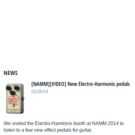
NEWS
[NAMM][VIDEO] New Electro-Harmonix pedals
01/25/14
We visited the Electro-Harmonix booth at NAMM 2014 to
listen to a few new effect pedals for guitar.