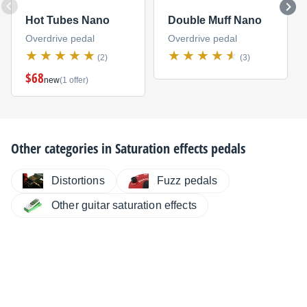
Hot Tubes Nano
Double Muff Nano
Overdrive pedal
Overdrive pedal
(2)
(3)
$68
new
(1 offer)
Other categories in
Saturation effects pedals
Distortions
Fuzz pedals
Other guitar saturation effects