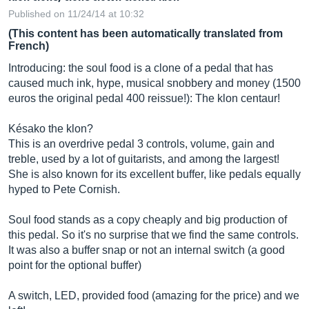
Published on 11/24/14 at 10:32
(This content has been automatically translated from
French)
Introducing: the soul food is a clone of a pedal that has
caused much ink, hype, musical snobbery and money (1500
euros the original pedal 400 reissue!): The klon centaur!
Késako the klon?
This is an overdrive pedal 3 controls, volume, gain and
treble, used by a lot of guitarists, and among the largest!
She is also known for its excellent buffer, like pedals equally
hyped to Pete Cornish.
Soul food stands as a copy cheaply and big production of
this pedal. So it's no surprise that we find the same controls.
It was also a buffer snap or not an internal switch (a good
point for the optional buffer)
A switch, LED, provided food (amazing for the price) and we