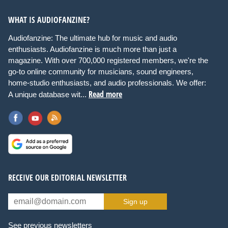
WHAT IS AUDIOFANZINE?
Audiofanzine: The ultimate hub for music and audio
enthusiasts. Audiofanzine is much more than just a
magazine. With over 700,000 registered members, we're the
go-to online community for musicians, sound engineers,
home-studio enthusiasts, and audio professionals. We offer:
Read more
A unique database wit...
RECEIVE OUR EDITORIAL NEWSLETTER
Sign up
See previous newsletters