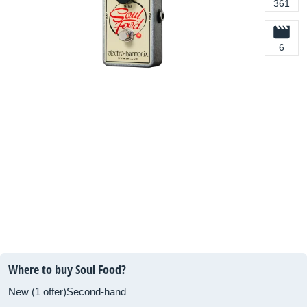
361
6
Where to buy Soul Food?
New (1 offer)
Second-hand