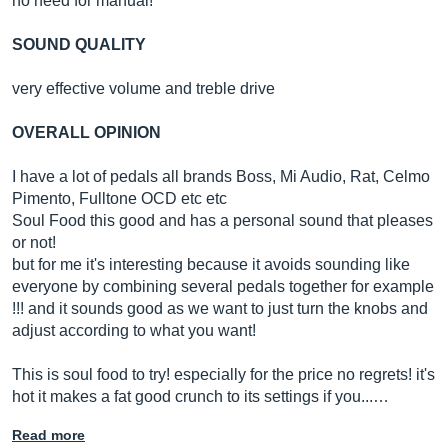
no need for manual!
SOUND QUALITY
very effective volume and treble drive
OVERALL OPINION
I have a lot of pedals all brands Boss, Mi Audio, Rat, Celmo
Pimento, Fulltone OCD etc etc
Soul Food this good and has a personal sound that pleases
or not!
but for me it's interesting because it avoids sounding like
everyone by combining several pedals together for example
!!! and it sounds good as we want to just turn the knobs and
adjust according to what you want!
This is soul food to try! especially for the price no regrets! it's
hot it makes a fat good crunch to its settings if you...…
Read more