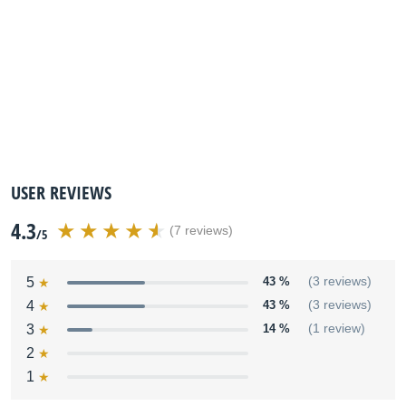
USER REVIEWS
4.3
(7 reviews)
/5
5
43 %
(3 reviews)
4
43 %
(3 reviews)
3
14 %
(1 review)
2
1