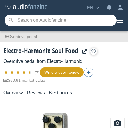
EN
Overdrive pedal
Electro-Harmonix Soul Food
Overdrive pedal
from
Electro-Harmonix
Write a user review
(7)
$58.81 market value
Overview
Reviews
Best prices