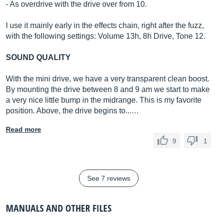
- As overdrive with the drive over from 10.
I use it mainly early in the effects chain, right after the fuzz,
with the following settings: Volume 13h, 8h Drive, Tone 12.
SOUND QUALITY
With the mini drive, we have a very transparent clean boost.
By mounting the drive between 8 and 9 am we start to make
a very nice little bump in the midrange. This is my favorite
position. Above, the drive begins to...…
Read more
9
1
See 7 reviews
MANUALS AND OTHER FILES