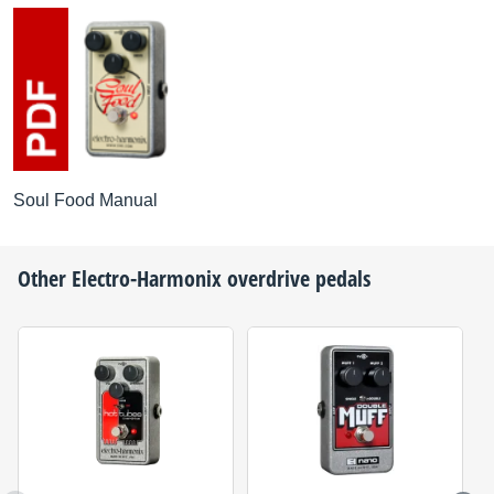
Soul Food Manual
Other
Electro-Harmonix
overdrive pedals