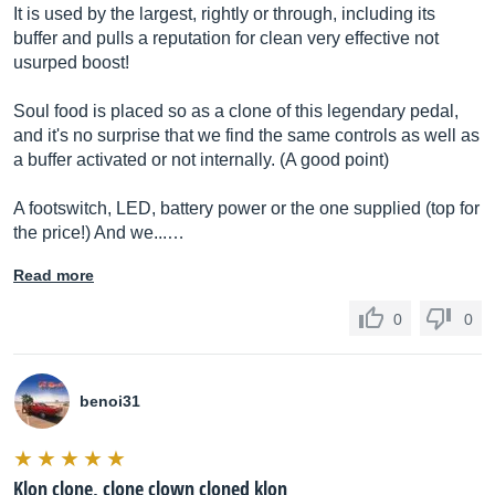
It is used by the largest, rightly or through, including its
buffer and pulls a reputation for clean very effective not
usurped boost!
Soul food is placed so as a clone of this legendary pedal,
and it's no surprise that we find the same controls as well as
a buffer activated or not internally. (A good point)
A footswitch, LED, battery power or the one supplied (top for
the price!) And we...…
Read more
0
0
benoi31
Klon clone, clone clown cloned klon