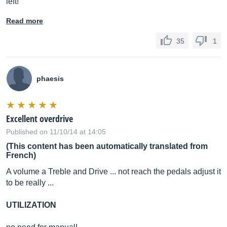
left!
Read more
35
1
phaesis
Excellent overdrive
Published on 11/10/14 at 14:05
(This content has been automatically translated from
French)
A volume a Treble and Drive ... not reach the pedals adjust it
to be really ...
UTILIZATION