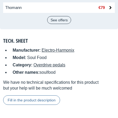
Thomann
€79
See offers
TECH. SHEET
Manufacturer:
Electro-Harmonix
Model:
Soul Food
Category:
Overdrive pedals
Other names:
soulfood
We have no technical specifications for this product
but your help will be much welcomed
Fill in the product description