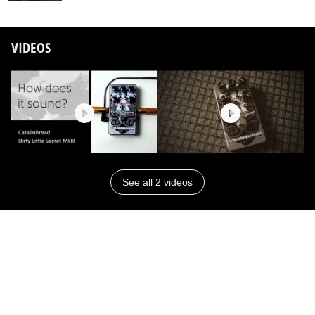
VIDEOS
See all 2 videos