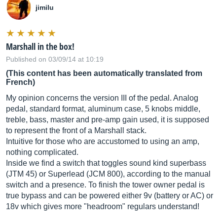
jimilu
Marshall in the box!
Published on 03/09/14 at 10:19
(This content has been automatically translated from
French)
My opinion concerns the version III of the pedal. Analog
pedal, standard format, aluminum case, 5 knobs middle,
treble, bass, master and pre-amp gain used, it is supposed
to represent the front of a Marshall stack.
Intuitive for those who are accustomed to using an amp,
nothing complicated.
Inside we find a switch that toggles sound kind superbass
(JTM 45) or Superlead (JCM 800), according to the manual
switch and a presence. To finish the tower owner pedal is
true bypass and can be powered either 9v (battery or AC) or
18v ​​which gives more "headroom" regulars understand!