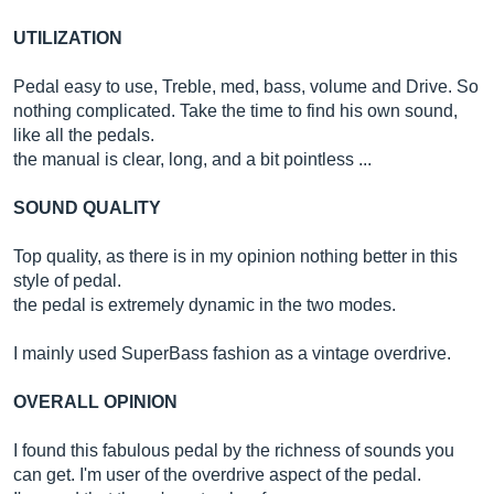
UTILIZATION
Pedal easy to use, Treble, med, bass, volume and Drive. So
nothing complicated. Take the time to find his own sound,
like all the pedals.
the manual is clear, long, and a bit pointless ...
SOUND QUALITY
Top quality, as there is in my opinion nothing better in this
style of pedal.
the pedal is extremely dynamic in the two modes.
I mainly used SuperBass fashion as a vintage overdrive.
OVERALL OPINION
I found this fabulous pedal by the richness of sounds you
can get. I'm user of the overdrive aspect of the pedal.