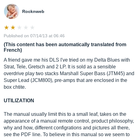
Rocknweb
Published on 07/14/13 at 06:46
(This content has been automatically translated from
French)
A friend gave me his DLS I've tried on my Delta Blues with
Strat, Tele, Gretsch and 2 LP. It is sold as a sensible
overdrive play two stacks Marshall Super Bass (JTM45) and
Super Lead (JCM800), pre-amps that are enclosed in the
box chtite.
UTILIZATION
The manual usually limit this to a small leaf, takes on the
appearance of a manual remote control, product philosophy,
why and how, different configrations and pictures all there,
see the PDF line. To believe in this manual so we seem to