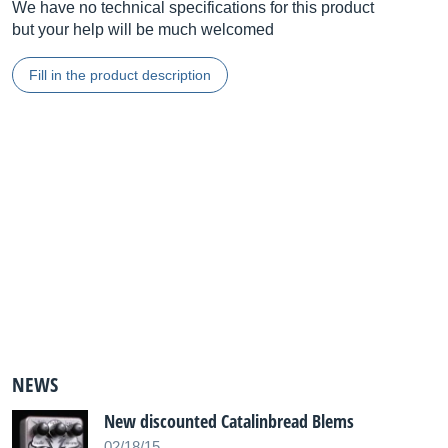
We have no technical specifications for this product
but your help will be much welcomed
Fill in the product description
NEWS
New discounted Catalinbread Blems
02/18/15