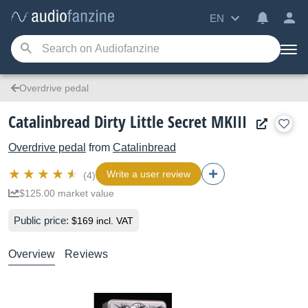
EN
Overdrive pedal
Catalinbread Dirty Little Secret MKIII
Overdrive pedal
from
Catalinbread
Write a user review
(4)
$125.00 market value
Public price:
$169 incl. VAT
Overview
Reviews