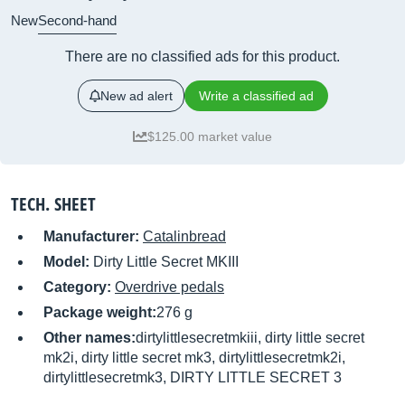
New
Second-hand
There are no classified ads for this product.
New ad alert
Write a classified ad
$125.00 market value
TECH. SHEET
Manufacturer:
Catalinbread
Model:
Dirty Little Secret MKIII
Category:
Overdrive pedals
Package weight:
276 g
Other names:
dirtylittlesecretmkiii, dirty little secret
mk2i, dirty little secret mk3, dirtylittlesecretmk2i,
dirtylittlesecretmk3, DIRTY LITTLE SECRET 3