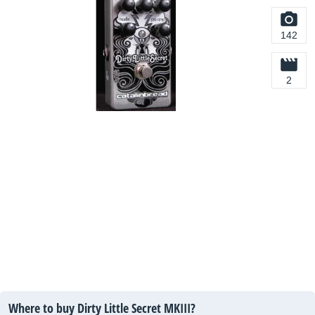
142
2
Where to buy Dirty Little Secret MKIII?