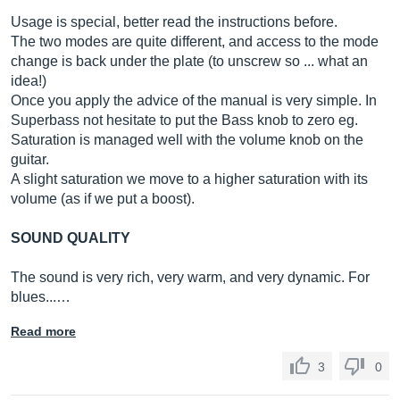
Usage is special, better read the instructions before.
The two modes are quite different, and access to the mode
change is back under the plate (to unscrew so ... what an
idea!)
Once you apply the advice of the manual is very simple. In
Superbass not hesitate to put the Bass knob to zero eg.
Saturation is managed well with the volume knob on the
guitar.
A slight saturation we move to a higher saturation with its
volume (as if we put a boost).
SOUND QUALITY
The sound is very rich, very warm, and very dynamic. For
blues...…
Read more
3
0