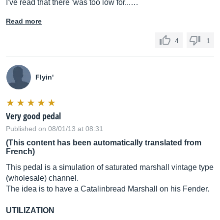
I've read that there 'was too low for...…
Read more
4
1
Flyin'
Very good pedal
Published on 08/01/13 at 08:31
(This content has been automatically translated from
French)
This pedal is a simulation of saturated marshall vintage type
(wholesale) channel.
The idea is to have a Catalinbread Marshall on his Fender.
UTILIZATION