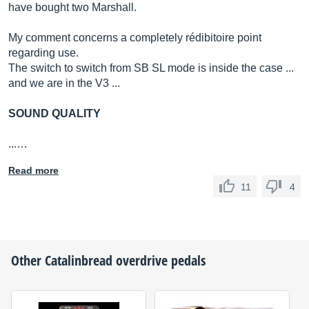
have bought two Marshall.
My comment concerns a completely rédibitoire point
regarding use.
The switch to switch from SB SL mode is inside the case ...
and we are in the V3 ...
SOUND QUALITY
...…
Read more
11
4
Other
Catalinbread
overdrive pedals