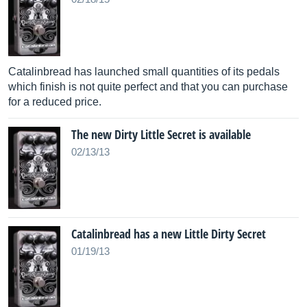
Catalinbread has launched small quantities of its pedals
which finish is not quite perfect and that you can purchase
for a reduced price.
The new Dirty Little Secret is available
02/13/13
Catalinbread has a new Little Dirty Secret
01/19/13