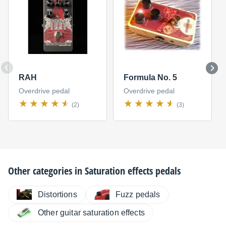
RAH
Formula No. 5
Overdrive pedal
Overdrive pedal
(2)
(3)
Other categories in
Saturation effects pedals
Distortions
Fuzz pedals
Other guitar saturation effects