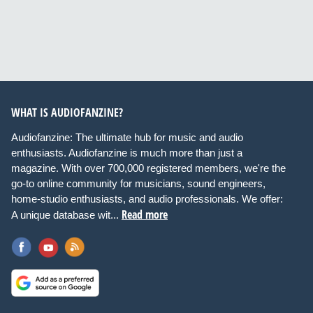
WHAT IS AUDIOFANZINE?
Audiofanzine: The ultimate hub for music and audio
enthusiasts. Audiofanzine is much more than just a
magazine. With over 700,000 registered members, we're the
go-to online community for musicians, sound engineers,
home-studio enthusiasts, and audio professionals. We offer:
Read more
A unique database wit...