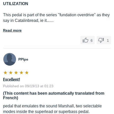
UTILIZATION
This pedal is part of the series "fundation overdrive" as they
say in Catalinbread, ie it...…
Read more
6
1
PPlpe
Excellent!
Published on 09/19/13 at 01:23
(This content has been automatically translated from
French)
pedal that emulates the sound Marshall, two selectable
modes inside the superlead or superbass pedal.