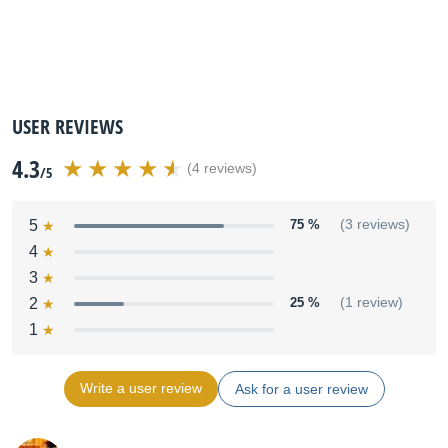
USER REVIEWS
4.3
(4 reviews)
/5
5
75 %
(3 reviews)
4
3
2
25 %
(1 review)
1
Write a user review
Ask for a user review