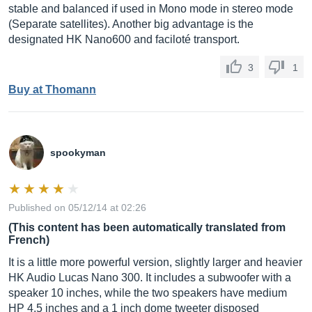
stable and balanced if used in Mono mode in stereo mode
(Separate satellites). Another big advantage is the
designated HK Nano600 and faciloté transport.
3
1
Buy at Thomann
spookyman
Published on 05/12/14 at 02:26
(This content has been automatically translated from
French)
It is a little more powerful version, slightly larger and heavier
HK Audio Lucas Nano 300. It includes a subwoofer with a
speaker 10 inches, while the two speakers have medium
HP 4.5 inches and a 1 inch dome tweeter disposed