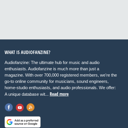
WHAT IS AUDIOFANZINE?
Audiofanzine: The ultimate hub for music and audio
enthusiasts. Audiofanzine is much more than just a
magazine. With over 700,000 registered members, we're the
go-to online community for musicians, sound engineers,
home-studio enthusiasts, and audio professionals. We offer:
Read more
A unique database wit...