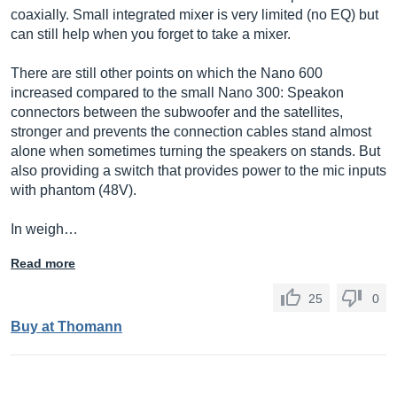
coaxially. Small integrated mixer is very limited (no EQ) but
can still help when you forget to take a mixer.
There are still other points on which the Nano 600
increased compared to the small Nano 300: Speakon
connectors between the subwoofer and the satellites,
stronger and prevents the connection cables stand almost
alone when sometimes turning the speakers on stands. But
also providing a switch that provides power to the mic inputs
with phantom (48V).
In weigh…
Read more
25
0
Buy at Thomann