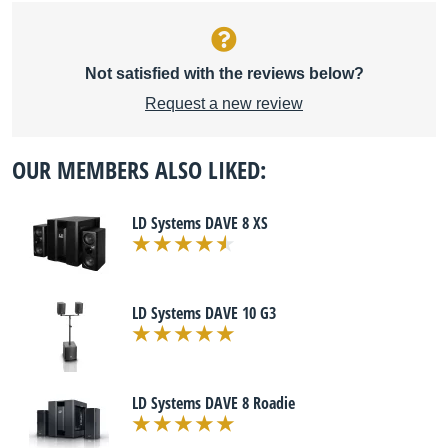
Not satisfied with the reviews below?
Request a new review
OUR MEMBERS ALSO LIKED:
LD Systems DAVE 8 XS
LD Systems DAVE 10 G3
LD Systems DAVE 8 Roadie