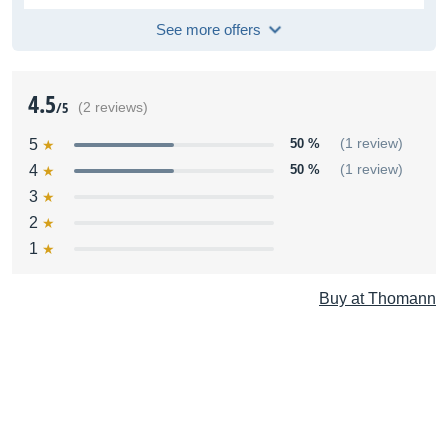
See more offers
4.5
/5
(2 reviews)
5
50 %
(1 review)
4
50 %
(1 review)
3
2
1
Buy at Thomann