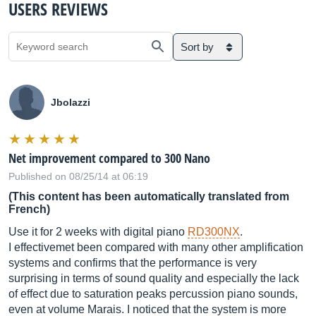
USERS REVIEWS
Sort by
Jbolazzi
Net improvement compared to 300 Nano
Published on 08/25/14 at 06:19
(This content has been automatically translated from
French)
Use it for 2 weeks with digital piano
RD300NX
.
I effectivemet been compared with many other amplification
systems and confirms that the performance is very
surprising in terms of sound quality and especially the lack
of effect due to saturation peaks percussion piano sounds,
even at volume Marais. I noticed that the system is more