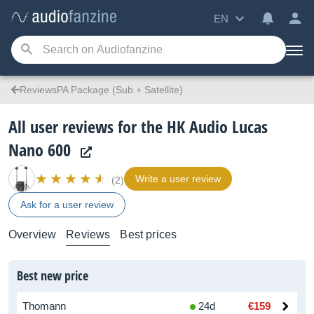
EN
ReviewsPA Package (Sub + Satellite)
All user reviews for the HK Audio Lucas
Nano 600
Write a user review
(2)
Ask for a user review
Overview
Reviews
Best prices
Best new price
Thomann
24d
€159