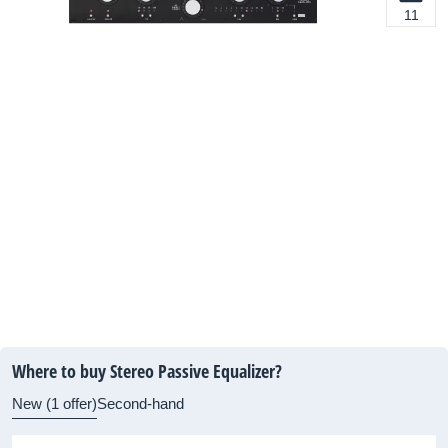
11
Where to buy Stereo Passive Equalizer?
New (1 offer)
Second-hand