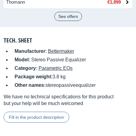
Thomann
€1,899
See offers
TECH. SHEET
Manufacturer:
Bettermaker
Model:
Stereo Passive Equalizer
Category:
Parametric EQs
Package weight:
3.8 kg
Other names:
stereopassiveequalizer
We have no technical specifications for this product
but your help will be much welcomed
Fill in the product description