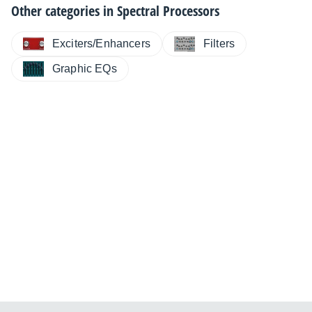
Other categories in
Spectral Processors
Exciters/Enhancers
Filters
Graphic EQs