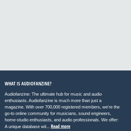
WHAT IS AUDIOFANZINE?
Audiofanzine: The ultimate hub for music and audio
enthusiasts. Audiofanzine is much more than just a
magazine. With over 700,000 registered members, we're the
go-to online community for musicians, sound engineers,
home-studio enthusiasts, and audio professionals. We offer:
Read more
A unique database wit...