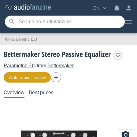
EN
Parametric EQ
Bettermaker Stereo Passive Equalizer
Parametric EQ
from
Bettermaker
Write a user review
Overview
Best prices