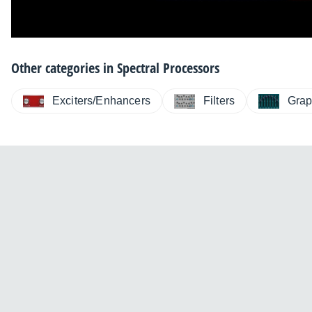
Other categories in
Spectral Processors
Exciters/Enhancers
Filters
Grap