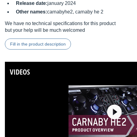
Release date:
january 2024
Other names:
carnabyhe2, carnaby he 2
We have no technical specifications for this product
but your help will be much welcomed
Fill in the product description
VIDEOS