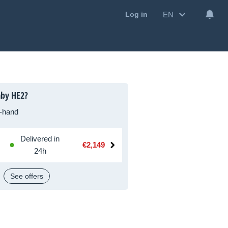
EN
Log in
aby HE2?
-hand
Delivered in
€2,149
24h
See offers