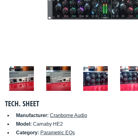
TECH. SHEET
Manufacturer:
Cranborne Audio
Model:
Carnaby HE2
Category:
Parametric EQs