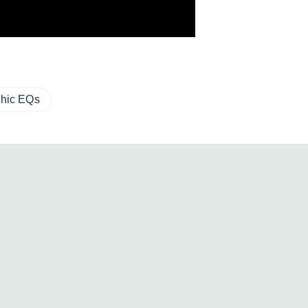
hic EQs