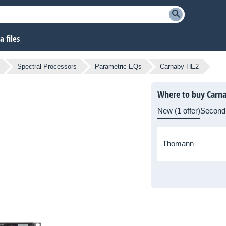
 files
Spectral Processors
Parametric EQs
Carnaby HE2
Where to buy Carn
New (1 offer)
Second
Thomann