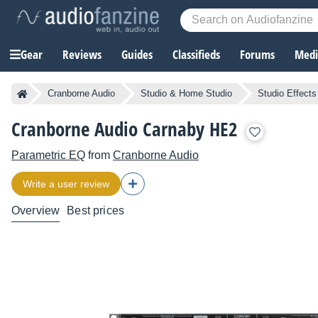
Gear
Reviews
Guides
Classifieds
Forums
Media
Cranborne Audio
Studio & Home Studio
Studio Effects
Cranborne Audio Carnaby HE2
Parametric EQ
from
Cranborne Audio
Write a user review
Overview
Best prices