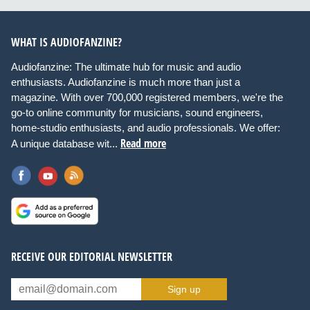
WHAT IS AUDIOFANZINE?
Audiofanzine: The ultimate hub for music and audio
enthusiasts. Audiofanzine is much more than just a
magazine. With over 700,000 registered members, we're the
go-to online community for musicians, sound engineers,
home-studio enthusiasts, and audio professionals. We offer:
Read more
A unique database wit...
RECEIVE OUR EDITORIAL NEWSLETTER
Sign up