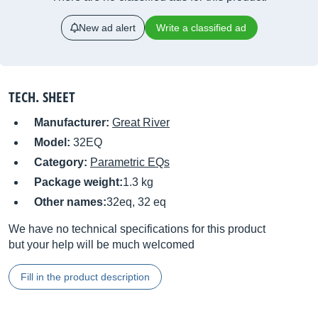
New ad alert
Write a classified ad
TECH. SHEET
Manufacturer:
Great River
Model:
32EQ
Category:
Parametric EQs
Package weight:
1.3 kg
Other names:
32eq, 32 eq
We have no technical specifications for this product
but your help will be much welcomed
Fill in the product description