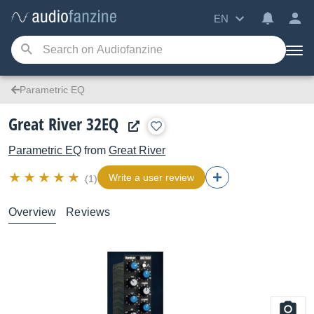
EN
Parametric EQ
Great River 32EQ
Parametric EQ
from
Great River
Write a user review
(1)
Overview
Reviews