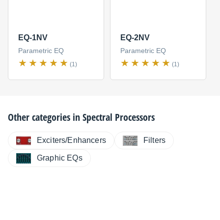
EQ-1NV
EQ-2NV
Parametric EQ
Parametric EQ
(1)
(1)
Other categories in
Spectral Processors
Exciters/Enhancers
Filters
Graphic EQs