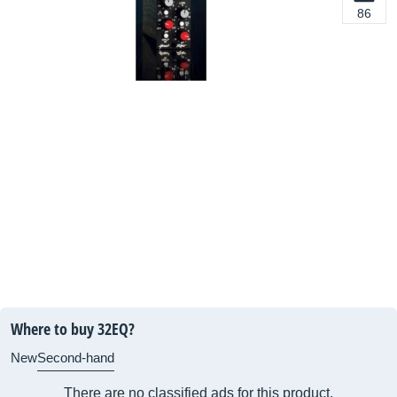
86
Where to buy 32EQ?
New
Second-hand
There are no classified ads for this product.