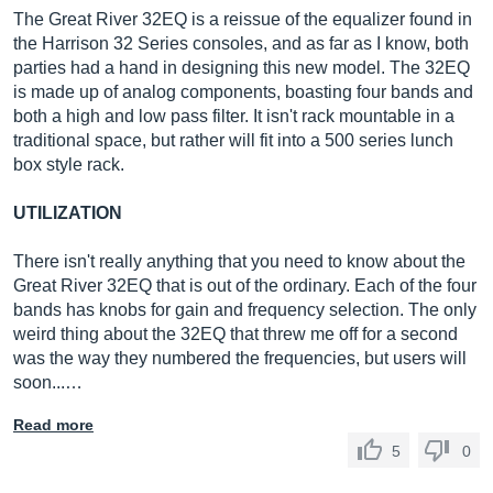
The Great River 32EQ is a reissue of the equalizer found in
the Harrison 32 Series consoles, and as far as I know, both
parties had a hand in designing this new model. The 32EQ
is made up of analog components, boasting four bands and
both a high and low pass filter. It isn't rack mountable in a
traditional space, but rather will fit into a 500 series lunch
box style rack.
UTILIZATION
There isn't really anything that you need to know about the
Great River 32EQ that is out of the ordinary. Each of the four
bands has knobs for gain and frequency selection. The only
weird thing about the 32EQ that threw me off for a second
was the way they numbered the frequencies, but users will
soon...…
Read more
5
0