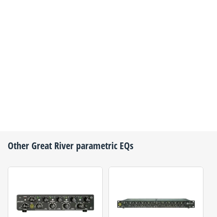
Other
Great River
parametric EQs