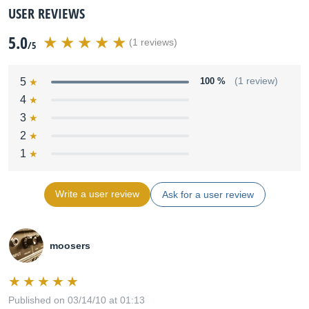
USER REVIEWS
5.0
(1 reviews)
/5
5
100 %
(1 review)
4
3
2
1
Write a user review
Ask for a user review
moosers
Published on 03/14/10 at 01:13