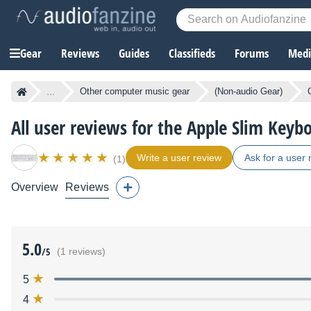
Gear
Reviews
Guides
Classifieds
Forums
Media
...
Other computer music gear
(Non-audio Gear)
All user reviews for the Apple Slim Keyb
Write a user review
Ask for a user 
(1)
Overview
Reviews
5.0
/5
(1 reviews)
5
4