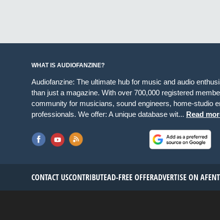
WHAT IS AUDIOFANZINE?
Audiofanzine: The ultimate hub for music and audio enthus
than just a magazine. With over 700,000 registered member
community for musicians, sound engineers, home-studio en
professionals. We offer: A unique database wit...
Read mor
CONTACT US
CONTRIBUTE
AD-FREE OFFER
ADVERTISE ON AF
EN