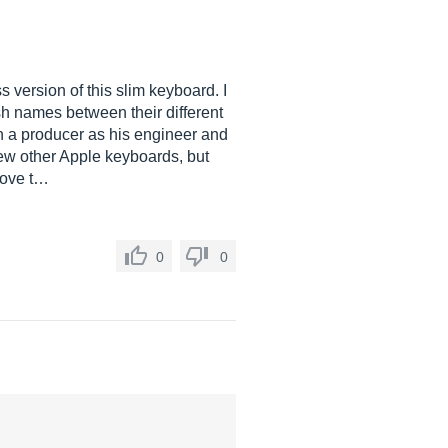
 version of this slim keyboard. I
ish names between their different
ith a producer as his engineer and
few other Apple keyboards, but
 love t…
0
0