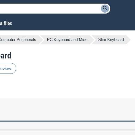
 files
Computer Peripherals
PC Keyboard and Mice
Slim Keyboard
oard
review