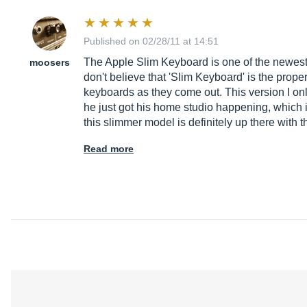
Published on 02/28/11 at 14:51
The Apple Slim Keyboard is one of the newest c
moosers
don't believe that 'Slim Keyboard' is the prope
keyboards as they come out. This version I only
he just got his home studio happening, which i
this slimmer model is definitely up there with
Read more