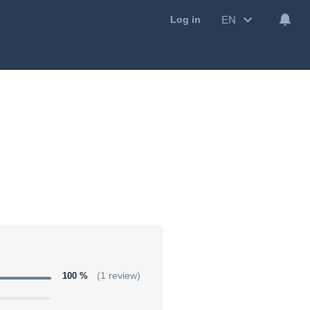
EN
Log in
100 %
(1 review)