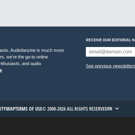
RECEIVE OUR EDITORIAL 
iasts. Audiofanzine is much more
s, we're the go-to online
thusiasts, and audio
See previous newsletter
e
TITYMAP
TERMS OF USE
© 2000-2026 ALL RIGHTS RESERVED
EN