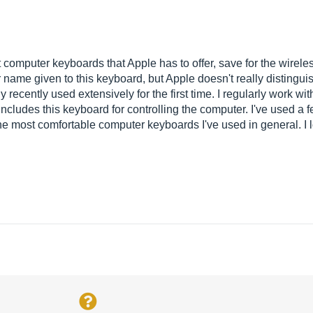
omputer keyboards that Apple has to offer, save for the wireless
r name given to this keyboard, but Apple doesn't really distingu
 recently used extensively for the first time. I regularly work w
ncludes this keyboard for controlling the computer. I've used a 
 the most comfortable computer keyboards I've used in general. I