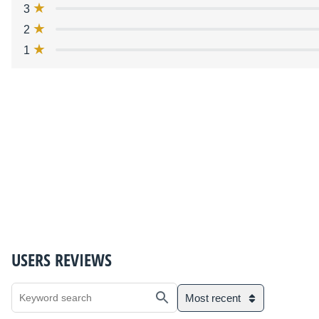
3
2
1
USERS REVIEWS
Most recent