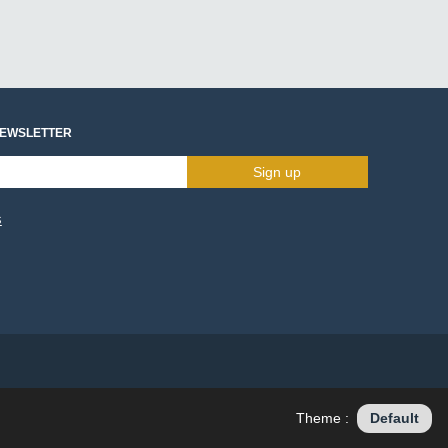
NEWSLETTER
Sign up
s
Theme :
Default