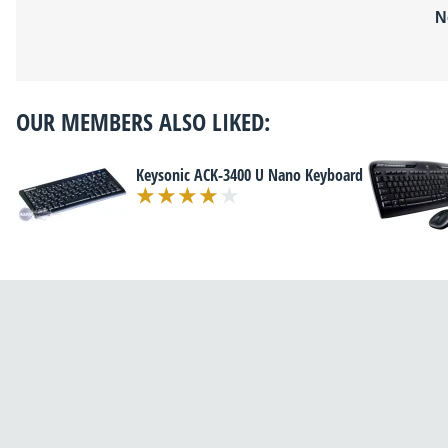
N
OUR MEMBERS ALSO LIKED:
Keysonic ACK-3400 U Nano Keyboard