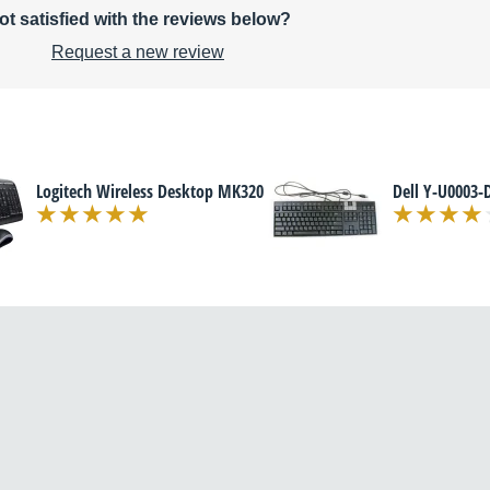
ot satisfied with the reviews below?
Request a new review
Logitech Wireless Desktop MK320
Dell Y-U0003-