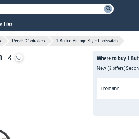
 files
s
Pedals/Controllers
1 Button Vintage Style Footswitch
h
Where to buy 1 But
New (3 offers)
Secon
Thomann