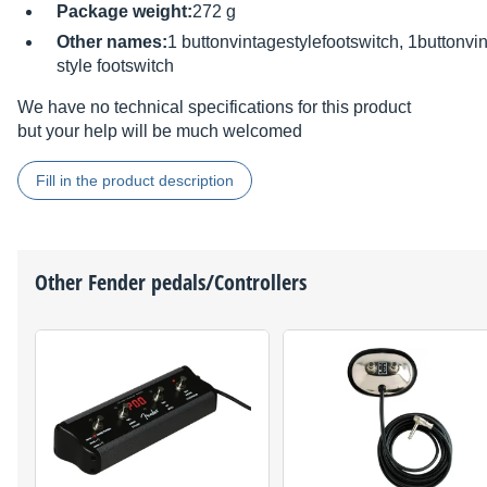
Package weight:
272 g
Other names:
1 buttonvintagestylefootswitch, 1buttonvi
style footswitch
We have no technical specifications for this product
but your help will be much welcomed
Fill in the product description
Other
Fender
pedals/Controllers