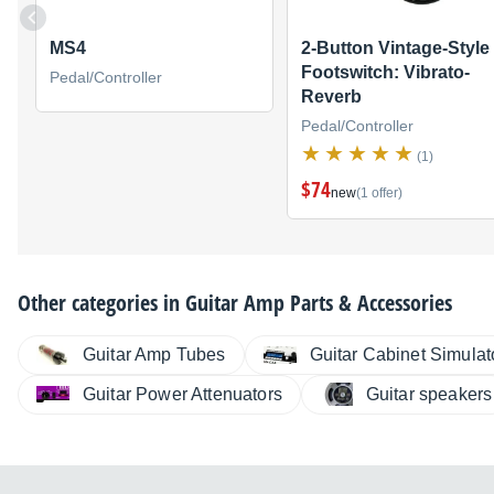
MS4
2-Button Vintage-Style
Footswitch: Vibrato-
Pedal/Controller
Reverb
Pedal/Controller
(1)
$74
new
(1 offer)
Other categories in
Guitar Amp Parts & Accessories
Guitar Amp Tubes
Guitar Cabinet Simulat
Guitar Power Attenuators
Guitar speakers