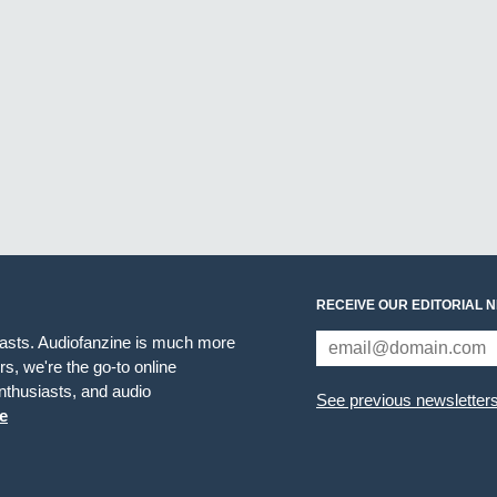
RECEIVE OUR EDITORIAL 
iasts. Audiofanzine is much more
s, we're the go-to online
thusiasts, and audio
See previous newsletter
e