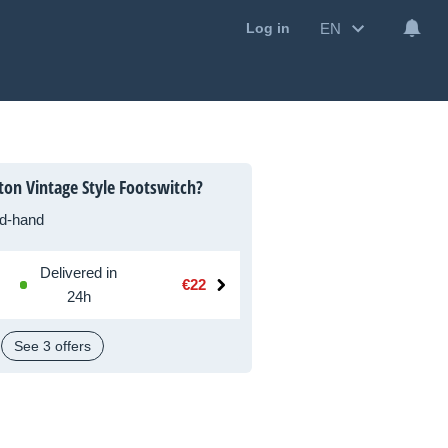
EN
Log in
ton Vintage Style Footswitch?
d-hand
Delivered in
€22
24h
See 3 offers