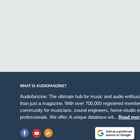
WHAT IS AUDIOFANZINE?
Audiofanzine: The ultimate hub for music and audio enthus
than just a magazine. With over 700,000 registered member
community for musicians, sound engineers, home-studio en
professionals. We offer: A unique database wit...
Read mor