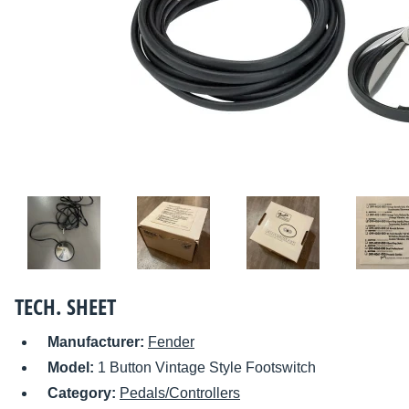
TECH. SHEET
Manufacturer:
Fender
Model:
1 Button Vintage Style Footswitch
Category:
Pedals/Controllers