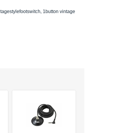
ntagestylefootswitch, 1button vintage