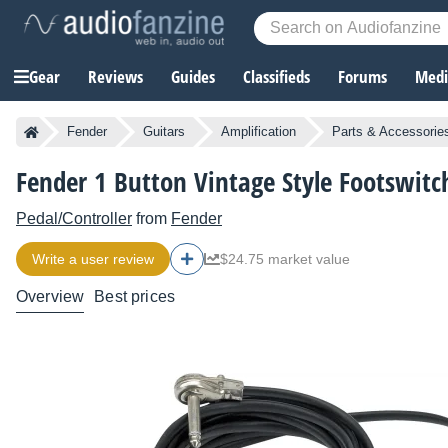
Gear
Reviews
Guides
Classifieds
Forums
Media
Fender
Guitars
Amplification
Parts & Accessorie
Fender 1 Button Vintage Style Footswitc
Pedal/Controller
from
Fender
Write a user review
$24.75 market value
Overview
Best prices