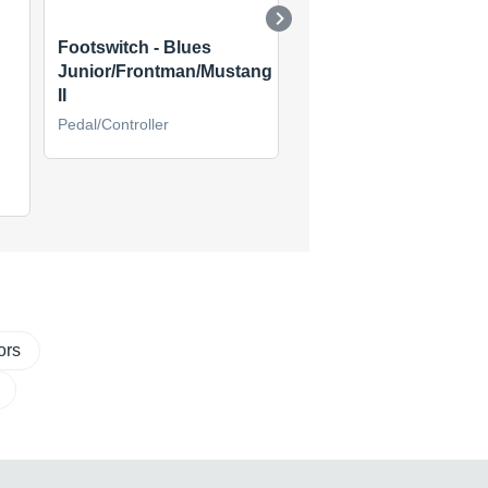
Footswitch - Blues
Cyber Foot Controller
Junior/Frontman/Mustang
Pedal/Controller
II
Pedal/Controller
ors