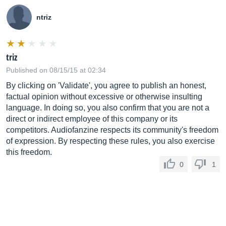
ntriz
triz
Published on 08/15/15 at 02:34
By clicking on 'Validate', you agree to publish an honest,
factual opinion without excessive or otherwise insulting
language. In doing so, you also confirm that you are not a
direct or indirect employee of this company or its
competitors. Audiofanzine respects its community's freedom
of expression. By respecting these rules, you also exercise
this freedom.
0
1