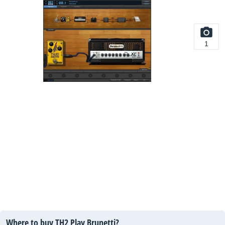
1
Where to buy TH2 Play Brunetti?