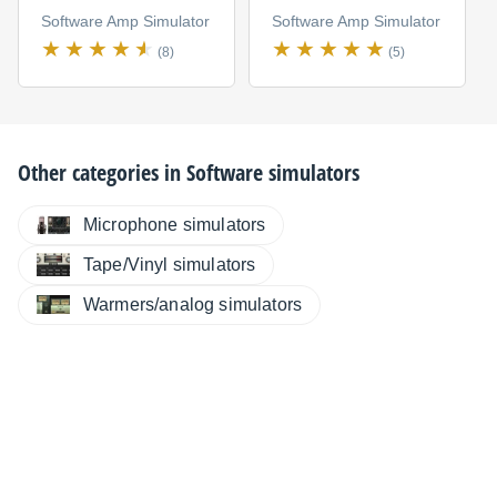
Software Amp Simulator
Software Amp Simulator
(8)
(5)
Other categories in
Software simulators
Microphone simulators
Tape/Vinyl simulators
Warmers/analog simulators