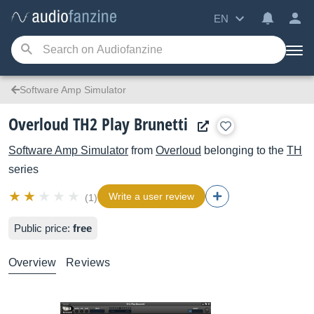
EN
Software Amp Simulator
Overloud TH2 Play Brunetti
Software Amp Simulator
from
Overloud
belonging to the
TH
series
Write a user review
(1)
Public price:
free
Overview
Reviews