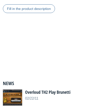
Fill in the product description
NEWS
Overloud TH2 Play Brunetti
02/22/11