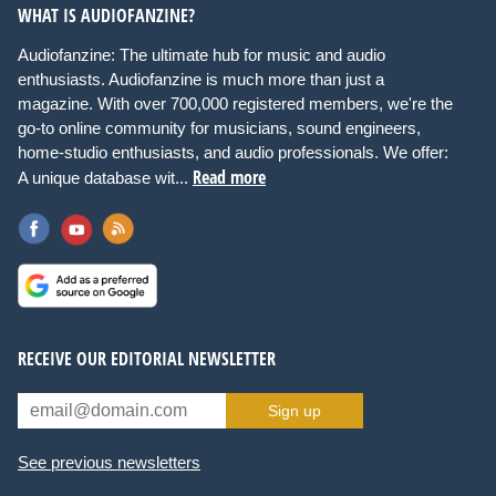
WHAT IS AUDIOFANZINE?
Audiofanzine: The ultimate hub for music and audio
enthusiasts. Audiofanzine is much more than just a
magazine. With over 700,000 registered members, we're the
go-to online community for musicians, sound engineers,
home-studio enthusiasts, and audio professionals. We offer:
Read more
A unique database wit...
RECEIVE OUR EDITORIAL NEWSLETTER
Sign up
See previous newsletters