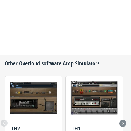
Other
Overloud
software Amp Simulators
TH2
TH1