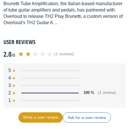
Brunetti Tube Amplification, the Italian-based manufacturer
of tube guitar amplifiers and pedals, has partnered with
Overloud to release TH2 Play Brunetti, a custom version of
Overloud's TH2 Guitar A…
USER REVIEWS
2.0
(1 reviews)
/5
5
4
3
2
100 %
(1 review)
1
Write a user review
Ask for a user review