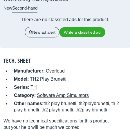
New
Second-hand
There are no classified ads for this product.
New ad alert
Write a classified ad
TECH. SHEET
Manufacturer:
Overloud
Model:
TH2 Play Brunetti
Series:
TH
Category:
Software Amp Simulators
Other names:
th2 play brunetti, th2playbrunetti, th 2
play brunetti, th2 playbrunetti, th2play brunetti
We have no technical specifications for this product
but your help will be much welcomed